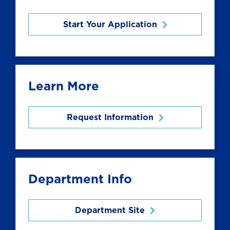
Start Your Application
Learn More
Request Information
Department Info
Department Site