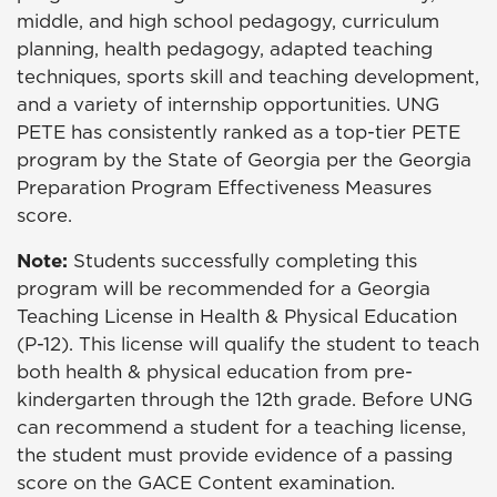
middle, and high school pedagogy, curriculum
planning, health pedagogy, adapted teaching
techniques, sports skill and teaching development,
and a variety of internship opportunities. UNG
PETE has consistently ranked as a top-tier PETE
program by the State of Georgia per the Georgia
Preparation Program Effectiveness Measures
score.
Note:
Students successfully completing this
program will be recommended for a Georgia
Teaching License in Health & Physical Education
(P-12). This license will qualify the student to teach
both health & physical education from pre-
kindergarten through the 12th grade. Before UNG
can recommend a student for a teaching license,
the student must provide evidence of a passing
score on the GACE Content examination.