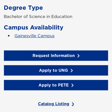
Degree Type
Bachelor of Science in Education
Campus Availability
Gainesville Campus
Request Information
Apply to UNG
Apply to PETE
Catalog Listing