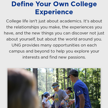
Define Your Own College
Experience
College life isn't just about academics. It's about
the relationships you make, the experiences you
have, and the new things you can discover not just
about yourself, but about the world around you.
UNG provides many opportunities on each
campus and beyond to help you explore your
interests and find new passions.