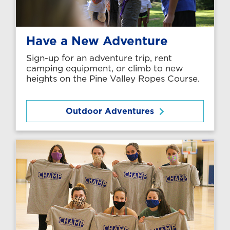
Have a New Adventure
Sign-up for an adventure trip, rent
camping equipment, or climb to new
heights on the Pine Valley Ropes Course.
Outdoor Adventures