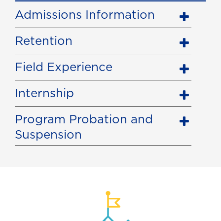
Admissions Information
Retention
Field Experience
Internship
Program Probation and
Suspension