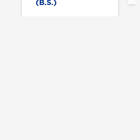
(B.S.)
Explore All Majors