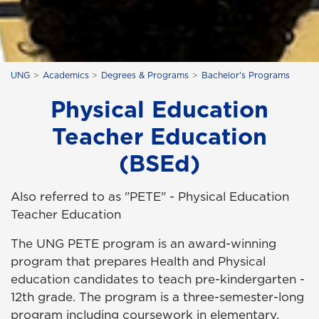
UNG
Academics
Degrees & Programs
Bachelor's Programs
Physical Education
Teacher Education
(BSEd)
Also referred to as "PETE" - Physical Education
Teacher Education
The UNG PETE program is an award-winning
program that prepares Health and Physical
education candidates to teach pre-kindergarten -
12th grade. The program is a three-semester-long
program including coursework in elementary,