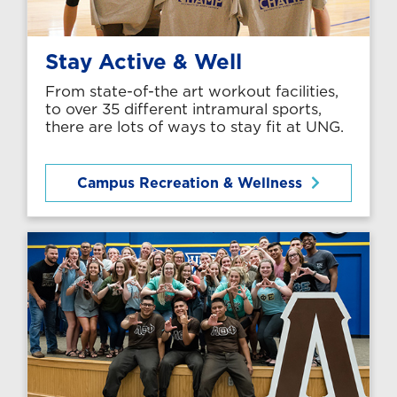
Stay Active & Well
From state-of-the art workout facilities,
to over 35 different intramural sports,
there are lots of ways to stay fit at UNG.
Campus Recreation & Wellness