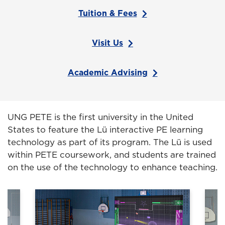
Tuition & Fees
Visit Us
Academic Advising
UNG PETE is the first university in the United
States to feature the Lü interactive PE learning
technology as part of its program. The Lü is used
within PETE coursework, and students are trained
on the use of the technology to enhance teaching.