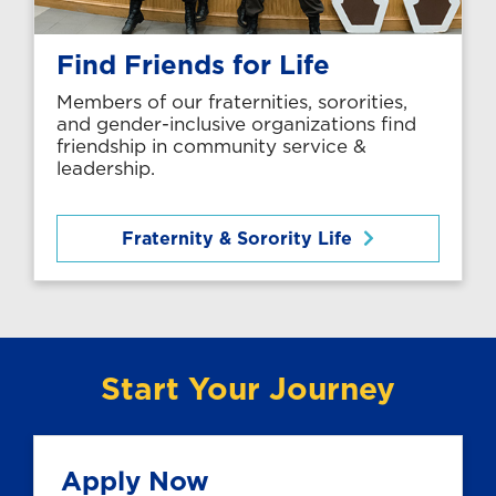
Find Friends for Life
Members of our fraternities, sororities,
and gender-inclusive organizations find
friendship in community service &
leadership.
Fraternity & Sorority Life
Start Your Journey
Apply Now