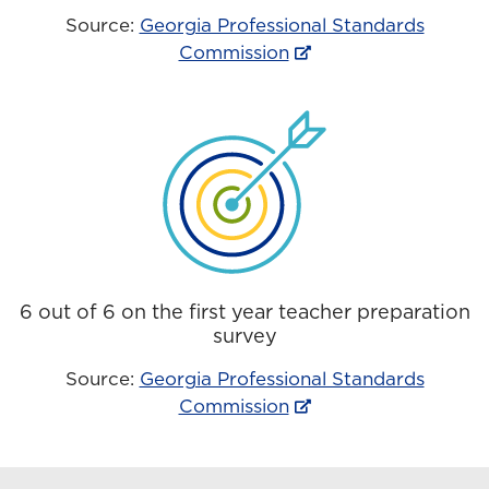
Source:
Georgia Professional Standards
Commission
6 out of 6 on the first year teacher preparation
survey
Source:
Georgia Professional Standards
Commission