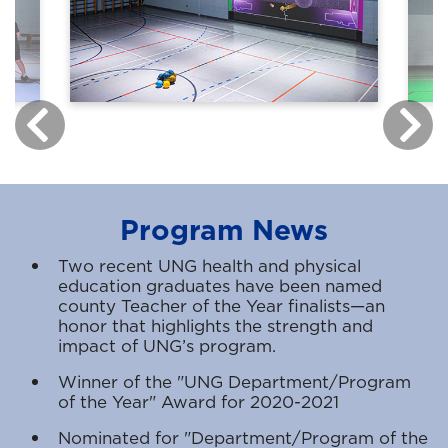
Program News
Two recent UNG health and physical
education graduates have been named
county Teacher of the Year finalists—an
honor that highlights the strength and
impact of UNG’s program.
Winner of the "UNG Department/Program
of the Year" Award for 2020-2021
Nominated for "Department/Program of the