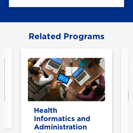
Related Programs
Health
Informatics and
Administration