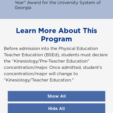
Year" Award for the University System of
Georgia
Learn More About This
Program
Before admission into the Physical Education
Teacher Education (BSEd), students must declare
the “Kinesiology/Pre-Teacher Education”
concentration/major. Once admitted, student’s
concentration/major will change to
“Kinesiology/Teacher Education."
Show All
Hide All