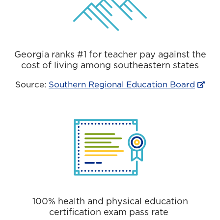
Georgia ranks #1 for teacher pay against the
cost of living among southeastern states
Source:
Southern Regional Education Board
100% health and physical education
certification exam pass rate