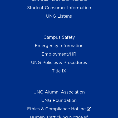
Student Consumer Information
UNG Listens
Campus Safety
Emergency Information
Employment/HR
UNG Policies & Procedures
Title IX
UNG Alumni Association
UNG Foundation
Ethics & Compliance Hotline
Human Trafficking Notice