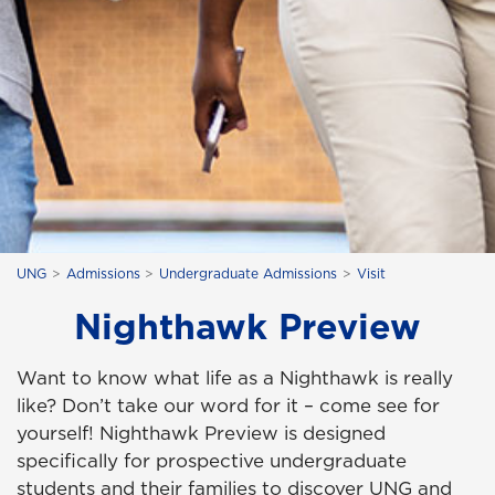
UNG
Admissions
Undergraduate Admissions
Visit
Nighthawk Preview
Want to know what life as a Nighthawk is really
like? Don’t take our word for it – come see for
yourself! Nighthawk Preview is designed
specifically for prospective undergraduate
students and their families to discover UNG and