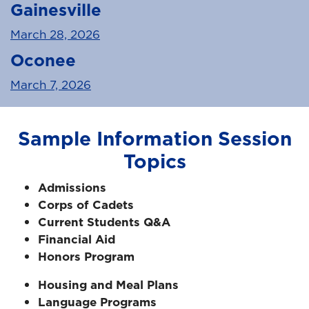
Gainesville
March 28, 2026
Oconee
March 7, 2026
Sample Information Session
Topics
Admissions
Corps of Cadets
Current Students Q&A
Financial Aid
Honors Program
Housing and Meal Plans
Language Programs