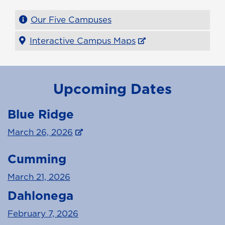
Our Five Campuses
Interactive Campus Maps
Upcoming Dates
Blue Ridge
March 26, 2026
Cumming
March 21, 2026
Dahlonega
February 7, 2026