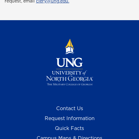
request, email
clery@ung.edu.
Contact Us
Request Information
Quick Facts
Campus Maps & Directions