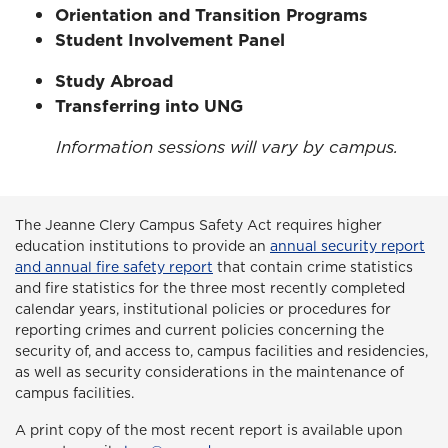
Orientation and Transition Programs
Student Involvement Panel
Study Abroad
Transferring into UNG
Information sessions will vary by campus.
The Jeanne Clery Campus Safety Act
requires higher
education institutions to provide an
annual security report
and annual fire safety report
that contain crime statistics
and fire statistics for the three most recently completed
calendar years, institutional policies or procedures for
reporting crimes and current policies concerning the
security of, and access to, campus facilities and residencies,
as well as security considerations in the maintenance of
campus facilities.
A print copy of the most recent report is available upon