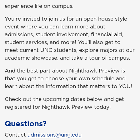
experience life on campus.
You’re invited to join us for an open house style
event where you can learn more about
admissions, student involvement, financial aid,
student services, and more! You’ll also get to
meet current UNG students, explore majors at our
academic showcase, and take a tour of campus.
And the best part about Nighthawk Preview is
that you get to choose your own schedule and
learn about the information that matters to
YOU
!
Check out the upcoming dates below and get
registered for Nighthawk Preview today!
Questions?
Contact
admissions@ung.edu