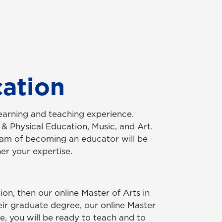
cation
earning and teaching experience.
 & Physical Education, Music, and Art.
ream of becoming an educator will be
er your expertise.
on, then our online Master of Arts in
ir graduate degree, our online Master
, you will be ready to teach and to