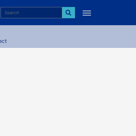
Search
Search
act
More