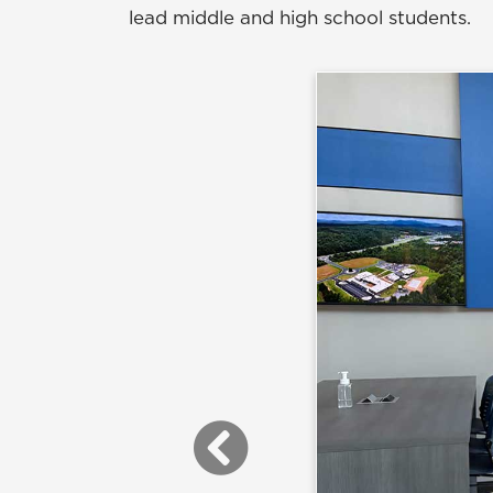
lead middle and high school students.
Previous