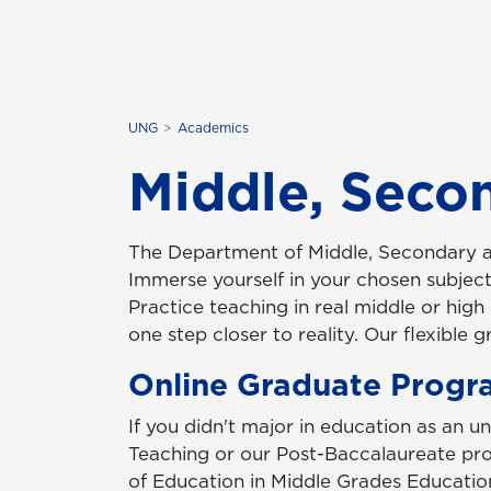
UNG
Academics
Middle, Seco
The Department of
Middle, Secondary 
Immerse yourself in your chosen subject 
Practice teaching in real middle or hig
one step closer to reality. Our flexible
Online Graduate Progr
If you didn't major in education as an u
Teaching or our Post-Baccalaureate pro
of Education in Middle Grades Educatio