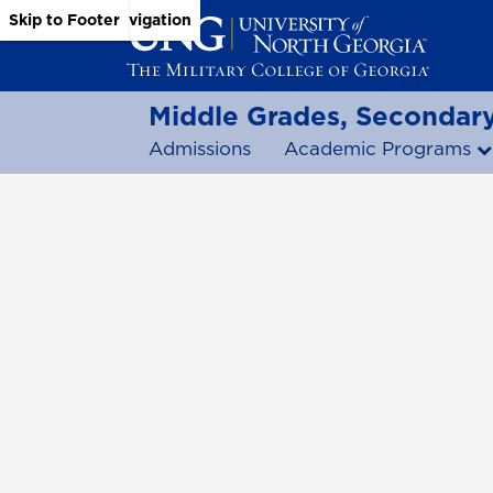
Skip to Main Content
Skip to Main Navigation
Skip to Footer
Middle Grades, Secondary
Admissions
Academic Programs