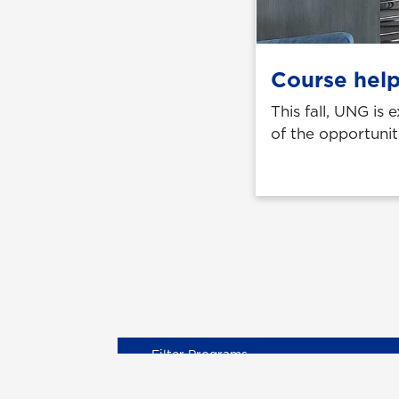
Course help
This fall, UNG is
of the opportunit
Degree Levels