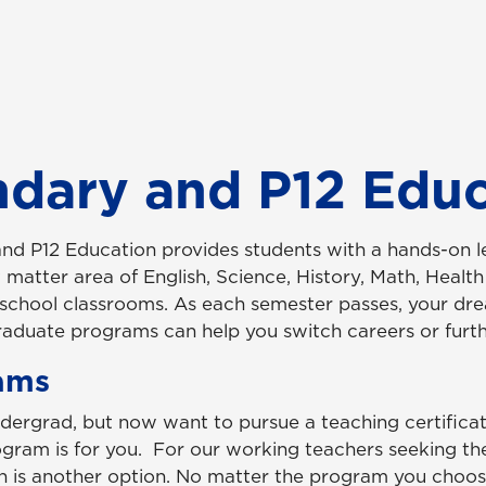
ndary and P12 Edu
and P12 Education
provides students with a hands-on l
matter area of English, Science, History, Math, Health
h school classrooms. As each semester passes, your d
 graduate programs can help you switch careers or furth
ams
ndergrad, but now want to pursue a teaching certificati
gram is for you. For our working teachers seeking the
n is another option. No matter the program you choose