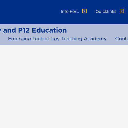
Info For...
Quicklinks
 and P12 Education
Emerging Technology Teaching Academy
Cont