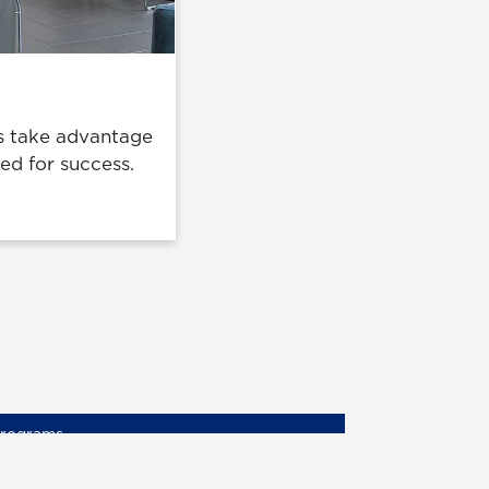
nts take advantage
ded for success.