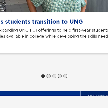
s students transition to UNG
 expanding UNG 1101 offerings to help first-year stude
ies available in college while developing the skills nee
Locations