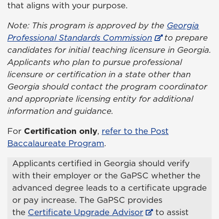
that aligns with your purpose.
Note: This program is approved by the
Georgia
Professional Standards Commission
to prepare
candidates for initial teaching licensure in Georgia.
Applicants who plan to pursue professional
licensure or certification in a state other than
Georgia should contact the program coordinator
and appropriate licensing entity for additional
information and guidance.
For
Certification only
,
refer to the Post
Baccalaureate Program
.
Applicants certified in Georgia should verify
with their employer or the GaPSC whether the
advanced degree leads to a certificate upgrade
or pay increase. The GaPSC provides
the
Certificate Upgrade Advisor
to assist