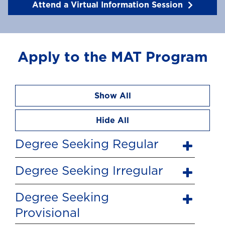
Attend a Virtual Information Session
Apply to the MAT Program
Show All
Hide All
Degree Seeking Regular
Degree Seeking Irregular
Degree Seeking
Provisional