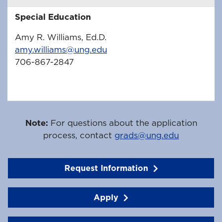
Special Education
Amy R. Williams, Ed.D.
amy.williams@ung.edu
706-867-2847
Note:
For questions about the application
process, contact
grads@ung.edu
Request Information
Apply