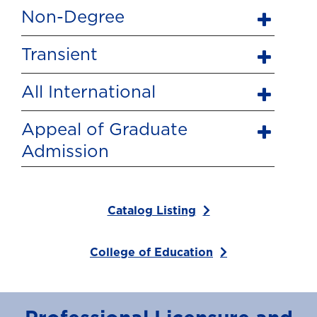
Non-Degree
Transient
All International
Appeal of Graduate
Admission
Catalog Listing
College of Education