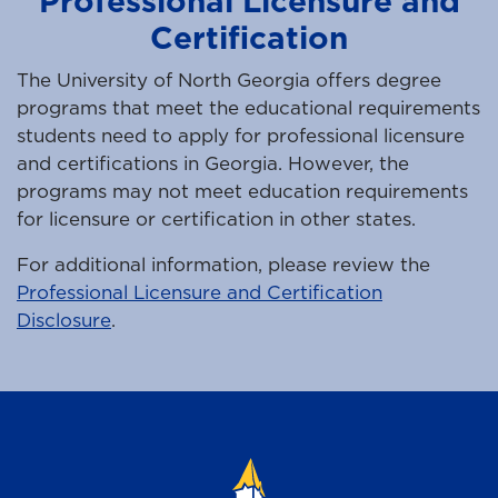
Professional Licensure and
Certification
The University of North Georgia offers degree
programs that meet the educational requirements
students need to apply for professional licensure
and certifications in Georgia. However, the
programs may not meet education requirements
for licensure or certification in other states.
For additional information, please review the
Professional Licensure and Certification
Disclosure
.