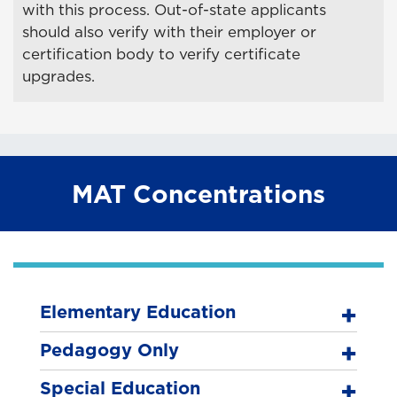
with this process. Out-of-state applicants
should also verify with their employer or
certification body to verify certificate
upgrades.
MAT Concentrations
Elementary Education
Pedagogy Only
Special Education