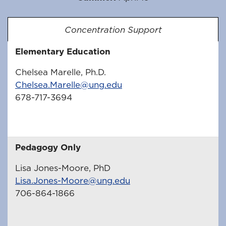
Concentration Support
Elementary Education
Chelsea Marelle, Ph.D.
Chelsea.Marelle@ung.edu
678-717-3694
Pedagogy Only
Lisa Jones-Moore, PhD
Lisa.Jones-Moore@ung.edu
706-864-1866