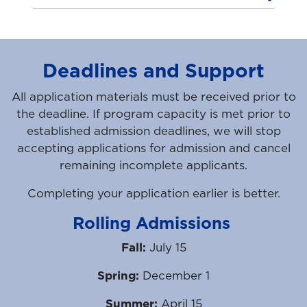
Deadlines and Support
All application materials must be received prior to
the deadline. If program capacity is met prior to
established admission deadlines, we will stop
accepting applications for admission and cancel
remaining incomplete applicants.
Completing your application earlier is better.
Rolling Admissions
Fall:
July 15
Spring:
December 1
Summer:
April 15