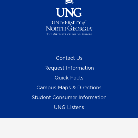
Contact Us
Request Information
Quick Facts
Campus Maps & Directions
Student Consumer Information
UNG Listens
Campus Safety