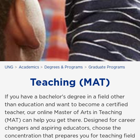
UNG
Academics
Degrees & Programs
Graduate Programs
Teaching (MAT)
If you have a bachelor's degree in a field other
than education and want to become a certified
teacher, our online Master of Arts in Teaching
(MAT) can help you get there. Designed for career
changers and aspiring educators, choose the
concentration that prepares you for teaching field