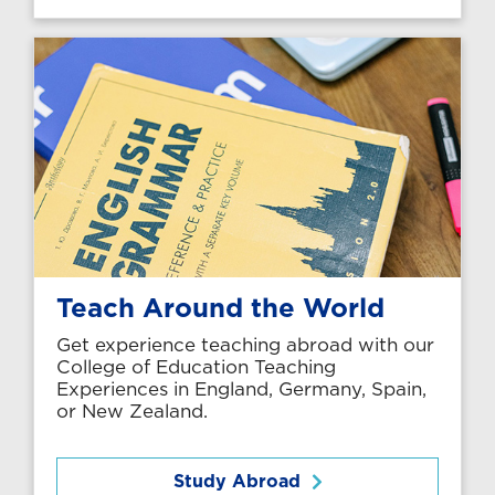
Teach Around the World
Get experience teaching abroad with our
College of Education Teaching
Experiences in England, Germany, Spain,
or New Zealand.
Study Abroad