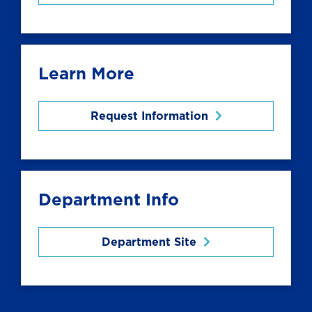
Learn More
Request Information
Department Info
Department Site