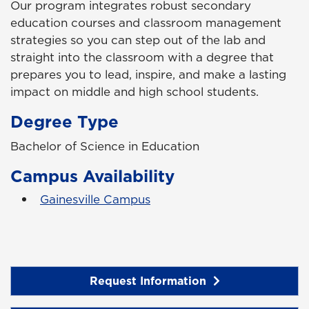
Our program integrates robust secondary
education courses and classroom management
strategies so you can step out of the lab and
straight into the classroom with a degree that
prepares you to lead, inspire, and make a lasting
impact on middle and high school students.
Degree Type
Bachelor of Science in Education
Campus Availability
Gainesville Campus
Request Information