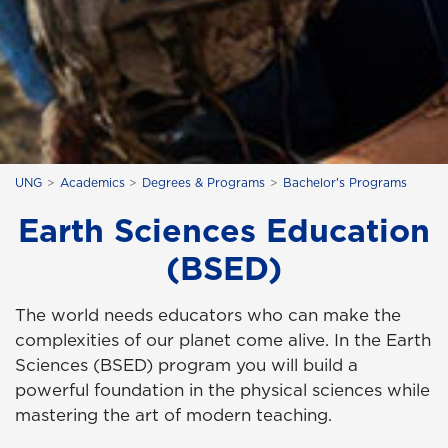
UNG
Academics
Degrees & Programs
Bachelor's Programs
Earth Sciences Education
(BSED)
The world needs educators who can make the
complexities of our planet come alive. In the Earth
Sciences (BSED) program you will build a
powerful foundation in the physical sciences while
mastering the art of modern teaching.