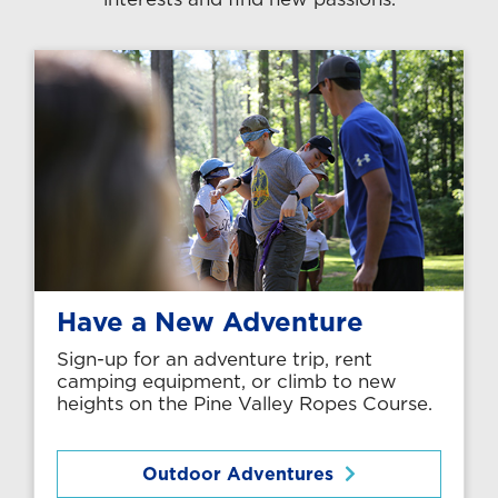
Have a New Adventure
Sign-up for an adventure trip, rent
camping equipment, or climb to new
heights on the Pine Valley Ropes Course.
Outdoor Adventures