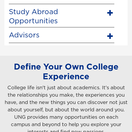
Study Abroad
Opportunities
Advisors
Define Your Own College
Experience
College life isn't just about academics. It's about
the relationships you make, the experiences you
have, and the new things you can discover not just
about yourself, but about the world around you.
UNG provides many opportunities on each
campus and beyond to help you explore your
interests and find new passions.