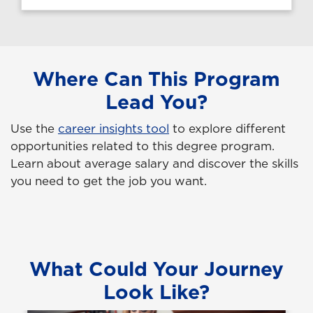
Where Can This Program
Lead You?
Use the
career insights tool
to explore different
opportunities related to this degree program.
Learn about average salary and discover the skills
you need to get the job you want.
What Could Your Journey
Look Like?