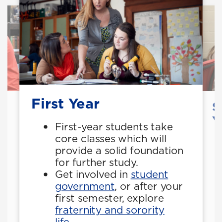
First Year
S
Y
First-year students take
core classes which will
provide a solid foundation
for further study.
Get involved in
student
government
, or after your
first semester, explore
fraternity and sorority
life
.