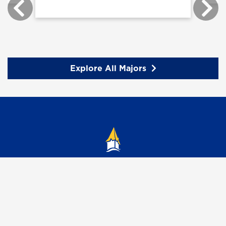
Explore All Majors