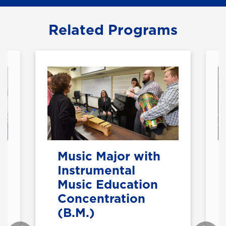
Related Programs
Music Major with
Instrumental
Music Education
Concentration
(B.M.)