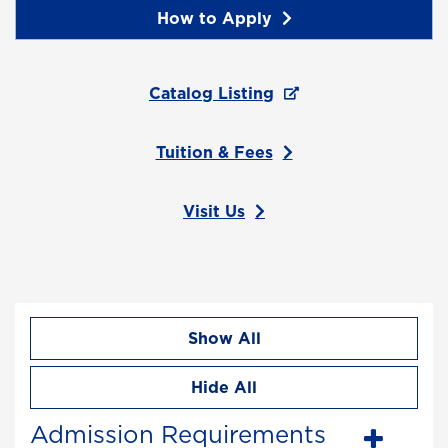
How to Apply
Catalog Listing
Tuition & Fees
Visit Us
Show All
Hide All
Admission Requirements