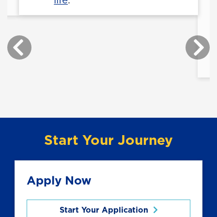
Start Your Journey
Apply Now
Start Your Application