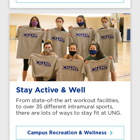
Stay Active & Well
From state-of-the art workout facilities,
to over 35 different intramural sports,
there are lots of ways to stay fit at UNG.
Campus Recreation & Wellness