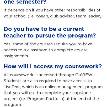
one semester?
It depends on if you have other responsibilities at
your school (i.e. coach, club advisor, team leader).
Do you have to be a current
teacher to pursue the program?
Yes, some of the courses require you to have
access to a classroom to complete course
assignments.
How will I access my coursework?
All coursework is accessed through GoVIEW.
Students are also required to have access to
LiveText, which is an online management program
that you will use to complete your capstone
project (i.e. Program Portfolio) at the end of the
program.