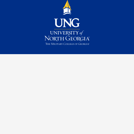
Contact Us
Request Information
Quick Facts
Campus Maps & Directions
Student Consumer Information
UNG Listens