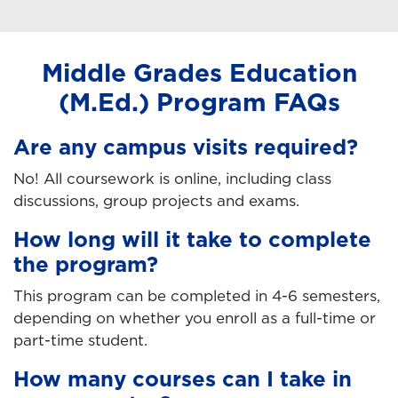
Middle Grades Education
(M.Ed.) Program FAQs
Are any campus visits required?
No! All coursework is online, including class
discussions, group projects and exams.
How long will it take to complete
the program?
This program can be completed in 4-6 semesters,
depending on whether you enroll as a full-time or
part-time student.
How many courses can I take in