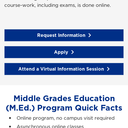
course-work, including exams, is done online.
Request Information
Apply
Attend a Virtual Information Session
Middle Grades Education
(M.Ed.) Program Quick Facts
Online program, no campus visit required
Asynchronous online classes