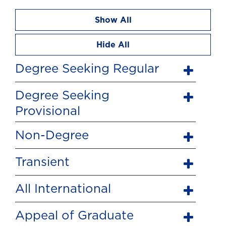
Show All
Hide All
Degree Seeking Regular
Degree Seeking
Provisional
Non-Degree
Transient
All International
Appeal of Graduate