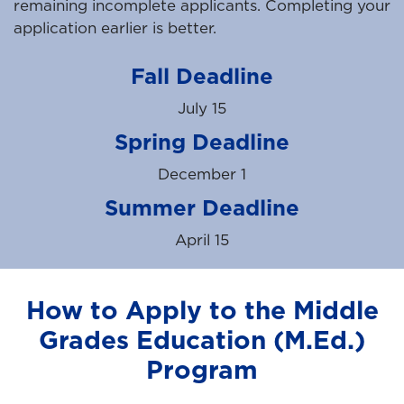
remaining incomplete applicants. Completing your
application earlier is better.
Fall Deadline
July 15
Spring Deadline
December 1
Summer Deadline
April 15
How to Apply to the Middle
Grades Education (M.Ed.)
Program