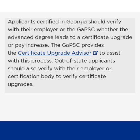
Applicants certified in Georgia should verify
with their employer or the GaPSC whether the
advanced degree leads to a certificate upgrade
or pay increase. The GaPSC provides
the
Certificate Upgrade Advisor
to assist
with this process. Out-of-state applicants
should also verify with their employer or
certification body to verify certificate
upgrades.