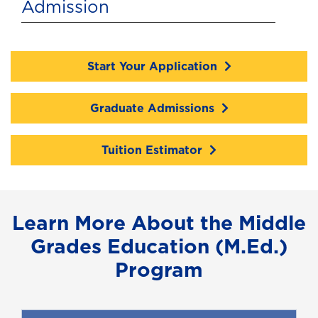
Admission
Start Your Application
Graduate Admissions
Tuition Estimator
Learn More About the Middle
Grades Education (M.Ed.)
Program