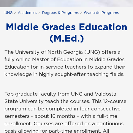
UNG
Academics
Degrees & Programs
Graduate Programs
Middle Grades Education
(M.Ed.)
The University of North Georgia (UNG) offers a
fully online Master of Education in Middle Grades
Education for in-service teachers to expand their
knowledge in highly sought-after teaching fields.
Top graduate faculty from UNG and Valdosta
State University teach the courses. This 12-course
program can be completed in four consecutive
semesters - about 16 months - with a full-time
enrollment. Courses are offered on a continuous
basis allowing for part-time enrollment. All