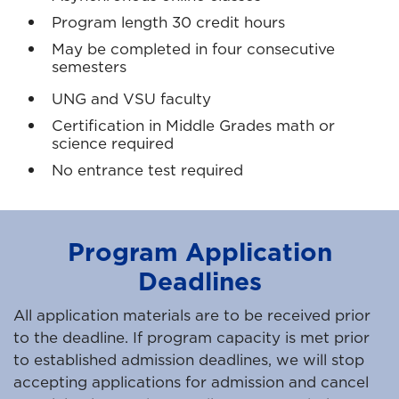
Program length 30 credit hours
May be completed in four consecutive
semesters
UNG and VSU faculty
Certification in Middle Grades math or
science required
No entrance test required
Program Application
Deadlines
All application materials are to be received prior
to the deadline. If program capacity is met prior
to established admission deadlines, we will stop
accepting applications for admission and cancel