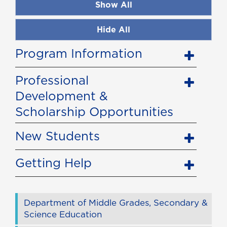
Show All
Hide All
Program Information
Professional
Development &
Scholarship Opportunities
New Students
Getting Help
Department of Middle Grades, Secondary &
Science Education