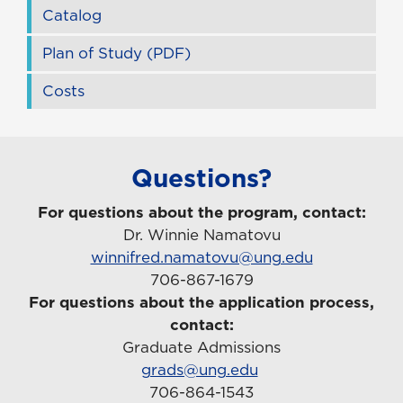
Catalog
Plan of Study (PDF)
Costs
Questions?
For questions about the program, contact:
Dr. Winnie Namatovu
winnifred.namatovu@ung.edu
706-867-1679
For questions about the application process,
contact:
Graduate Admissions
grads@ung.edu
706-864-1543