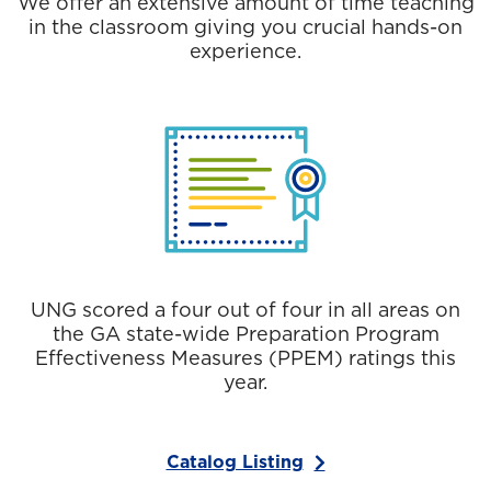
We offer an extensive amount of time teaching
in the classroom giving you crucial hands-on
experience.
UNG scored a four out of four in all areas on
the GA state-wide Preparation Program
Effectiveness Measures (PPEM) ratings this
year.
Catalog Listing