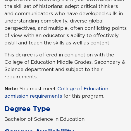
the skill set of historians: adept critical thinkers
and communicators who have developed skills in
understanding complexity, diverse global
perspectives, and multiple, often conflicting points
of view with an educator’s ability to effectively
distill and teach the skills as well as content.
This degree is offered in conjunction with the
College of Education Middle Grades, Secondary &
Science department and subject to their
requirements.
Note:
You must meet
College of Education
admission requirements
for this program.
Degree Type
Bachelor of Science in Education