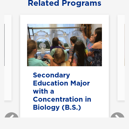
Related Programs
Secondary
Education Major
with a
Concentration in
Biology (B.S.)