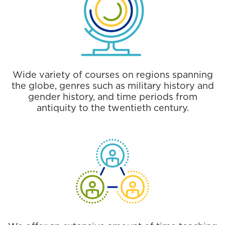
Wide variety of courses on regions spanning
the globe, genres such as military history and
gender history, and time periods from
antiquity to the twentieth century.