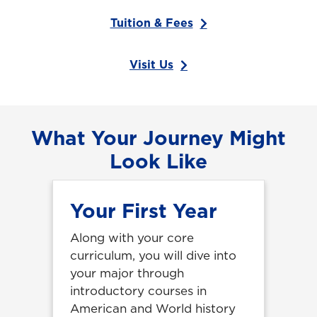
Tuition & Fees
Visit Us
What Your Journey Might
Look Like
Your First Year
Along with your core
curriculum, you will dive into
your major through
introductory courses in
American and World history