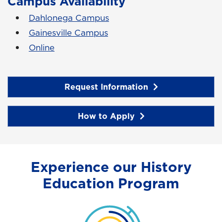
Campus Availability
Dahlonega Campus
Gainesville Campus
Online
Request Information
How to Apply
Experience our History
Education Program