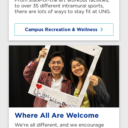
to over 35 different intramural sports,
there are lots of ways to stay fit at UNG.
Campus Recreation & Wellness
Where All Are Welcome
We're all different, and we encourage