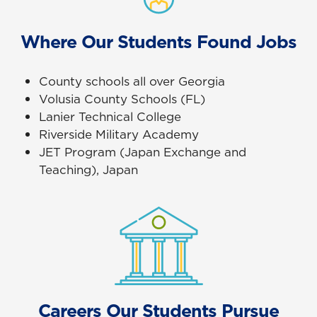
Where Our Students Found Jobs
County schools all over Georgia
Volusia County Schools (FL)
Lanier Technical College
Riverside Military Academy
JET Program (Japan Exchange and
Teaching), Japan
Careers Our Students Pursue