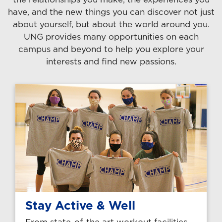
have, and the new things you can discover not just
about yourself, but about the world around you.
UNG provides many opportunities on each
campus and beyond to help you explore your
interests and find new passions.
Stay Active & Well
From state-of-the art workout facilities,