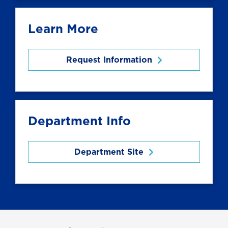
Learn More
Request Information
Department Info
Department Site