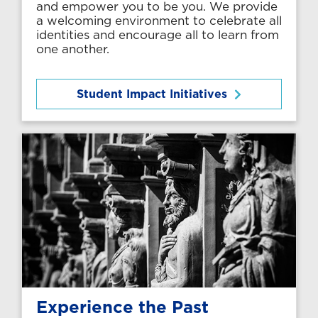
and empower you to be you. We provide
a welcoming environment to celebrate all
identities and encourage all to learn from
one another.
Student Impact Initiatives
Experience the Past