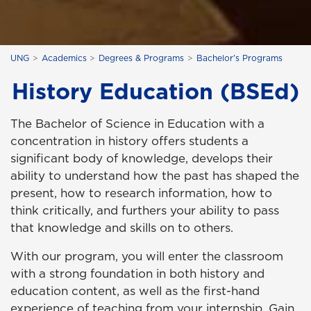
UNG
Academics
Degrees & Programs
Bachelor's Programs
History Education (BSEd)
The Bachelor of Science in Education with a
concentration in history offers students a
significant body of knowledge, develops their
ability to understand how the past has shaped the
present, how to research information, how to
think critically, and furthers your ability to pass
that knowledge and skills on to others.
With our program, you will enter the classroom
with a strong foundation in both history and
education content, as well as the first-hand
experience of teaching from your internship. Gain