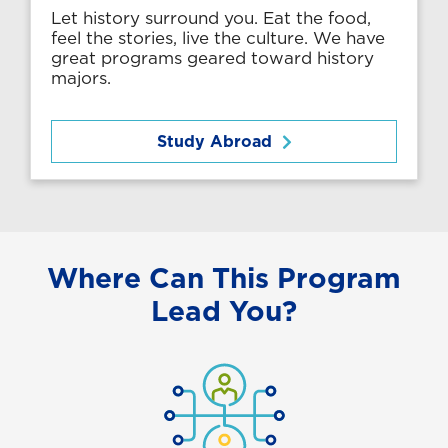
Let history surround you. Eat the food,
feel the stories, live the culture. We have
great programs geared toward history
majors.
Study Abroad
Where Can This Program
Lead You?