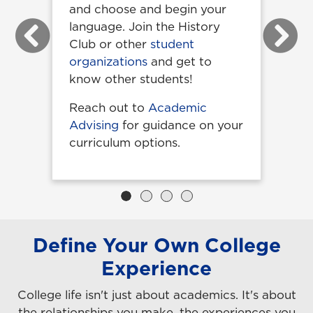
and choose and begin your
language. Join the History
Previous
Next
Club or other
student
organizations
and get to
know other students!
Reach out to
Academic
Advising
for guidance on your
curriculum options.
Define Your Own College
Experience
College life isn't just about academics. It's about
the relationships you make, the experiences you