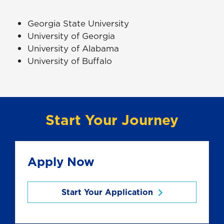
Georgia State University
University of Georgia
University of Alabama
University of Buffalo
Start Your Journey
Apply Now
Start Your Application