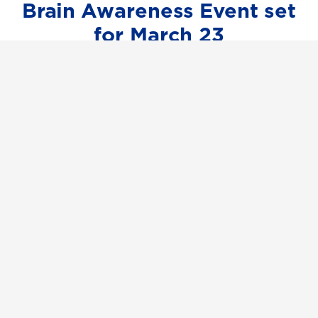
Brain Awareness Event set
for March 23
UNG faculty and students will host a
Brain Awareness Event for the Dahlonega
community from 10 a.m. to 4 p.m. March
23 in collaboration with the Dahlonega
Science Council and ConnectAbility.