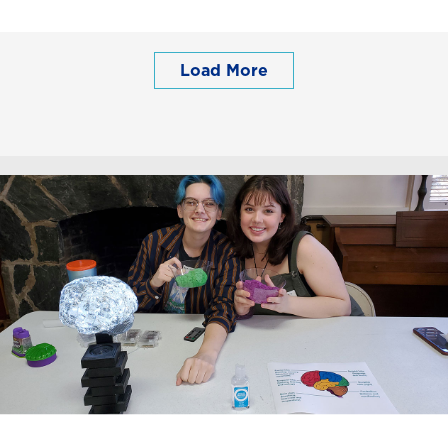
Load More