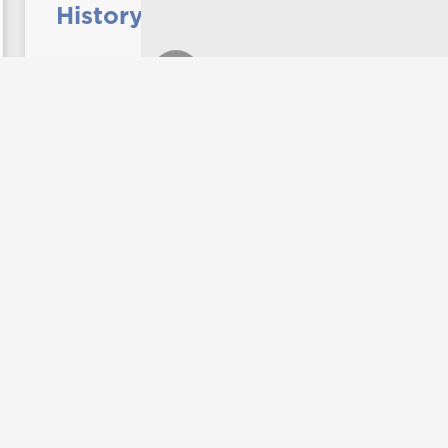
History professor releases
new book
Dr. Ben Wynne, professor of history at
UNG, recently completed a book titled
"Something in the Water: A History of
Music in Macon, Georgia, 1823-1980." It
focuses on the rich, multi-layered
heritage of