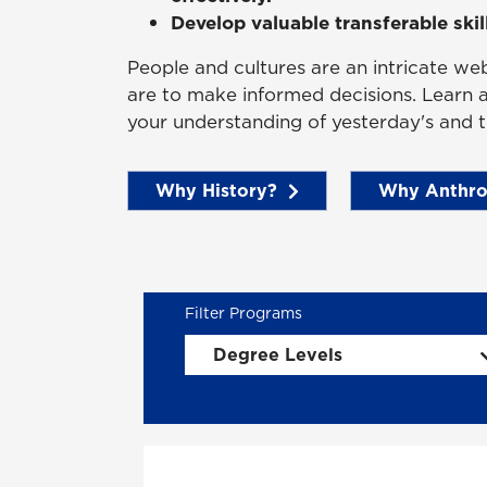
Develop valuable transferable skil
People and cultures are an intricate we
are to make informed decisions. Learn
your understanding of yesterday's and t
Why History?
Why Anthro
Degree Levels