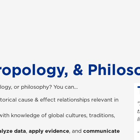
ropology, & Philo
ogy, or philosophy? You can...
torical cause & effect relationships relevant in
"
t
with knowledge of global cultures, traditions,
l
lyze data
,
apply evidence
, and
communicate