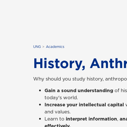
UNG
Academics
History, Anth
Why should you study history, anthropol
Gain a sound understanding
of his
today's world.
Increase your intellectual capital
and values.
Learn to
interpret information
,
ana
effectively.