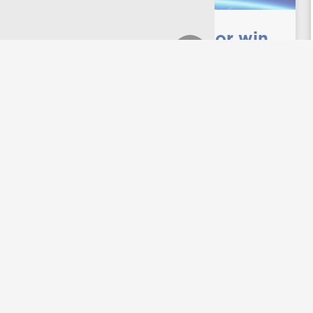
Freshman and junior win
Fund for Education Abroad
scholarships
UNG students Ketsia Malala and Robbie
Griffin originally thought a study abroad
was just out of their financial reach. But
this spring both grabbed onto their
overseas opportunities after winning the
Fund