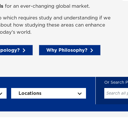
ls
for an ever-changing global market.
b which requires study and understanding if we
 about how studying these areas can enhance
oday's world.
pology?
Why Philosophy?
Locations