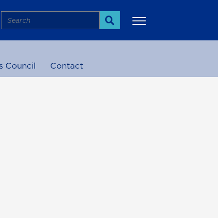
Search
Search
s Council
Contact
More