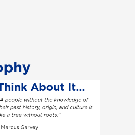
sophy
Think About It...
A people without the knowledge of
heir past history, origin, and culture is
ike a tree without roots."
- Marcus Garvey