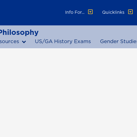
Info For...
Quicklinks
 Philosophy
sources
US/GA History Exams
Gender Studie