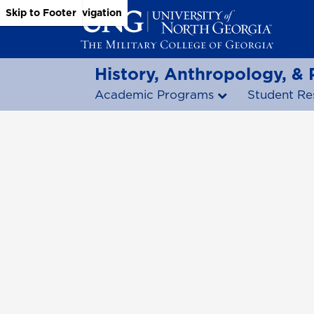
Skip to Main Content
Skip to Main Navigation
Skip to Footer
History, Anthropology, &
Academic Programs
Student Re