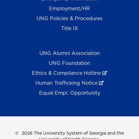
Employment/HR
UNG Policies & Procedures
Title IX
UNG Alumni Association
UNG Foundation
Ethics & Compliance Hotline
Human Trafficking Notice
Equal Empl. Opportunity
©
2026 The University System of Georgia and the