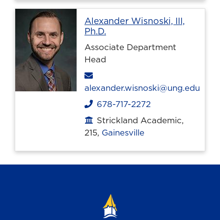
Alexander Wisnoski, III,
Profile page
Ph.D.
Associate Department
Head
Email
alexander.wisnoski@ung.edu
678-717-2272
Phone
Strickland Academic,
Office location
215,
Gainesville