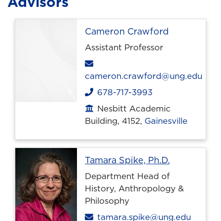
Advisors
Cameron Crawford
Assistant Professor
Email
cameron.crawford@ung.edu
678-717-3993
Phone
Nesbitt Academic
Office location
Building, 4152,
Gainesville
Profile pag
Tamara Spike, Ph.D.
Department Head of
History, Anthropology &
Philosophy
Email
tamara.spike@ung.edu