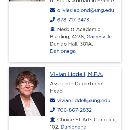
of Study Abroad in France
Email
olivier.leblond@ung.edu
678-717-3473
Phone
Nesbitt Academic
Office location
Building, 4238,
Gainesville
Dunlap Hall, 301A,
Dahlonega
Profile pa
Vivian Liddell, M.F.A.
Associate Department
Head
Email
vivian.liddell@ung.edu
706-867-2832
Phone
Choice St Arts Complex,
Office location
102,
Dahlonega