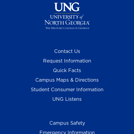
Contact Us
Request Information
Quick Facts
Campus Maps & Directions
Student Consumer Information
UNG Listens
Campus Safety
Emergency Information