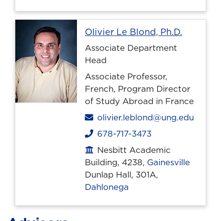
Profile 
Olivier Le Blond, Ph.D.
Associate Department
Head
Associate Professor,
French, Program Director
of Study Abroad in France
Email
olivier.leblond@ung.edu
678-717-3473
Phone
Nesbitt Academic
Office location
Building, 4238,
Gainesville
Dunlap Hall, 301A,
Dahlonega