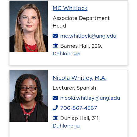
Profile page
MC Whitlock
Associate Department
Head
Email
mc.whitlock@ung.edu
Barnes Hall, 229,
Office location
Dahlonega
Profile pag
Nicola Whitley, M.A.
Lecturer, Spanish
Email
nicola.whitley@ung.edu
706-867-4567
Phone
Dunlap Hall, 311,
Office location
Dahlonega