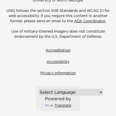
University of North Georgia.
UNG follows the section 508 Standards and WCAG 2.1 for
web accessibility. If you require this content in another
format, please send an email to the
ADA Coordinator.
Use of military-themed imagery does not constitute
endorsement by the U.S. Department of Defense.
Accreditation
Accessibility
Privacy Information
Powered by
Translate