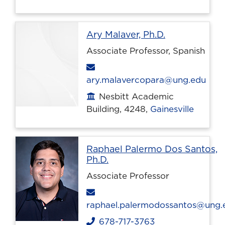
Profile page
Ary Malaver, Ph.D.
Associate Professor, Spanish
Email
ary.malavercopara@ung.edu
Nesbitt Academic
Office location
Building, 4248,
Gainesville
Raphael Palermo Dos Santos,
Profile page
Ph.D.
Associate Professor
Email
raphael.palermodossantos@ung.
678-717-3763
Phone