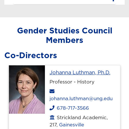
Gender Studies Council
Members
Co-Directors
Profile
Johanna Luthman, Ph.D.
Professor - History
Email
johanna.luthman@ung.edu
678-717-3566
Phone
Strickland Academic,
Office location
217,
Gainesville