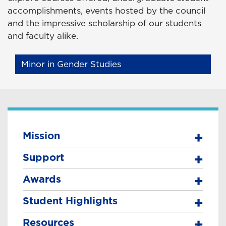
accomplishments, events hosted by the council
and the impressive scholarship of our students
and faculty alike.
Minor in Gender Studies
Mission
Support
Awards
Student Highlights
Resources