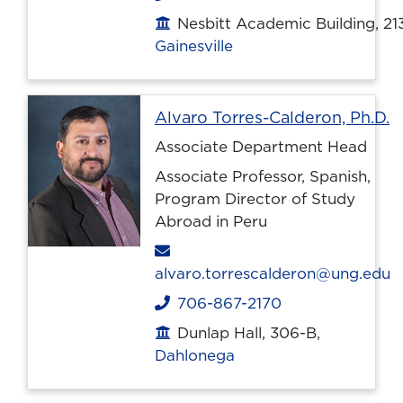
Nesbitt Academic Building, 21
Office location
Gainesville
P
Alvaro Torres-Calderon, Ph.D.
Associate Department Head
Associate Professor, Spanish,
Program Director of Study
Abroad in Peru
Email
alvaro.torrescalderon@ung.edu
706-867-2170
Phone
Dunlap Hall, 306-B,
Office location
Dahlonega