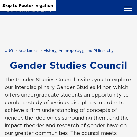
Skip to Main Content
Skip to Main Navigation
Skip to Footer
UNG
Academics
History, Anthropology, and Philosophy
Gender Studies Council
The Gender Studies Council invites you to explore
our interdisciplinary Gender Studies Minor, which
offers undergraduate students an opportunity to
combine study of various disciplines in order to
achieve a firm understanding of concepts of
gender, the ideologies surrounding them, and the
impact theories and research of gender have on
our greater communities. The council meets