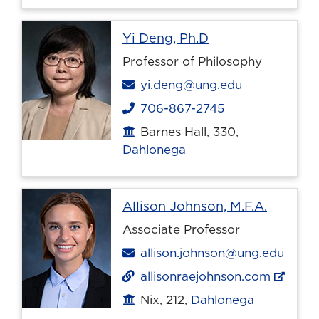
Profile page
Yi Deng, Ph.D
Professor of Philosophy
Email
yi.deng@ung.edu
706-867-2745
Phone
Barnes Hall, 330,
Office location
Dahlonega
Profile 
Allison Johnson, M.F.A.
Associate Professor
Email
allison.johnson@ung.edu
allisonraejohnson.com
Nix, 212,
Dahlonega
Office location