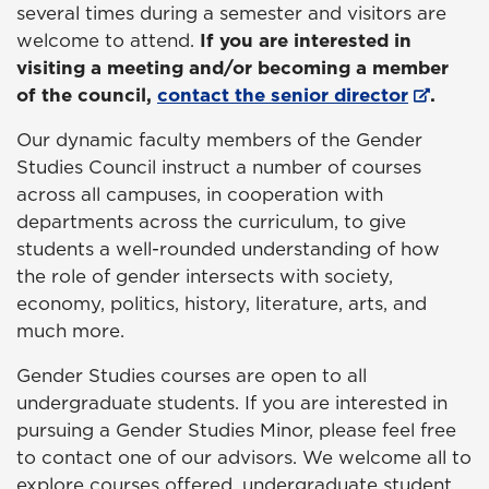
several times during a semester and visitors are
welcome to attend.
If you are interested in
visiting a meeting and/or becoming a member
of the council,
contact the senior director
.
Our dynamic faculty members of the Gender
Studies Council instruct a number of courses
across all campuses, in cooperation with
departments across the curriculum, to give
students a well-rounded understanding of how
the role of gender intersects with society,
economy, politics, history, literature, arts, and
much more.
Gender Studies courses are open to all
undergraduate students. If you are interested in
pursuing a Gender Studies Minor, please feel free
to contact one of our advisors. We welcome all to
explore courses offered, undergraduate student