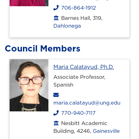
706-864-1912
Phone
Barnes Hall, 319,
Office location
Dahlonega
Council Members
Profile p
Maria Calatayud, Ph.D.
Associate Professor,
Spanish
Email
maria.calatayud@ung.edu
770-940-7117
Phone
Nesbitt Academic
Office location
Building, 4246,
Gainesville