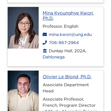
Mina Kyounghye Kwon,
Profile page
Ph.D.
Professor, English
Email
mina.kwon@ung.edu
706-867-2964
Phone
Dunlap Hall, 202A,
Office location
Dahlonega
Profile 
Olivier Le Blond, Ph.D.
Associate Department
Head
Associate Professor,
French, Program Director