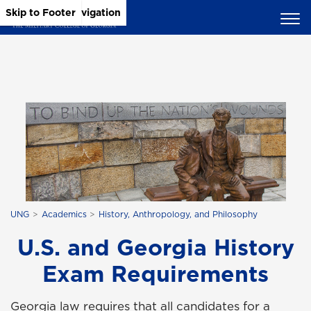
Skip to Main Content
Skip to Main Navigation
Skip to Footer
UNG
Academics
History, Anthropology, and Philosophy
U.S. and Georgia History
Exam Requirements
Georgia law requires that all candidates for a