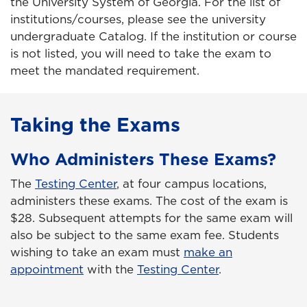
the University System of Georgia. For the list of
institutions/courses, please see the university
undergraduate Catalog. If the institution or course
is not listed, you will need to take the exam to
meet the mandated requirement.
Taking the Exams
Who Administers These Exams?
The
Testing Center
, at four campus locations,
administers these exams. The cost of the exam is
$28. Subsequent attempts for the same exam will
also be subject to the same exam fee. Students
wishing to take an exam must
make an
appointment
with the
Testing Center
.