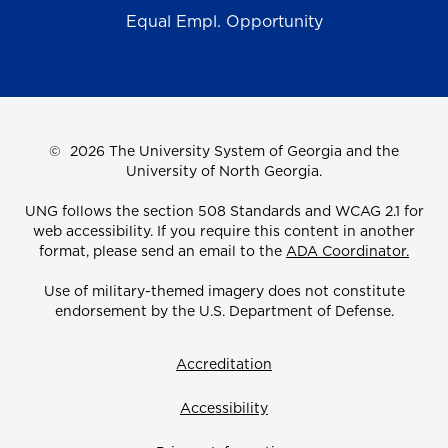
Equal Empl. Opportunity
©
2026 The University System of Georgia and the
University of North Georgia.
UNG follows the section 508 Standards and WCAG 2.1 for
web accessibility. If you require this content in another
format, please send an email to the
ADA Coordinator.
Use of military-themed imagery does not constitute
endorsement by the U.S. Department of Defense.
Accreditation
Accessibility