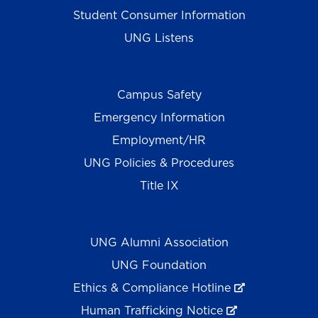
Student Consumer Information
UNG Listens
Campus Safety
Emergency Information
Employment/HR
UNG Policies & Procedures
Title IX
UNG Alumni Association
UNG Foundation
Ethics & Compliance Hotline
Human Trafficking Notice