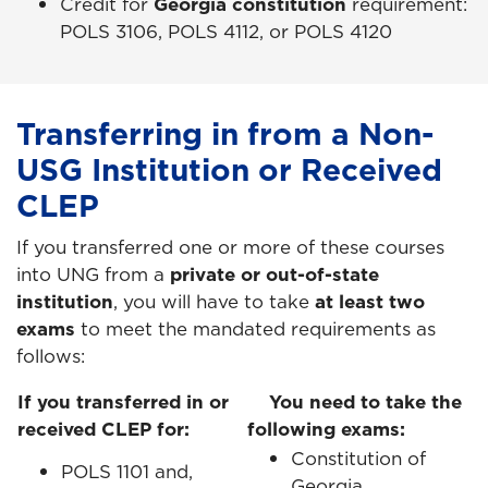
Credit for
Georgia constitution
requirement:
POLS 3106, POLS 4112, or POLS 4120
Transferring in from a Non-
USG Institution or Received
CLEP
If you transferred one or more of these courses
into UNG from a
private or out-of-state
institution
, you will have to take
at least two
exams
to meet the mandated requirements as
follows:
If you transferred in or
You need to take the
received CLEP for:
following exams:
Constitution of
POLS 1101 and,
Georgia