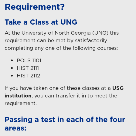
Requirement?
Take a Class at UNG
At the University of North Georgia (UNG) this
requirement can be met by satisfactorily
completing any one of the following courses:
POLS 1101
HIST 2111
HIST 2112
If you have taken one of these classes at a
USG
institution
, you can transfer it in to meet the
requirement.
Passing a test in each of the four
areas: