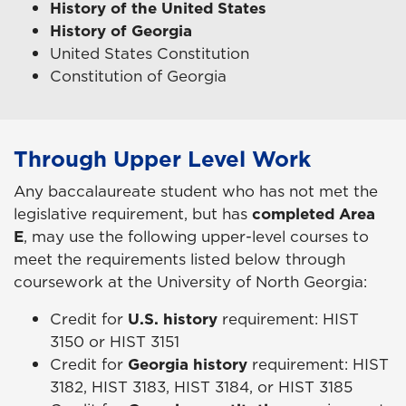
History of the United States
History of Georgia
United States Constitution
Constitution of Georgia
Through Upper Level Work
Any baccalaureate student who has not met the
legislative requirement, but has
completed Area
E
, may use the following upper-level courses to
meet the requirements listed below through
coursework at the University of North Georgia:
Credit for
U.S. history
requirement: HIST
3150 or HIST 3151
Credit for
Georgia history
requirement: HIST
3182, HIST 3183, HIST 3184, or HIST 3185