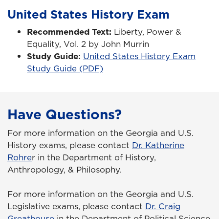
United States History Exam
Recommended Text:
Liberty, Power &
Equality, Vol. 2 by John Murrin
Study Guide:
United States History Exam
Study Guide (PDF)
Have Questions?
For more information on the Georgia and U.S.
History exams, please contact
Dr. Katherine
Rohre
r in the Department of History,
Anthropology, & Philosophy.
For more information on the Georgia and U.S.
Legislative exams, please contact
Dr. Craig
Greathouse
in the Department of Political Science