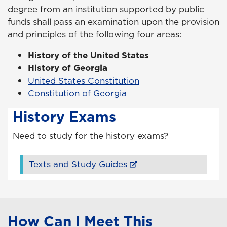
degree from an institution supported by public
funds shall pass an examination upon the provision
and principles of the following four areas:
History of the United States
History of Georgia
United States Constitution
Constitution of Georgia
History Exams
Need to study for the history exams?
Texts and Study Guides
How Can I Meet This