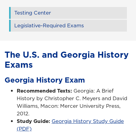
Testing Center
Legislative-Required Exams
The U.S. and Georgia History
Exams
Georgia History Exam
Recommended Texts:
Georgia: A Brief
History by Christopher C. Meyers and David
Williams, Macon: Mercer University Press,
2012.
Study Guide:
Georgia History Study Guide
(PDF)