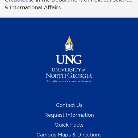
& International Affairs.
Contact Us
Request Information
Quick Facts
Campus Maps & Directions