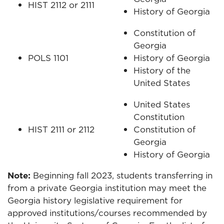
HIST 2112 or 2111
History of Georgia
Constitution of
Georgia
POLS 1101
History of Georgia
History of the
United States
United States
Constitution
HIST 2111 or 2112
Constitution of
Georgia
History of Georgia
Note:
Beginning fall 2023, students transferring in
from a private Georgia institution may meet the
Georgia history legislative requirement for
approved institutions/courses recommended by