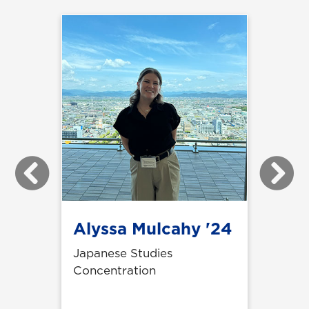
Previous
Next
Alyssa Mulcahy '24
Japanese Studies
Concentration