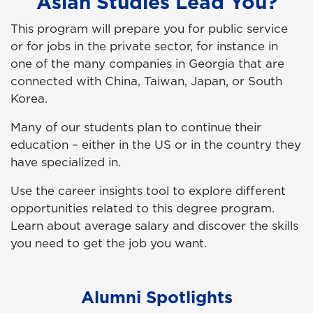
Asian Studies Lead You?
This program will prepare you for public service
or for jobs in the private sector, for instance in
one of the many companies in Georgia that are
connected with China, Taiwan, Japan, or South
Korea.
Many of our students plan to continue their
education – either in the US or in the country they
have specialized in.
Use the career insights tool to explore different
opportunities related to this degree program.
Learn about average salary and discover the skills
you need to get the job you want.
Alumni Spotlights