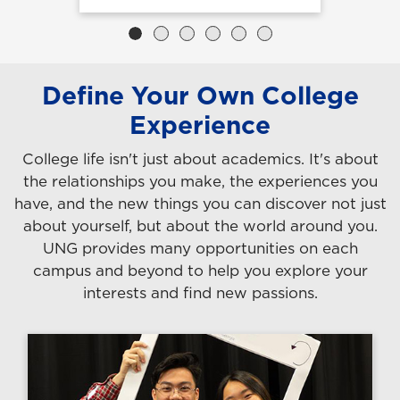
Define Your Own College
Experience
College life isn't just about academics. It's about
the relationships you make, the experiences you
have, and the new things you can discover not just
about yourself, but about the world around you.
UNG provides many opportunities on each
campus and beyond to help you explore your
interests and find new passions.