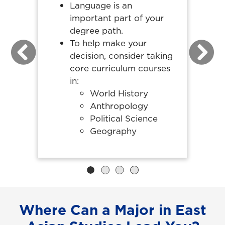
Language is an
important part of your
degree path.
To help make your
decision, consider taking
Previous
Next
core curriculum courses
in:
World History
Anthropology
Political Science
Geography
Where Can a Major in East