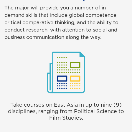
The major will provide you a number of in-
demand skills that include global competence,
critical comparative thinking, and the ability to
conduct research, with attention to social and
business communication along the way.
Take courses on East Asia in up to nine (9)
disciplines, ranging from Political Science to
Film Studies.