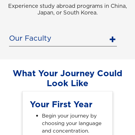
Experience study abroad programs in China,
Japan, or South Korea.
Our Faculty
What Your Journey Could
Look Like
Your First Year
Begin your journey by
choosing your language
and concentration.