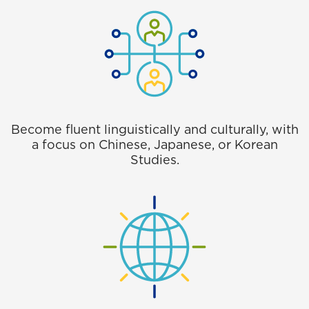
Become fluent linguistically and culturally, with
a focus on Chinese, Japanese, or Korean
Studies.