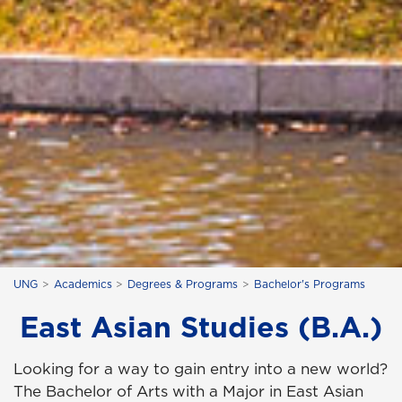
UNG
Academics
Degrees & Programs
Bachelor's Programs
East Asian Studies (B.A.)
Looking for a way to gain entry into a new world?
The Bachelor of Arts with a Major in East Asian