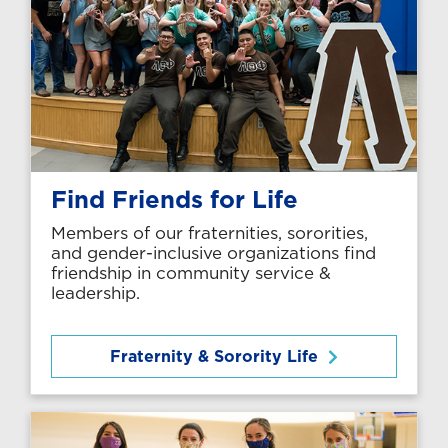
Find Friends for Life
Members of our fraternities, sororities,
and gender-inclusive organizations find
friendship in community service &
leadership.
Fraternity & Sorority Life