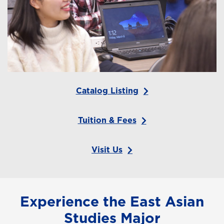
Catalog Listing
Tuition & Fees
Visit Us
Experience the East Asian
Studies Major