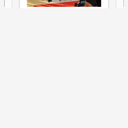
Film & Digital
Media Major with
Media Studies
Concentration
(B.S.)
Explore All Majors