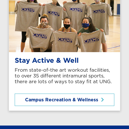
Stay Active & Well
From state-of-the art workout facilities,
to over 35 different intramural sports,
there are lots of ways to stay fit at UNG.
Campus Recreation & Wellness