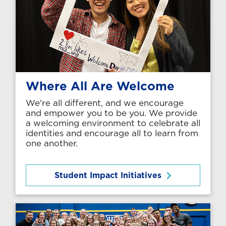
Where All Are Welcome
We're all different, and we encourage
and empower you to be you. We provide
a welcoming environment to celebrate all
identities and encourage all to learn from
one another.
Student Impact Initiatives