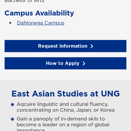
Bachelor of Arts
Campus Availability
Dahlonega Campus
Request Information
How to Apply
East Asian Studies at UNG
Aqcuire linguistic and cultural fluency,
concentrating on China, Japan, or Korea
Gain a panoply of in-demand skils to
become a leader on a region of global
importance.