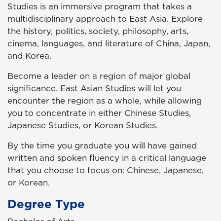
Studies is an immersive program that takes a
multidisciplinary approach to East Asia. Explore
the history, politics, society, philosophy, arts,
cinema, languages, and literature of China, Japan,
and Korea.
Become a leader on a region of major global
significance. East Asian Studies will let you
encounter the region as a whole, while allowing
you to concentrate in either Chinese Studies,
Japanese Studies, or Korean Studies.
By the time you graduate you will have gained
written and spoken fluency in a critical language
that you choose to focus on: Chinese, Japanese,
or Korean.
Degree Type