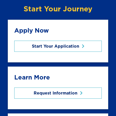
Start Your Journey
Apply Now
Start Your Application
Learn More
Request Information