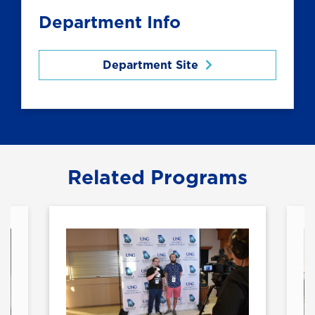
Department Info
Department Site
Related Programs