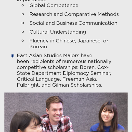
Global Competence
Research and Comparative Methods
Social and Business Communication
Cultural Understanding
Fluency in Chinese, Japanese, or
Korean
East Asian Studies Majors have
been recipients of numerous nationally
competitive scholarships: Boren, Cox-
State Department Diplomacy Seminar,
Critical Language, Freeman Asia,
Fulbright, and Gilman Scholarships.