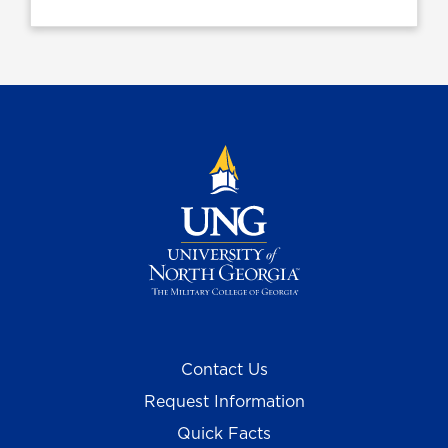
Contact Us
Request Information
Quick Facts