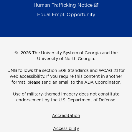
Human Trafficking Notice
Equal Empl. Opportunity
©
2026 The University System of Georgia and the
University of North Georgia.
UNG follows the section 508 Standards and WCAG 2.1 for
web accessibility. If you require this content in another
format, please send an email to the
ADA Coordinator.
Use of military-themed imagery does not constitute
endorsement by the U.S. Department of Defense.
Accreditation
Accessibility