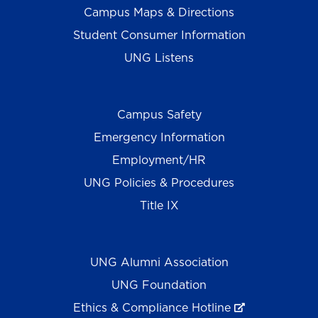
Campus Maps & Directions
Student Consumer Information
UNG Listens
Campus Safety
Emergency Information
Employment/HR
UNG Policies & Procedures
Title IX
UNG Alumni Association
UNG Foundation
Ethics & Compliance Hotline