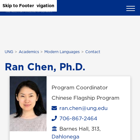
Skip to Main Content
Skip to Main Navigation
Skip to Footer
UNG
Academics
Modern Languages
Contact
Ran Chen, Ph.D.
Program Coordinator
Chinese Flagship Program
Email
ran.chen@ung.edu
706-867-2464
Phone
Barnes Hall, 313,
Office location
Dahlonega