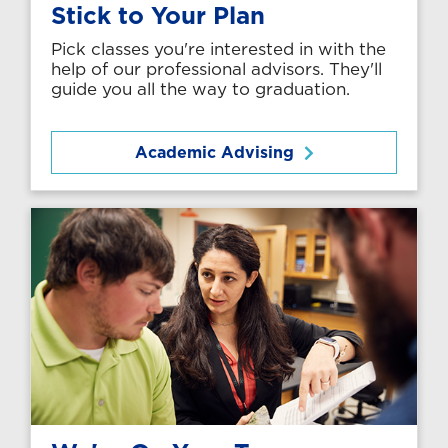
Stick to Your Plan
Pick classes you're interested in with the
help of our professional advisors. They'll
guide you all the way to graduation.
Academic Advising