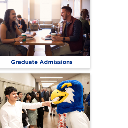
Graduate Admissions