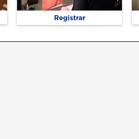
Registrar
tact Us
Campus Safety
uest Information
Emergency Information
ck Facts
Employment/HR
pus Maps & Directions
UNG Policies & Procedures
dent Consumer Information
Title IX
G Listens
he University of North Georgia.
2.1 for web accessibility. If you require this content in anothe