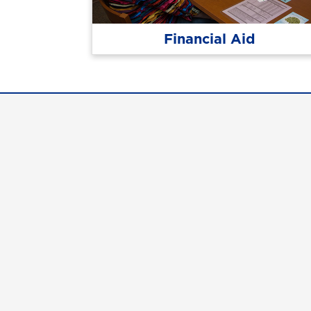
Financial Aid
Con
Req
Qui
Cam
Stu
UN
©
2026 The University System of Georgia and t
UNG follows the section 508 Standards and WCAG 