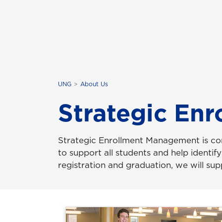
UNG
About Us
Strategic En
Strategic Enrollment Management is co
to support all students and help identif
registration and graduation, we will su