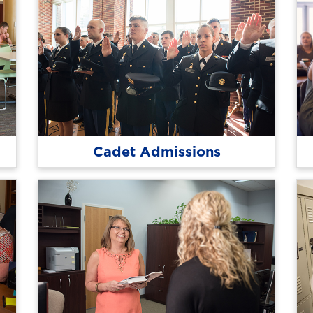
Cadet Admissions