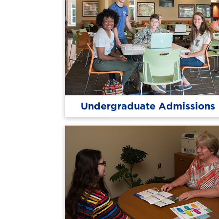
Undergraduate Admissions