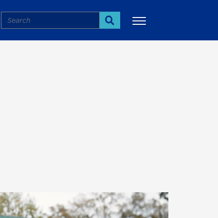
Search
Search