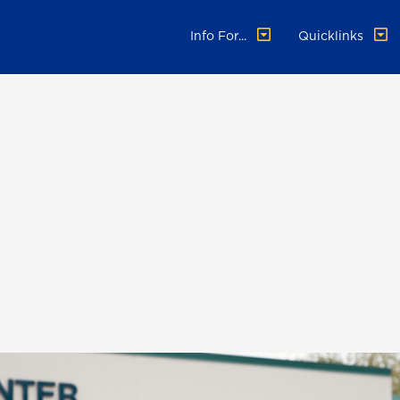
Info For...
Quicklinks