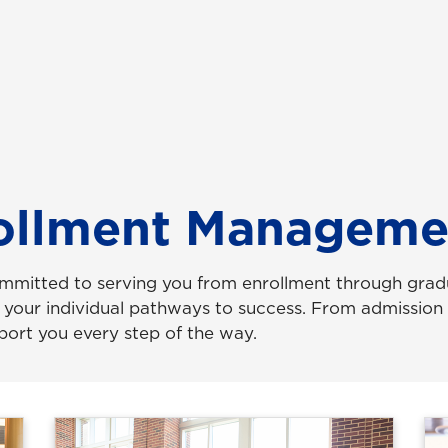
rollment Manageme
mmitted to serving you from enrollment through gradu
y your individual pathways to success. From admission t
pport you every step of the way.