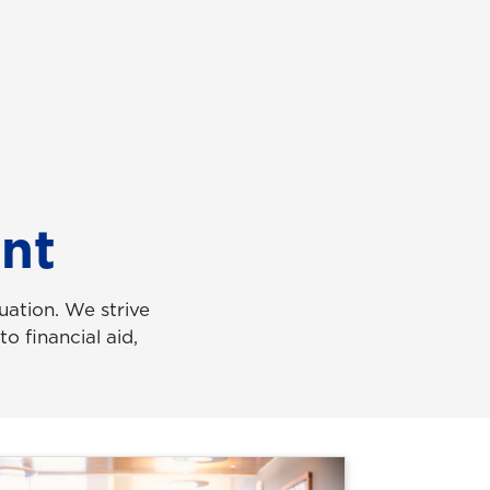
nt
ation. We strive
o financial aid,