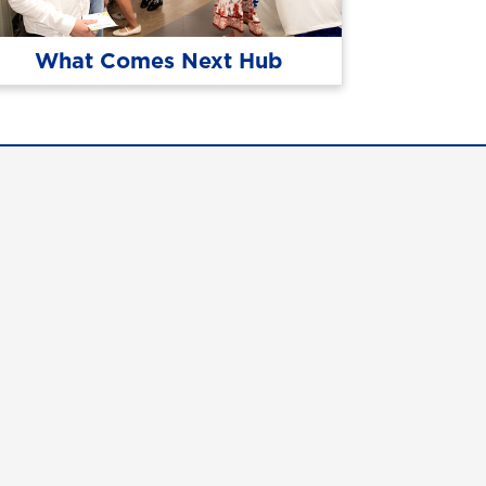
What Comes Next Hub
UNG Alumni Association
UNG Foundation
Ethics & Compliance Hotline
Human Trafficking Notice
Equal Empl. Opportunity
r