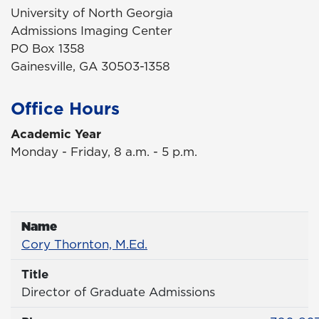
University of North Georgia
Admissions Imaging Center
PO Box 1358
Gainesville, GA 30503-1358
Office Hours
Academic Year
Monday - Friday, 8 a.m. - 5 p.m.
Name
Name
Profile page
Cory Thornton, M.Ed.
Title
Title
Director of Graduate Admissions