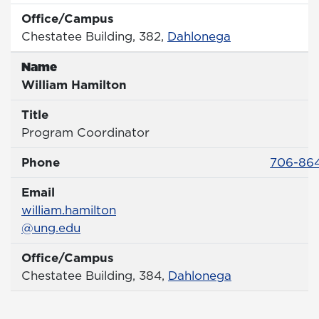
Office/Campus
Office
Chestatee Building, 382,
Dahlonega
Name
Name
William Hamilton
Title
Title
Program Coordinator
Phone 
Phone
706-86
Email
Email
william.hamilton
@ung.edu
Office/Campus
Office
Chestatee Building, 384,
Dahlonega