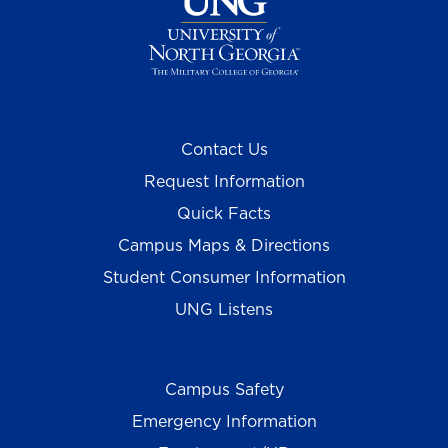
Contact Us
Request Information
Quick Facts
Campus Maps & Directions
Student Consumer Information
UNG Listens
Campus Safety
Emergency Information