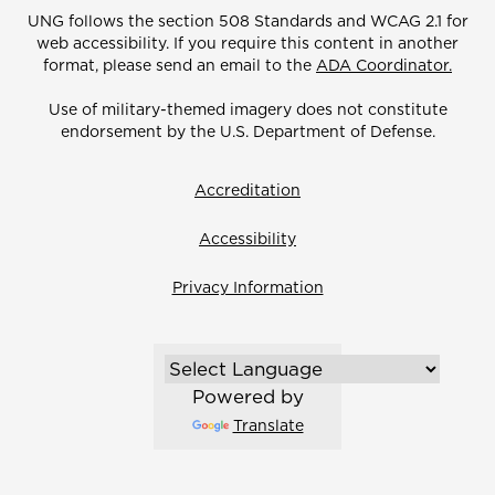
UNG follows the section 508 Standards and WCAG 2.1 for
web accessibility. If you require this content in another
format, please send an email to the
ADA Coordinator.
Use of military-themed imagery does not constitute
endorsement by the U.S. Department of Defense.
Accreditation
Accessibility
Privacy Information
Powered by
Translate