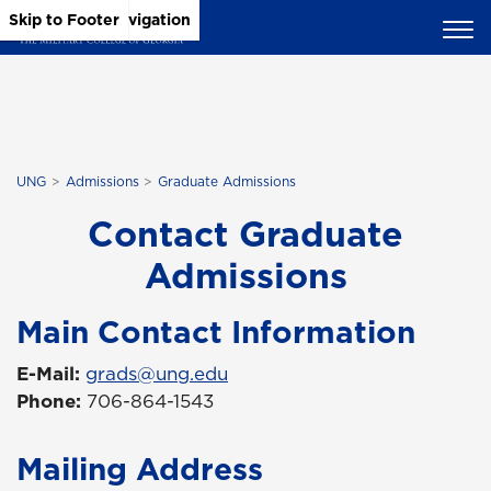
Skip to Main Content
Skip to Main Navigation
Skip to Footer
UNG
Admissions
Graduate Admissions
Contact Graduate
Admissions
Main Contact Information
E-Mail:
grads@ung.edu
Phone:
706-864-1543
Mailing Address