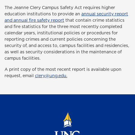
The Jeanne Clery Campus Safety Act
requires higher
education institutions to provide an
annual security report
and annual fire safety report
that contain crime statistics
and fire statistics for the three most recently completed
calendar years, institutional policies or procedures for
reporting crimes and current policies concerning the
security of, and access to, campus facilities and residencies,
as well as security considerations in the maintenance of
campus facilities.
A print copy of the most recent report is available upon
request, email
clery@ung.edu.