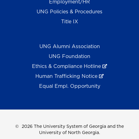
Employment/HR
UNG Policies & Procedures
Title IX
UNG Alumni Association
UNG Foundation
Ethics & Compliance Hotline
Human Trafficking Notice
Equal Empl. Opportunity
©
2026 The University System of Georgia and the
University of North Georgia.