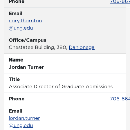
Phone 
Phone
706-86
Email
Email
cory.thornton
@ung.edu
Office/Campus
Office
Chestatee Building, 380,
Dahlonega
Name
Name
Jordan Turner
Title
Title
Associate Director of Graduate Admissions
Phone 
Phone
706-864
Email
Email
jordan.turner
@ung.edu