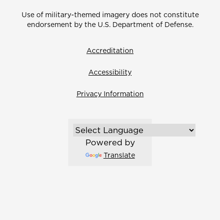
Use of military-themed imagery does not constitute
endorsement by the U.S. Department of Defense.
Accreditation
Accessibility
Privacy Information
Powered by
Translate