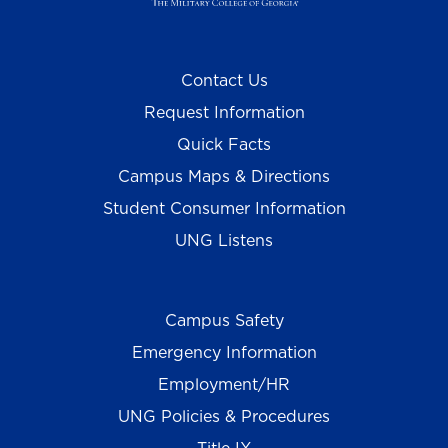
Contact Us
Request Information
Quick Facts
Campus Maps & Directions
Student Consumer Information
UNG Listens
Campus Safety
Emergency Information
Employment/HR
UNG Policies & Procedures