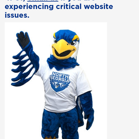
experiencing critical website
issues.