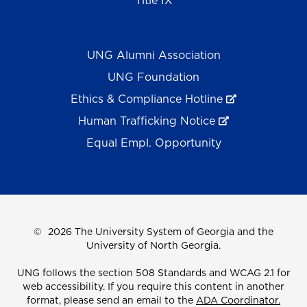
Title IX
UNG Alumni Association
UNG Foundation
Ethics & Compliance Hotline
Human Trafficking Notice
Equal Empl. Opportunity
©
2026 The University System of Georgia and the
University of North Georgia.
UNG follows the section 508 Standards and WCAG 2.1 for
web accessibility. If you require this content in another
format, please send an email to the
ADA Coordinator.