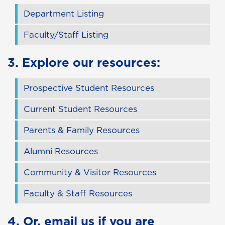
Department Listing
Faculty/Staff Listing
3. Explore our resources:
Prospective Student Resources
Current Student Resources
Parents & Family Resources
Alumni Resources
Community & Visitor Resources
Faculty & Staff Resources
4. Or,
email us
if you are