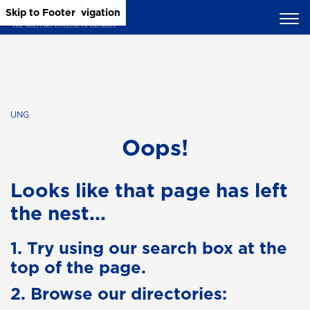
Skip to Main Content
Skip to Main Navigation
Skip to Footer
UNG
Oops!
Looks like that page has left
the nest...
1. Try using our search box at the
top of the page.
2. Browse our directories: