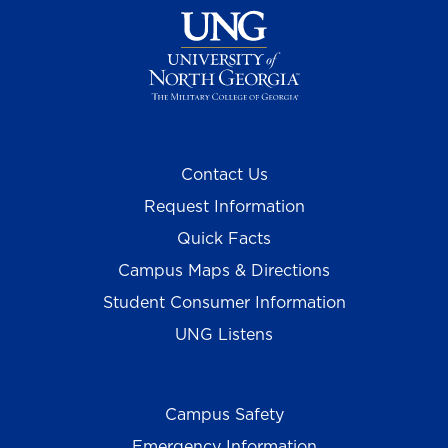
Contact Us
Request Information
Quick Facts
Campus Maps & Directions
Student Consumer Information
UNG Listens
Campus Safety
Emergency Information