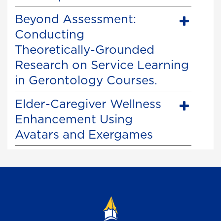
Beyond Assessment:
Conducting
Theoretically-Grounded
Research on Service Learning
in Gerontology Courses.
Elder-Caregiver Wellness
Enhancement Using
Avatars and Exergames