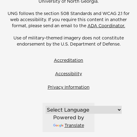
University of North Georgia.
UNG follows the section 508 Standards and WCAG 2.1 for
web accessibility. If you require this content in another
format, please send an email to the
ADA Coordinator.
Use of military-themed imagery does not constitute
endorsement by the U.S. Department of Defense.
Accreditation
Accessibility
Privacy Information
Powered by
Translate