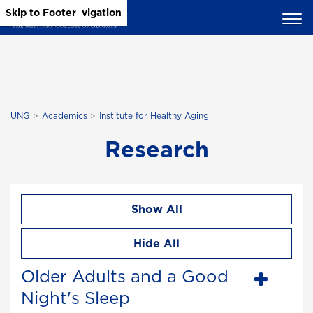
Skip to Main Content
Skip to Main Navigation
Skip to Footer
UNG
Academics
Institute for Healthy Aging
Research
Show All
Hide All
Older Adults and a Good
Night's Sleep