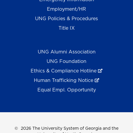
Employment/HR
UNG Policies & Procedures
Title IX
UNG Alumni Association
UNG Foundation
Ethics & Compliance Hotline
Human Trafficking Notice
Equal Empl. Opportunity
©
2026 The University System of Georgia and the