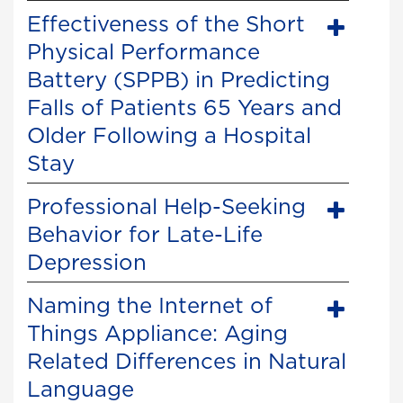
Effectiveness of the Short
Physical Performance
Battery (SPPB) in Predicting
Falls of Patients 65 Years and
Older Following a Hospital
Stay
Professional Help-Seeking
Behavior for Late-Life
Depression
Naming the Internet of
Things Appliance: Aging
Related Differences in Natural
Language