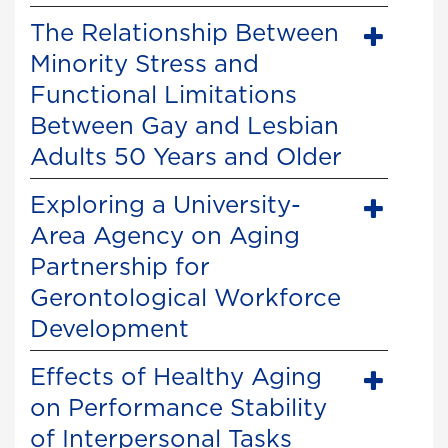
The Relationship Between
Minority Stress and
Functional Limitations
Between Gay and Lesbian
Adults 50 Years and Older
Exploring a University-
Area Agency on Aging
Partnership for
Gerontological Workforce
Development
Effects of Healthy Aging
on Performance Stability
of Interpersonal Tasks