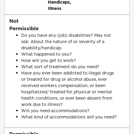
Handicaps,
Illness
Not
Permissible
Do you have any (job) disabilities? May not
ask: About the nature of or severity of a
disability/handicap.
What happened to you?
How will you get to work?
What sort of treatment do you need?
Have you ever been addicted to illegal drugs
or treated for drug or alcohol abuse, ever
received workers compensation, or been
hospitalized/ treated for physical or mental
health conditions, or ever been absent from
work due to illness?
Will you need accommodations?
What kind of accommodations will you need?