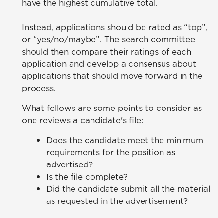
have the highest cumulative total.
Instead, applications should be rated as “top”,
or “yes/no/maybe”. The search committee
should then compare their ratings of each
application and develop a consensus about
applications that should move forward in the
process.
What follows are some points to consider as
one reviews a candidate's file:
Does the candidate meet the minimum
requirements for the position as
advertised?
Is the file complete?
Did the candidate submit all the material
as requested in the advertisement?