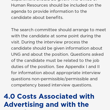
Human Resources should be included on the
agenda to provide information to the
candidate about benefits.
The search committee should arrange to meet
with the candidate at some point during the
visit. During the interview process the
candidate should be given information about
UNG and about the position. Questions asked
of the candidate must be related to the job
duties of the position. See Appendix I and II
for information about appropriate interview
questions non-permissible/permissible and
competency based interview questions.
4.0 Costs Associated with
Advertising and with the