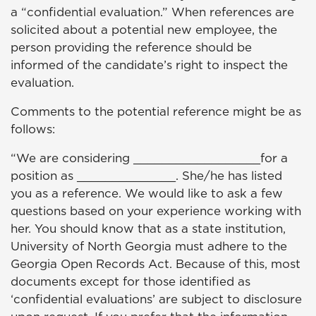
a “confidential evaluation.” When references are
solicited about a potential new employee, the
person providing the reference should be
informed of the candidate’s right to inspect the
evaluation.
Comments to the potential reference might be as
follows:
“We are considering __________________for a
position as ______________. She/he has listed
you as a reference. We would like to ask a few
questions based on your experience working with
her. You should know that as a state institution,
University of North Georgia must adhere to the
Georgia Open Records Act. Because of this, most
documents except for those identified as
‘confidential evaluations’ are subject to disclosure