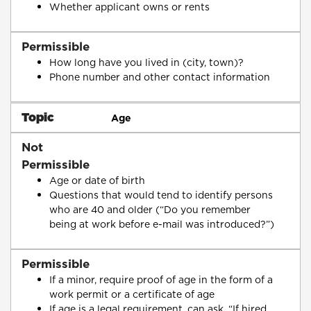
Whether applicant owns or rents
Permissible
How long have you lived in (city, town)?
Phone number and other contact information
Topic
Age
Not
Permissible
Age or date of birth
Questions that would tend to identify persons
who are 40 and older (“Do you remember
being at work before e-mail was introduced?”)
Permissible
If a minor, require proof of age in the form of a
work permit or a certificate of age
If age is a legal requirement, can ask, “If hired,