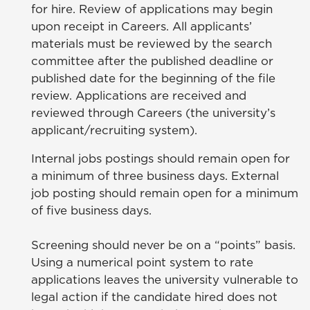
for hire. Review of applications may begin
upon receipt in Careers. All applicants’
materials must be reviewed by the search
committee after the published deadline or
published date for the beginning of the file
review. Applications are received and
reviewed through Careers (the university’s
applicant/recruiting system).
Internal jobs postings should remain open for
a minimum of three business days. External
job posting should remain open for a minimum
of five business days.
Screening should never be on a “points” basis.
Using a numerical point system to rate
applications leaves the university vulnerable to
legal action if the candidate hired does not