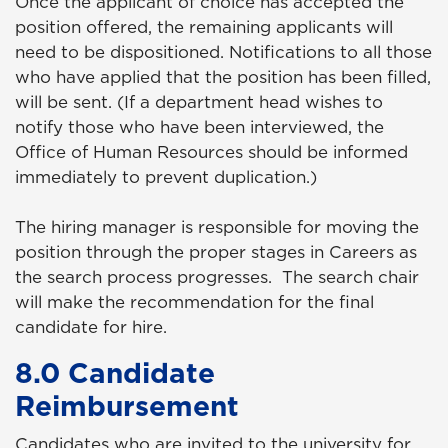
Once the applicant of choice has accepted the
position offered, the remaining applicants will
need to be dispositioned. Notifications to all those
who have applied that the position has been filled,
will be sent. (If a department head wishes to
notify those who have been interviewed, the
Office of Human Resources should be informed
immediately to prevent duplication.)
The hiring manager is responsible for moving the
position through the proper stages in Careers as
the search process progresses. The search chair
will make the recommendation for the final
candidate for hire.
8.0 Candidate
Reimbursement
Candidates who are invited to the university for