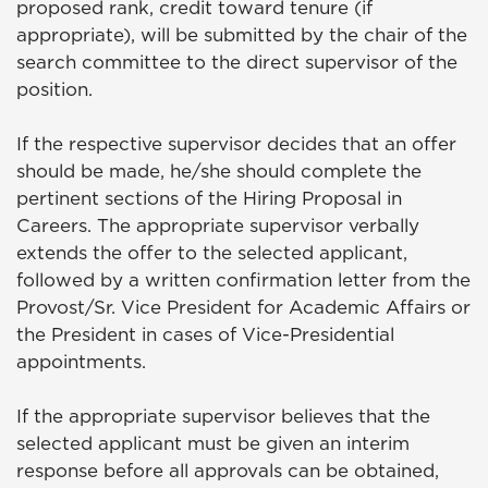
proposed rank, credit toward tenure (if
appropriate), will be submitted by the chair of the
search committee to the direct supervisor of the
position.
If the respective supervisor decides that an offer
should be made, he/she should complete the
pertinent sections of the Hiring Proposal in
Careers. The appropriate supervisor verbally
extends the offer to the selected applicant,
followed by a written confirmation letter from the
Provost/Sr. Vice President for Academic Affairs or
the President in cases of Vice-Presidential
appointments.
If the appropriate supervisor believes that the
selected applicant must be given an interim
response before all approvals can be obtained,