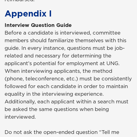
Appendix I
Interview Question Guide
Before a candidate is interviewed, committee
members should familiarize themselves with this
guide. In every instance, questions must be job-
related and necessary for determining the
applicant’s potential for employment at UNG.
When interviewing applicants, the method
(phone, teleconference, etc.) must be consistently
followed for each candidate in order to maintain
equality in the interviewing experience.
Additionally, each applicant within a search must
be asked the same questions when being
interviewed.
Do not ask the open-ended question “Tell me