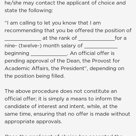
he/she may contact the applicant of choice and
state the following:
“I am calling to let you know that I am
recommending that you be offered the position of
____________ at the rank of ____________for a
nine- (twelve-) month salary of ___________
beginning ____________. An official offer is
pending approval of the Dean, the Provost for
Academic Affairs, the President”, depending on
the position being filled.
The above procedure does not constitute an
official offer; it is simply a means to inform the
candidate of interest and intent, while, at the
same time, ensuring that no offer is made without
appropriate approvals.