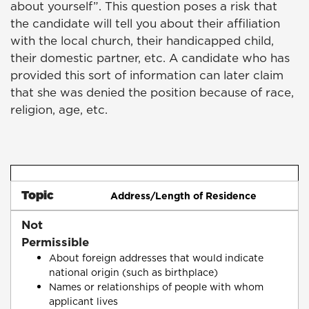
about yourself”. This question poses a risk that
the candidate will tell you about their affiliation
with the local church, their handicapped child,
their domestic partner, etc. A candidate who has
provided this sort of information can later claim
that she was denied the position because of race,
religion, age, etc.
Topic
Address/Length of Residence
Not
Permissible
About foreign addresses that would indicate
national origin (such as birthplace)
Names or relationships of people with whom
applicant lives