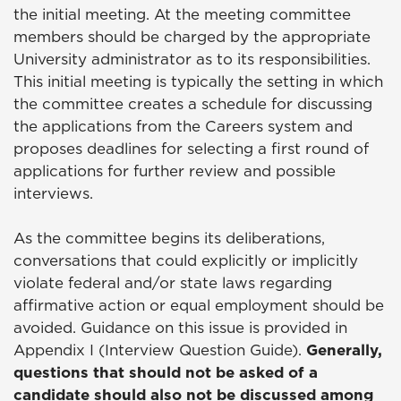
the initial meeting. At the meeting committee
members should be charged by the appropriate
University administrator as to its responsibilities.
This initial meeting is typically the setting in which
the committee creates a schedule for discussing
the applications from the Careers system and
proposes deadlines for selecting a first round of
applications for further review and possible
interviews.
As the committee begins its deliberations,
conversations that could explicitly or implicitly
violate federal and/or state laws regarding
affirmative action or equal employment should be
avoided. Guidance on this issue is provided in
Appendix I (Interview Question Guide).
Generally,
questions that should not be asked of a
candidate should also not be discussed among