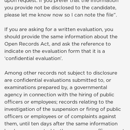
upon request. If you prefer that the information
you provide not be disclosed to the candidate,
please let me know now so I can note the file”.
If you are asking for a written evaluation, you
should provide the same information about the
Open Records Act, and ask the reference to
indicate on the evaluation form that it is a
‘confidential evaluation’.
Among other records not subject to disclosure
are confidential evaluations submitted to, or
examinations prepared by, a governmental
agency in connection with the hiring of public
officers or employees; records relating to the
investigation of the suspension or firing of public
officers or employees or of complaints against
them, until ten days after the same information