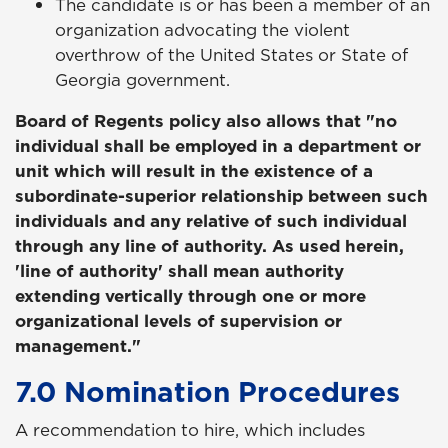
The candidate is or has been a member of an
organization advocating the violent
overthrow of the United States or State of
Georgia government.
Board of Regents policy also allows that "no
individual shall be employed in a department or
unit which will result in the existence of a
subordinate-superior relationship between such
individuals and any relative of such individual
through any line of authority. As used herein,
'line of authority' shall mean authority
extending vertically through one or more
organizational levels of supervision or
management."
7.0 Nomination Procedures
A recommendation to hire, which includes