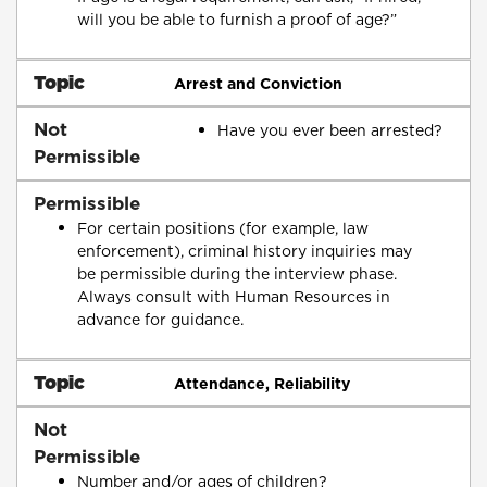
will you be able to furnish a proof of age?”
Topic
Arrest and Conviction
Not
Have you ever been arrested?
Permissible
Permissible
For certain positions (for example, law
enforcement), criminal history inquiries may
be permissible during the interview phase.
Always consult with Human Resources in
advance for guidance.
Topic
Attendance, Reliability
Not
Permissible
Number and/or ages of children?