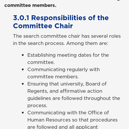
committee members.
3.0.1 Responsibilities of the
Committee Chair
The search committee chair has several roles
in the search process. Among them are:
Establishing meeting dates for the
committee.
Communicating regularly with
committee members.
Ensuring that university, Board of
Regents, and affirmative action
guidelines are followed throughout the
process.
Communicating with the Office of
Human Resources so that procedures
are followed and all applicant