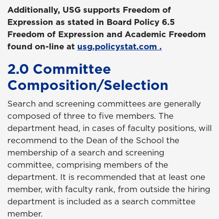
Additionally, USG supports Freedom of
Expression as stated in Board Policy 6.5
Freedom of Expression and Academic Freedom
found on-line at
usg.policystat.com
.
2.0 Committee
Composition/Selection
Search and screening committees are generally
composed of three to five members. The
department head, in cases of faculty positions, will
recommend to the Dean of the School the
membership of a search and screening
committee, comprising members of the
department. It is recommended that at least one
member, with faculty rank, from outside the hiring
department is included as a search committee
member.