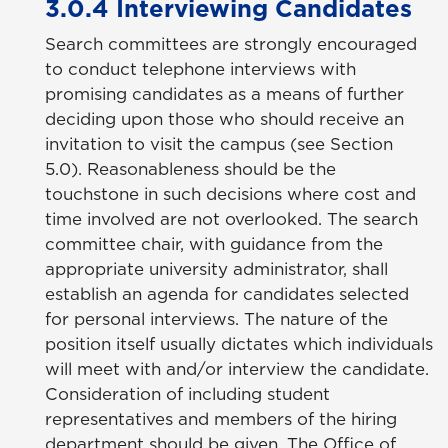
3.0.4 Interviewing Candidates
Search committees are strongly encouraged
to conduct telephone interviews with
promising candidates as a means of further
deciding upon those who should receive an
invitation to visit the campus (see Section
5.0). Reasonableness should be the
touchstone in such decisions where cost and
time involved are not overlooked. The search
committee chair, with guidance from the
appropriate university administrator, shall
establish an agenda for candidates selected
for personal interviews. The nature of the
position itself usually dictates which individuals
will meet with and/or interview the candidate.
Consideration of including student
representatives and members of the hiring
department should be given. The Office of