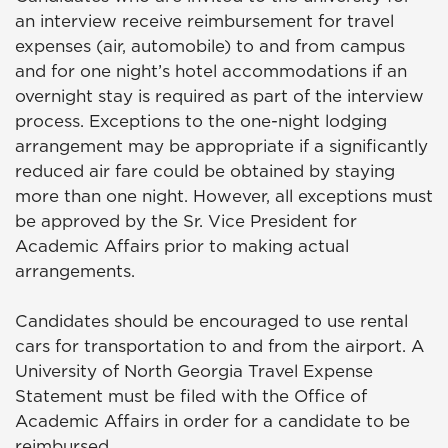
an interview receive reimbursement for travel
expenses (air, automobile) to and from campus
and for one night’s hotel accommodations if an
overnight stay is required as part of the interview
process. Exceptions to the one-night lodging
arrangement may be appropriate if a significantly
reduced air fare could be obtained by staying
more than one night. However, all exceptions must
be approved by the Sr. Vice President for
Academic Affairs prior to making actual
arrangements.
Candidates should be encouraged to use rental
cars for transportation to and from the airport. A
University of North Georgia Travel Expense
Statement must be filed with the Office of
Academic Affairs in order for a candidate to be
reimbursed.