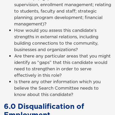
supervision, enrollment management; relating
to students, faculty and staff; strategic
planning; program development; financial
management)?
How would you assess this candidate’s
strengths in external relations, including
building connections to the community,
businesses and organizations?
Are there any particular areas that you might
identify as “gaps” that this candidate would
need to strengthen in order to serve
effectively in this role?
Is there any other information which you
believe the Search Committee needs to
know about this candidate?
6.0 Disqualification of
Employment