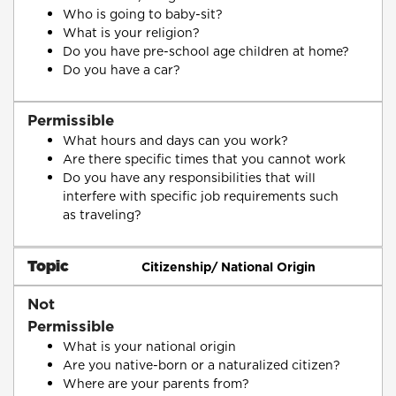
Who is going to baby-sit?
What is your religion?
Do you have pre-school age children at home?
Do you have a car?
Permissible
What hours and days can you work?
Are there specific times that you cannot work
Do you have any responsibilities that will
interfere with specific job requirements such
as traveling?
Topic
Citizenship/ National Origin
Not
Permissible
What is your national origin
Are you native-born or a naturalized citizen?
Where are your parents from?