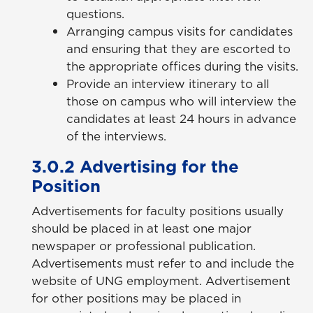
questions.
Arranging campus visits for candidates
and ensuring that they are escorted to
the appropriate offices during the visits.
Provide an interview itinerary to all
those on campus who will interview the
candidates at least 24 hours in advance
of the interviews.
3.0.2 Advertising for the
Position
Advertisements for faculty positions usually
should be placed in at least one major
newspaper or professional publication.
Advertisements must refer to and include the
website of UNG employment. Advertisement
for other positions may be placed in