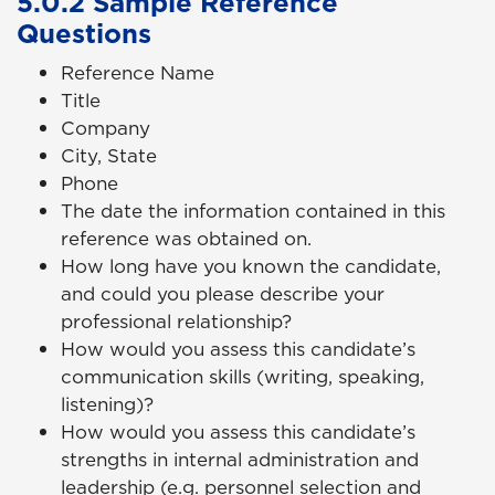
5.0.2 Sample Reference
Questions
Reference Name
Title
Company
City, State
Phone
The date the information contained in this
reference was obtained on.
How long have you known the candidate,
and could you please describe your
professional relationship?
How would you assess this candidate’s
communication skills (writing, speaking,
listening)?
How would you assess this candidate’s
strengths in internal administration and
leadership (e.g. personnel selection and