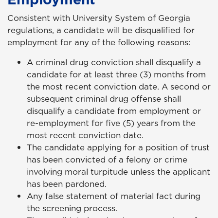
Consistent with University System of Georgia
regulations, a candidate will be disqualified for
employment for any of the following reasons:
A criminal drug conviction shall disqualify a
candidate for at least three (3) months from
the most recent conviction date. A second or
subsequent criminal drug offense shall
disqualify a candidate from employment or
re-employment for five (5) years from the
most recent conviction date.
The candidate applying for a position of trust
has been convicted of a felony or crime
involving moral turpitude unless the applicant
has been pardoned.
Any false statement of material fact during
the screening process.