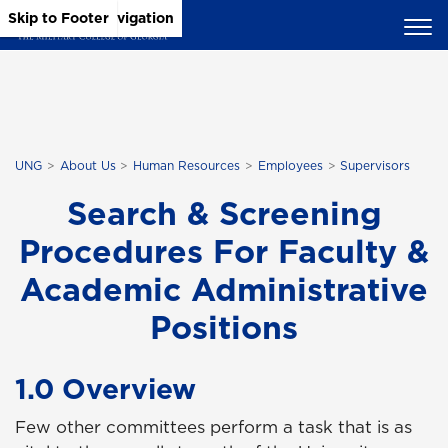
Skip to Main Content
Skip to Main Navigation
Skip to Footer
UNG
About Us
Human Resources
Employees
Supervisors
Search & Screening
Procedures For Faculty &
Academic Administrative
Positions
1.0 Overview
Few other committees perform a task that is as