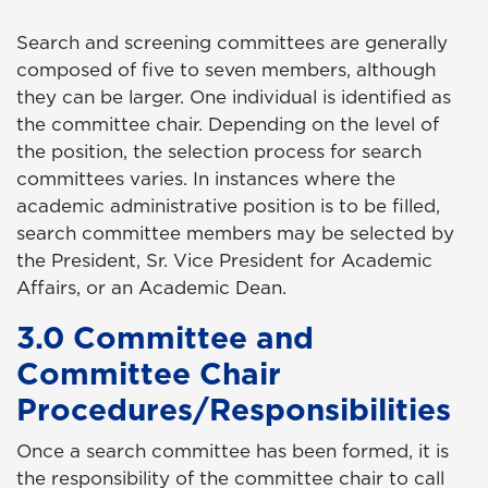
Search and screening committees are generally
composed of five to seven members, although
they can be larger. One individual is identified as
the committee chair. Depending on the level of
the position, the selection process for search
committees varies. In instances where the
academic administrative position is to be filled,
search committee members may be selected by
the President, Sr. Vice President for Academic
Affairs, or an Academic Dean.
3.0 Committee and
Committee Chair
Procedures/Responsibilities
Once a search committee has been formed, it is
the responsibility of the committee chair to call