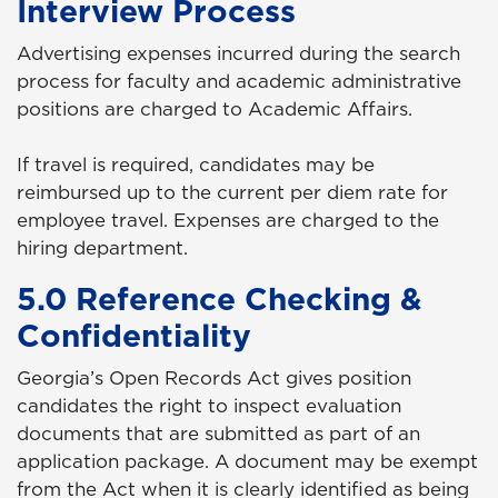
Interview Process
Advertising expenses incurred during the search
process for faculty and academic administrative
positions are charged to Academic Affairs.
If travel is required, candidates may be
reimbursed up to the current per diem rate for
employee travel. Expenses are charged to the
hiring department.
5.0 Reference Checking &
Confidentiality
Georgia’s Open Records Act gives position
candidates the right to inspect evaluation
documents that are submitted as part of an
application package. A document may be exempt
from the Act when it is clearly identified as being