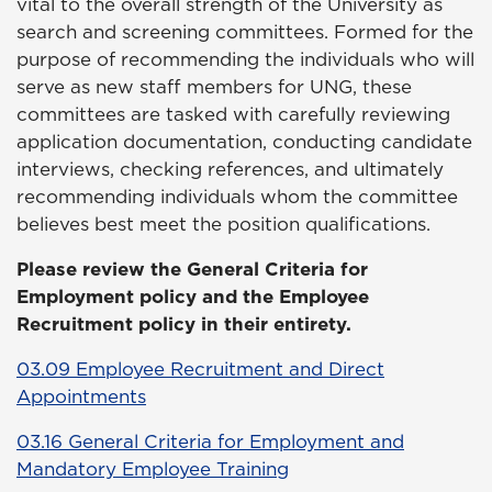
vital to the overall strength of the University as
search and screening committees. Formed for the
purpose of recommending the individuals who will
serve as new staff members for UNG, these
committees are tasked with carefully reviewing
application documentation, conducting candidate
interviews, checking references, and ultimately
recommending individuals whom the committee
believes best meet the position qualifications.
Please review the General Criteria for
Employment policy and the Employee
Recruitment policy in their entirety.
03.09 Employee Recruitment and Direct
Appointments
03.16 General Criteria for Employment and
Mandatory Employee Training