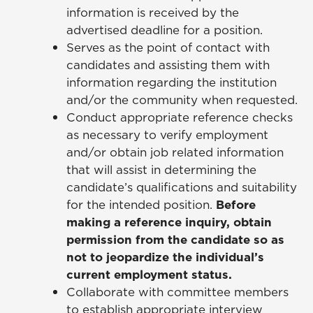
information is received by the
advertised deadline for a position.
Serves as the point of contact with
candidates and assisting them with
information regarding the institution
and/or the community when requested.
Conduct appropriate reference checks
as necessary to verify employment
and/or obtain job related information
that will assist in determining the
candidate’s qualifications and suitability
for the intended position.
Before
making a reference inquiry, obtain
permission from the candidate so as
not to jeopardize the individual’s
current employment status.
Collaborate with committee members
to establish appropriate interview