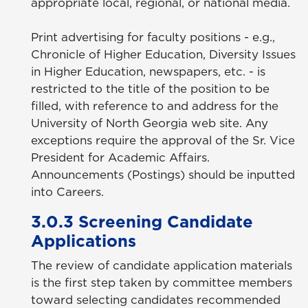
appropriate local, regional, or national media.
Print advertising for faculty positions - e.g.,
Chronicle of Higher Education, Diversity Issues
in Higher Education, newspapers, etc. - is
restricted to the title of the position to be
filled, with reference to and address for the
University of North Georgia web site. Any
exceptions require the approval of the Sr. Vice
President for Academic Affairs.
Announcements (Postings) should be inputted
into Careers.
3.0.3 Screening Candidate
Applications
The review of candidate application materials
is the first step taken by committee members
toward selecting candidates recommended