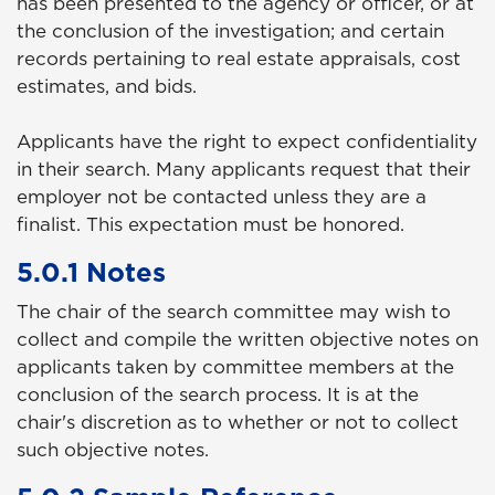
has been presented to the agency or officer, or at
the conclusion of the investigation; and certain
records pertaining to real estate appraisals, cost
estimates, and bids.
Applicants have the right to expect confidentiality
in their search. Many applicants request that their
employer not be contacted unless they are a
finalist. This expectation must be honored.
5.0.1 Notes
The chair of the search committee may wish to
collect and compile the written objective notes on
applicants taken by committee members at the
conclusion of the search process. It is at the
chair's discretion as to whether or not to collect
such objective notes.