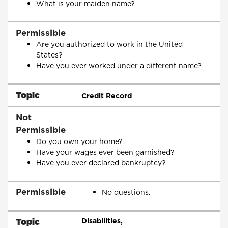
What is your maiden name?
Permissible
Are you authorized to work in the United
States?
Have you ever worked under a different name?
Topic
Credit Record
Not
Permissible
Do you own your home?
Have your wages ever been garnished?
Have you ever declared bankruptcy?
Permissible
No questions.
Topic
Disabilities,