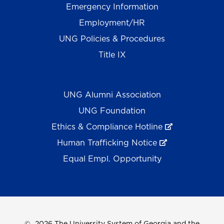
Emergency Information
Employment/HR
UNG Policies & Procedures
Title IX
UNG Alumni Association
UNG Foundation
Ethics & Compliance Hotline
Human Trafficking Notice
Equal Empl. Opportunity
©
2026 The University System of Georgia and the