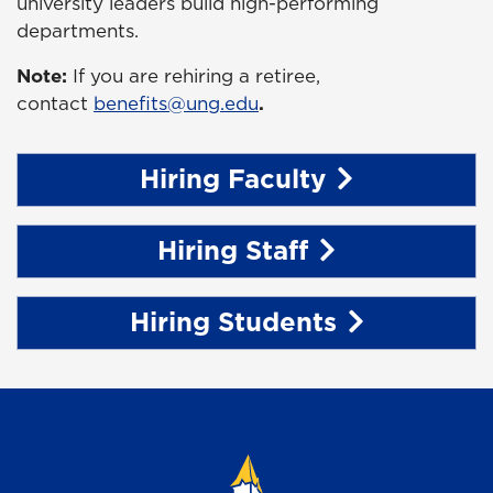
university leaders build high-performing
departments.
Note:
If you are rehiring a retiree,
contact
benefits@ung.edu
.
Hiring Faculty
Hiring Staff
Hiring Students