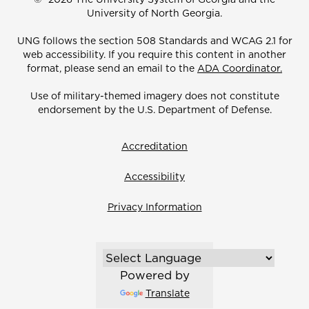
University of North Georgia.
UNG follows the section 508 Standards and WCAG 2.1 for
web accessibility. If you require this content in another
format, please send an email to the
ADA Coordinator.
Use of military-themed imagery does not constitute
endorsement by the U.S. Department of Defense.
Accreditation
Accessibility
Privacy Information
Powered by
Translate