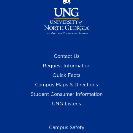
Contact Us
Request Information
Quick Facts
Campus Maps & Directions
Student Consumer Information
UNG Listens
Campus Safety