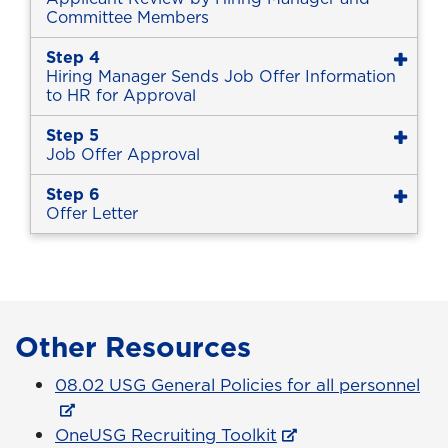
Committee Members
Step 4
Hiring Manager Sends Job Offer Information
to HR for Approval
Step 5
Job Offer Approval
Step 6
Offer Letter
Other Resources
08.02 USG General Policies for all personnel
OneUSG Recruiting Toolkit