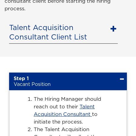
consultant client before starting the hiring
process.
Talent Acquisition
Consultant Client List
Step 1
Vacant Position
The Hiring Manager should
reach out to their
Talent
Acquisition Consultant
to
initiate the process.
The Talent Acquisition