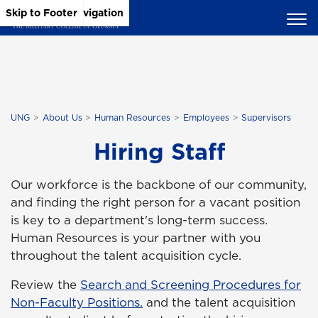
Skip to Main Content
Skip to Main Navigation
Skip to Footer
UNG
About Us
Human Resources
Employees
Supervisors
Hiring Staff
Our workforce is the backbone of our community,
and finding the right person for a vacant position
is key to a department's long-term success.
Human Resources is your partner with you
throughout the talent acquisition cycle.
Review the
Search and Screening Procedures for
Non-Faculty Positions.
and the talent acquisition