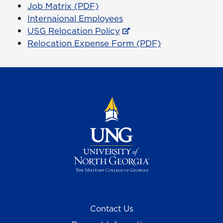
Job Matrix (PDF)
Internaional Employees
USG Relocation Policy
Relocation Expense Form (PDF)
Contact Us