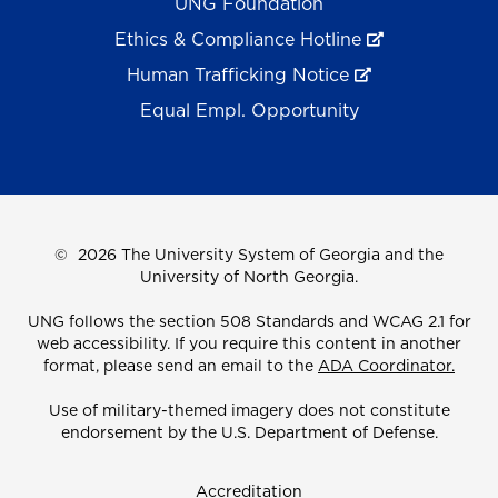
UNG Foundation
Ethics & Compliance Hotline
Human Trafficking Notice
Equal Empl. Opportunity
©
2026 The University System of Georgia and the
University of North Georgia.
UNG follows the section 508 Standards and WCAG 2.1 for
web accessibility. If you require this content in another
format, please send an email to the
ADA Coordinator.
Use of military-themed imagery does not constitute
endorsement by the U.S. Department of Defense.
Accreditation