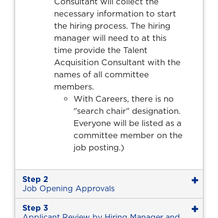
Consultant will collect the
necessary information to start
the hiring process. The hiring
manager will need to at this
time provide the Talent
Acquisition Consultant with the
names of all committee
members.
With Careers, there is no
"search chair" designation.
Everyone will be listed as a
committee member on the
job posting.)
Step 2
Job Opening Approvals
Step 3
Applicant Review by Hiring Manager and