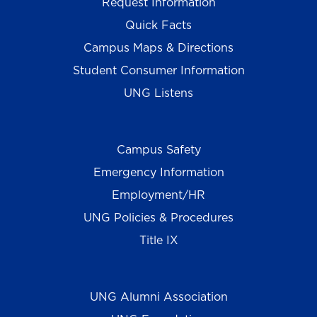
Request Information
Quick Facts
Campus Maps & Directions
Student Consumer Information
UNG Listens
Campus Safety
Emergency Information
Employment/HR
UNG Policies & Procedures
Title IX
UNG Alumni Association