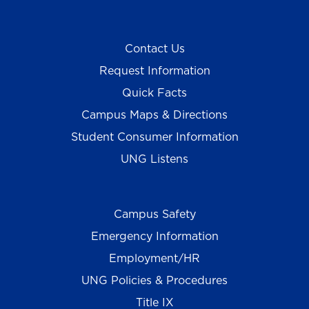
Contact Us
Request Information
Quick Facts
Campus Maps & Directions
Student Consumer Information
UNG Listens
Campus Safety
Emergency Information
Employment/HR
UNG Policies & Procedures
Title IX