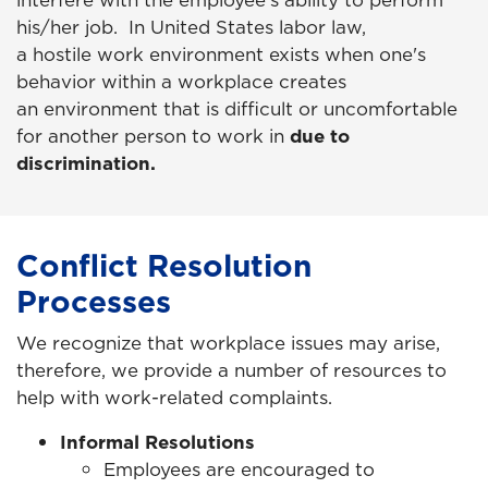
his/her job. In United States labor law,
a hostile work environment exists when one's
behavior within a workplace creates
an environment that is difficult or uncomfortable
for another person to work in
due to
discrimination.
Conflict Resolution
Processes
We recognize that workplace issues may arise,
therefore, we provide a number of resources to
help with work-related complaints.
Informal Resolutions
Employees are encouraged to