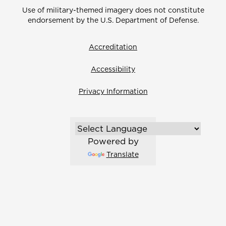
Use of military-themed imagery does not constitute
endorsement by the U.S. Department of Defense.
Accreditation
Accessibility
Privacy Information
Powered by
Translate