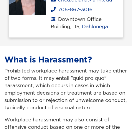
706-867-3016
Phone
Downtown Office
Office location
Building, 115,
Dahlonega
What is Harassment?
Prohibited workplace harassment may take either
of two forms. It may entail "quid pro quo"
harassment, which occurs in cases in which
employment decisions or treatment are based on
submission to or rejection of unwelcome conduct,
typically conduct of a sexual nature.
Workplace harassment may also consist of
offensive conduct based on one or more of the