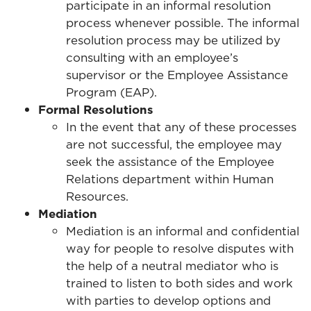
participate in an informal resolution
process whenever possible. The informal
resolution process may be utilized by
consulting with an employee’s
supervisor or the Employee Assistance
Program (EAP).
Formal Resolutions
In the event that any of these processes
are not successful, the employee may
seek the assistance of the Employee
Relations department within Human
Resources.
Mediation
Mediation is an informal and confidential
way for people to resolve disputes with
the help of a neutral mediator who is
trained to listen to both sides and work
with parties to develop options and