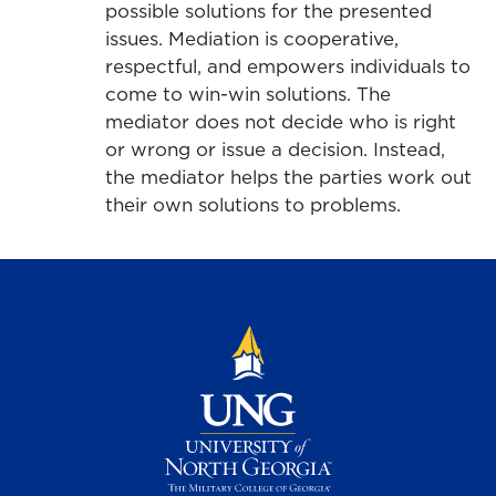
possible solutions for the presented
issues. Mediation is cooperative,
respectful, and empowers individuals to
come to win-win solutions. The
mediator does not decide who is right
or wrong or issue a decision. Instead,
the mediator helps the parties work out
their own solutions to problems.