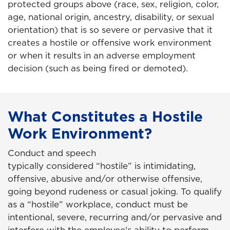
protected groups above (race, sex, religion, color,
age, national origin, ancestry, disability, or sexual
orientation) that is so severe or pervasive that it
creates a hostile or offensive work environment
or when it results in an adverse employment
decision (such as being fired or demoted).
What Constitutes a Hostile
Work Environment?
Conduct and speech
typically considered “hostile” is intimidating,
offensive, abusive and/or otherwise offensive,
going beyond rudeness or casual joking. To qualify
as a “hostile” workplace, conduct must be
intentional, severe, recurring and/or pervasive and
interfere with the employee's ability to perform