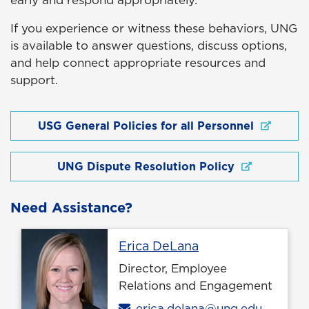
early and respond appropriately.
If you experience or witness these behaviors, UNG
is available to answer questions, discuss options,
and help connect appropriate resources and
support.
USG General Policies for all Personnel
UNG Dispute Resolution Policy
Need Assistance?
Profile page
Erica DeLana
Director, Employee
Relations and Engagement
Email
erica.delana@ung.edu