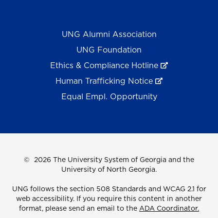
UNG Alumni Association
UNG Foundation
Ethics & Compliance Hotline
Human Trafficking Notice
Equal Empl. Opportunity
©
2026 The University System of Georgia and the
University of North Georgia.
UNG follows the section 508 Standards and WCAG 2.1 for
web accessibility. If you require this content in another
format, please send an email to the
ADA Coordinator.