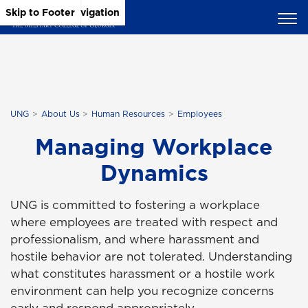
Skip to Main Content
Skip to Main Navigation
Skip to Footer
UNG
About Us
Human Resources
Employees
Managing Workplace
Dynamics
UNG is committed to fostering a workplace
where employees are treated with respect and
professionalism, and where harassment and
hostile behavior are not tolerated. Understanding
what constitutes harassment or a hostile work
environment can help you recognize concerns