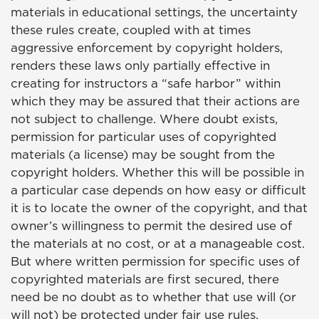
materials in educational settings, the uncertainty
these rules create, coupled with at times
aggressive enforcement by copyright holders,
renders these laws only partially effective in
creating for instructors a “safe harbor” within
which they may be assured that their actions are
not subject to challenge. Where doubt exists,
permission for particular uses of copyrighted
materials (a license) may be sought from the
copyright holders. Whether this will be possible in
a particular case depends on how easy or difficult
it is to locate the owner of the copyright, and that
owner’s willingness to permit the desired use of
the materials at no cost, or at a manageable cost.
But where written permission for specific uses of
copyrighted materials are first secured, there
need be no doubt as to whether that use will (or
will not) be protected under fair use rules.