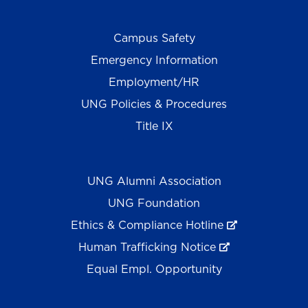
Campus Safety
Emergency Information
Employment/HR
UNG Policies & Procedures
Title IX
UNG Alumni Association
UNG Foundation
Ethics & Compliance Hotline
Human Trafficking Notice
Equal Empl. Opportunity