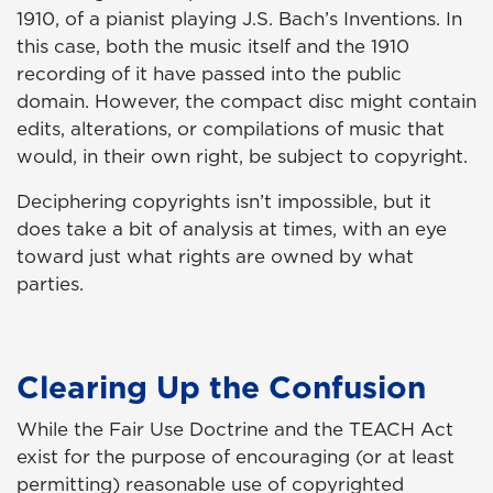
1910, of a pianist playing J.S. Bach’s Inventions. In
this case, both the music itself and the 1910
recording of it have passed into the public
domain. However, the compact disc might contain
edits, alterations, or compilations of music that
would, in their own right, be subject to copyright.
Deciphering copyrights isn’t impossible, but it
does take a bit of analysis at times, with an eye
toward just what rights are owned by what
parties.
Clearing Up the Confusion
While the Fair Use Doctrine and the TEACH Act
exist for the purpose of encouraging (or at least
permitting) reasonable use of copyrighted