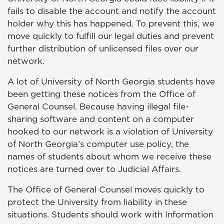
fails to disable the account and notify the account
holder why this has happened. To prevent this, we
move quickly to fulfill our legal duties and prevent
further distribution of unlicensed files over our
network.
A lot of University of North Georgia students have
been getting these notices from the Office of
General Counsel. Because having illegal file-
sharing software and content on a computer
hooked to our network is a violation of University
of North Georgia’s computer use policy, the
names of students about whom we receive these
notices are turned over to Judicial Affairs.
The Office of General Counsel moves quickly to
protect the University from liability in these
situations. Students should work with Information