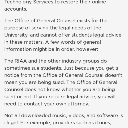
Technology Services to restore their online
accounts.
The Office of General Counsel exists for the
purpose of serving the legal needs of the
University, and cannot offer students legal advice
in these matters. A few words of general
information might be in order, however:
The RIAA and the other industry groups do
sometimes sue students. Just because you get a
notice from the Office of General Counsel doesn’t
mean you are being sued. The Office of General
Counsel does not know whether you are being
sued or not. If you require legal advice, you will
need to contact your own attorney.
Not all downloaded music, videos, and software is
illegal. For example, providers such as iTunes,