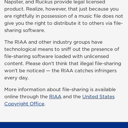
Napster, and Ruckus provide legal licensed
product. Realize, however, that just because you
are rightfully in possession of a music file does not
give you the right to distribute it to others via file-
sharing software.
The RIAA and other industry groups have
technological means to sniff out the presence of
file-sharing software loaded with unlicensed
content. Please don’t think that illegal file-sharing
won’t be noticed — the RIAA catches infringers
every day.
More information about file-sharing is available
online through the
RIAA
and the
United States
Copyright Office
.