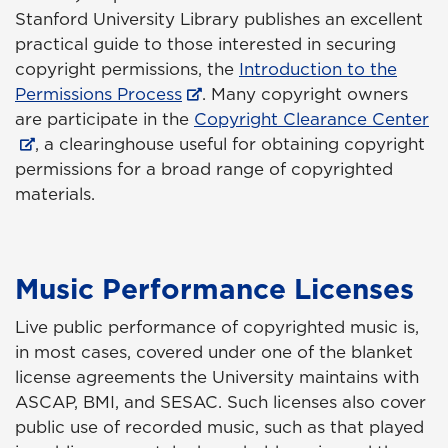
Stanford University Library publishes an excellent
practical guide to those interested in securing
copyright permissions, the
Introduction to the
Permissions Process
. Many copyright owners
are participate in the
Copyright Clearance Center
, a clearinghouse useful for obtaining copyright
permissions for a broad range of copyrighted
materials.
Music Performance Licenses
Live public performance of copyrighted music is,
in most cases, covered under one of the blanket
license agreements the University maintains with
ASCAP, BMI, and SESAC. Such licenses also cover
public use of recorded music, such as that played