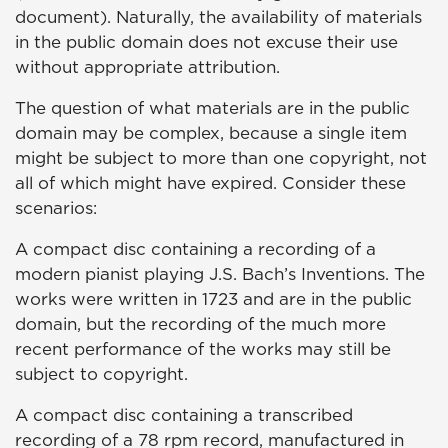
document). Naturally, the availability of materials
in the public domain does not excuse their use
without appropriate attribution.
The question of what materials are in the public
domain may be complex, because a single item
might be subject to more than one copyright, not
all of which might have expired. Consider these
scenarios:
A compact disc containing a recording of a
modern pianist playing J.S. Bach’s Inventions. The
works were written in 1723 and are in the public
domain, but the recording of the much more
recent performance of the works may still be
subject to copyright.
A compact disc containing a transcribed
recording of a 78 rpm record, manufactured in