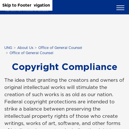
Skip to Main Content
Skip to Main Navigation
Skip to Footer
UNG
About Us
Office of General Counsel
Office of General Counsel
Copyright Compliance
The idea that granting the creators and owners of
original intellectual works will stimulate the
creation of such works is as old as our nation.
Federal copyright protections are intended to
strike a balance between preserving the
intellectual property rights of those who create
writings, works of art, software, and other forms