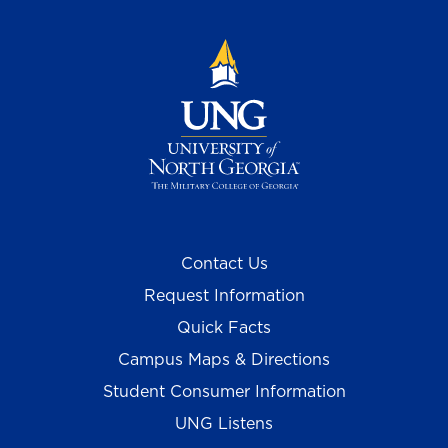
Contact Us
Request Information
Quick Facts
Campus Maps & Directions
Student Consumer Information
UNG Listens