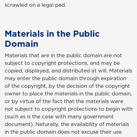
scrawled on a legal pad.
Materials in the Public
Domain
Materials that are in the public domain are not
subject to copyright protections, and may be
copied, displayed, and distributed at will. Materials
may enter the public domain through expiration
of the copyright, by the decision of the copyright
owner to place the materials in the public domain,
or by virtue of the fact that the materials were
not subject to copyright protections to begin with
(such as is the case with many government
document). Naturally, the availability of materials
in the public domain does not excuse their use