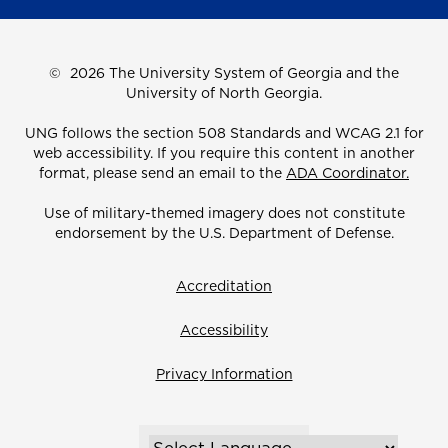
©
2026 The University System of Georgia and the
University of North Georgia.
UNG follows the section 508 Standards and WCAG 2.1 for
web accessibility. If you require this content in another
format, please send an email to the
ADA Coordinator.
Use of military-themed imagery does not constitute
endorsement by the U.S. Department of Defense.
Accreditation
Accessibility
Privacy Information