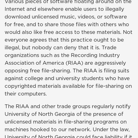
Various pieces of software floating around on the
Internet and elsewhere enable users to illegally
download unlicensed music, videos, or software
for free, and to share those files with others who
would also like free access to these materials. Not
everyone agrees that this practice ought to be
illegal, but nobody can deny that it is. Trade
organizations such as the Recording Industry
Association of America (RIAA) are aggressively
opposing free file-sharing. The RIAA is filing suits
against college and university students who have
copyrighted materials available for file-sharing on
their computers.
The RIAA and other trade groups regularly notify
University of North Georgia of the presence of
unlicensed materials in file-sharing programs on
machines hooked to our network. Under the law,
University of North Georgia could face liability if it