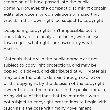
recording of it have passed into the public
domain. However, the compact disc might contain
edits, alterations, or compilations of music that
would, in their own right, be subject to copyright.
Deciphering copyrights isn’t impossible, but it
does take a bit of analysis at times, with an eye
toward just what rights are owned by what
parties.
Materials that are in the public domain are not
subject to copyright protections, and may be
copied, displayed, and distributed at will. Materials
may enter the public domain through expiration
of the copyright, by the decision of the copyright
owner to place the materials in the public domain,
or by virtue of the fact that the materials were
not subject to copyright protections to begin with
(such as is the case with many government