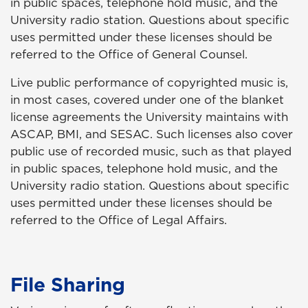
in public spaces, telephone hold music, and the
University radio station. Questions about specific
uses permitted under these licenses should be
referred to the Office of General Counsel.
Live public performance of copyrighted music is,
in most cases, covered under one of the blanket
license agreements the University maintains with
ASCAP, BMI, and SESAC. Such licenses also cover
public use of recorded music, such as that played
in public spaces, telephone hold music, and the
University radio station. Questions about specific
uses permitted under these licenses should be
referred to the Office of Legal Affairs.
File Sharing