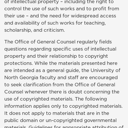
of intellectual property – including the right to
control the use of such works and to profit from
their use – and the need for widespread access
and availability of such works for teaching,
scholarship, and criticism.
The Office of General Counsel regularly fields
questions regarding specific uses of intellectual
property and their relationship to copyright
protections. While the materials presented here
are intended as a general guide, the University of
North Georgia faculty and staff are encouraged
to seek clarification from the Office of General
Counsel whenever there is doubt concerning the
use of copyrighted materials. The following
information applies only to copyrighted materials.
It does not apply to materials that are in the
public domain or un-copyrighted governmental
materials. Guidelines for appropriate attribution of