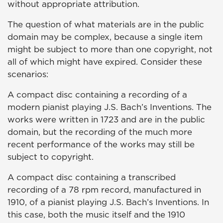
without appropriate attribution.
The question of what materials are in the public
domain may be complex, because a single item
might be subject to more than one copyright, not
all of which might have expired. Consider these
scenarios:
A compact disc containing a recording of a
modern pianist playing J.S. Bach’s Inventions. The
works were written in 1723 and are in the public
domain, but the recording of the much more
recent performance of the works may still be
subject to copyright.
A compact disc containing a transcribed
recording of a 78 rpm record, manufactured in
1910, of a pianist playing J.S. Bach’s Inventions. In
this case, both the music itself and the 1910