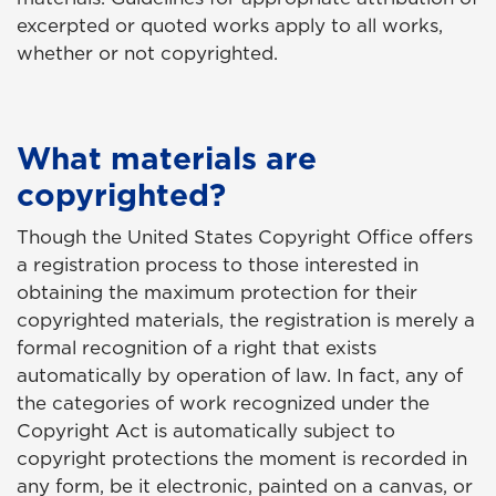
excerpted or quoted works apply to all works,
whether or not copyrighted.
What materials are
copyrighted?
Though the United States Copyright Office offers
a registration process to those interested in
obtaining the maximum protection for their
copyrighted materials, the registration is merely a
formal recognition of a right that exists
automatically by operation of law. In fact, any of
the categories of work recognized under the
Copyright Act is automatically subject to
copyright protections the moment is recorded in
any form, be it electronic, painted on a canvas, or