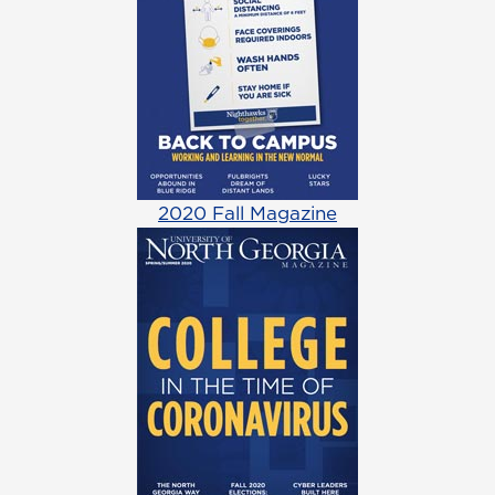
2020 Fall Magazine