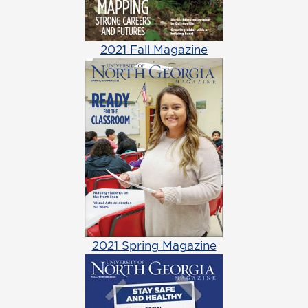
2021 Fall Magazine
2021 Spring Magazine