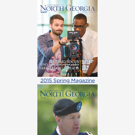
2015 Spring Magazine