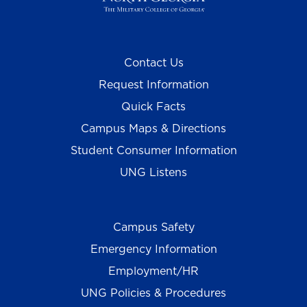
Contact Us
Request Information
Quick Facts
Campus Maps & Directions
Student Consumer Information
UNG Listens
Campus Safety
Emergency Information
Employment/HR
UNG Policies & Procedures