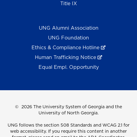
Title IX
UNG Alumni Association
UNG Foundation
Ethics & Compliance Hotline
Human Trafficking Notice
Equal Empl. Opportunity
©
2026 The University System of Georgia and the
University of North Georgia.
UNG follows the section 508 Standards and WCAG 2.1 for
web accessibility. If you require this content in another