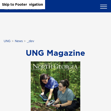
Skip to Main Content
Skip to Main Navigation
Skip to Footer
UNG
News
_dev
UNG Magazine