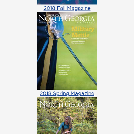
2018 Fall Magazine
2018 Spring Magazine