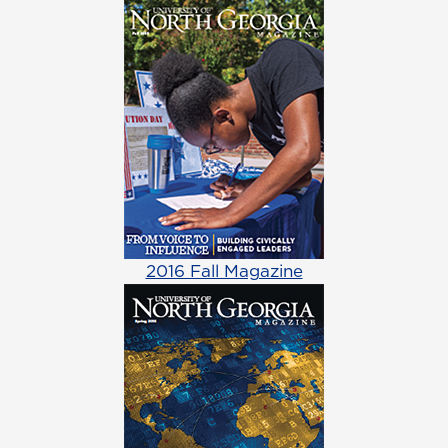
2016 Fall Magazine