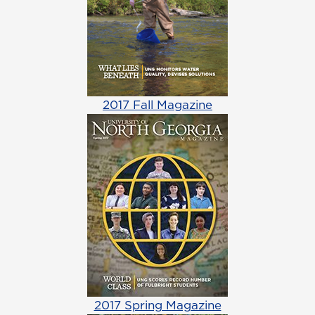
2017 Fall Magazine
2017 Spring Magazine