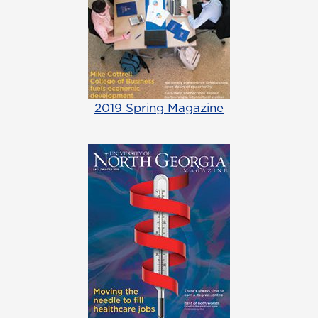
2019 Spring Magazine