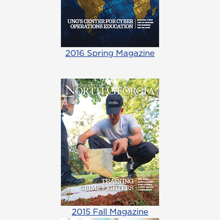
2016 Spring Magazine
2015 Fall Magazine