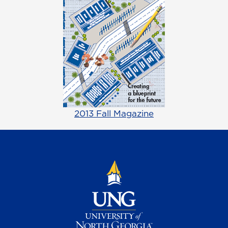
2013 Fall Magazine