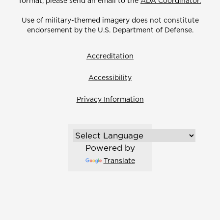
format, please send an email to the
ADA Coordinator.
Use of military-themed imagery does not constitute
endorsement by the U.S. Department of Defense.
Accreditation
Accessibility
Privacy Information
Powered by
Translate