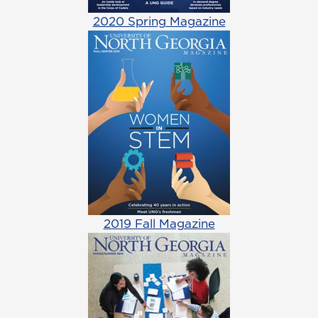
2020 Spring Magazine
2019 Fall Magazine