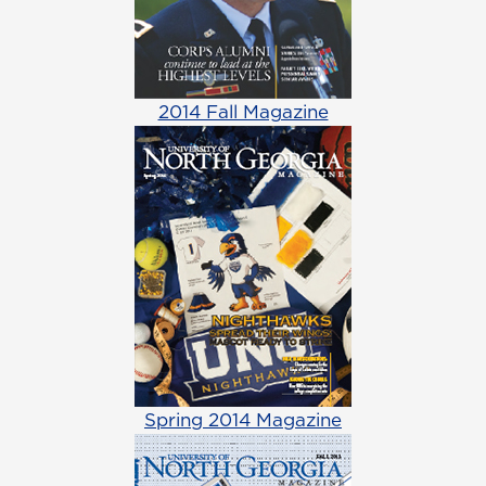
2014 Fall Magazine
Spring 2014 Magazine