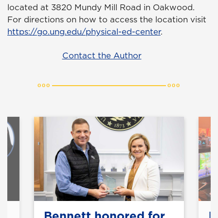
located at 3820 Mundy Mill Road in Oakwood.
For directions on how to access the location visit
https://go.ung.edu/physical-ed-center
.
Contact the Author
y
Bennett honored for
E