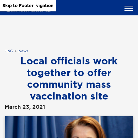
Skip to Main Content
Skip to Main Navigation
Skip to Footer
UNG
News
Local officials work
together to offer
community mass
vaccination site
March 23, 2021