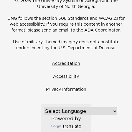
©
2026 The University System of Georgia and the
University of North Georgia.
UNG follows the section 508 Standards and WCAG 2.1 for
web accessibility. If you require this content in another
format, please send an email to the
ADA Coordinator.
Use of military-themed imagery does not constitute
endorsement by the U.S. Department of Defense.
Accreditation
Accessibility
Privacy Information
Powered by
Translate