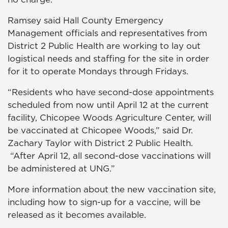
Ramsey said Hall County Emergency
Management officials and representatives from
District 2 Public Health are working to lay out
logistical needs and staffing for the site in order
for it to operate Mondays through Fridays.
“Residents who have second-dose appointments
scheduled from now until April 12 at the current
facility, Chicopee Woods Agriculture Center, will
be vaccinated at Chicopee Woods,” said Dr.
Zachary Taylor with District 2 Public Health.
“After April 12, all second-dose vaccinations will
be administered at UNG.”
More information about the new vaccination site,
including how to sign-up for a vaccine, will be
released as it becomes available.