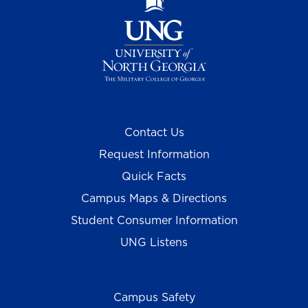
Contact Us
Request Information
Quick Facts
Campus Maps & Directions
Student Consumer Information
UNG Listens
Campus Safety