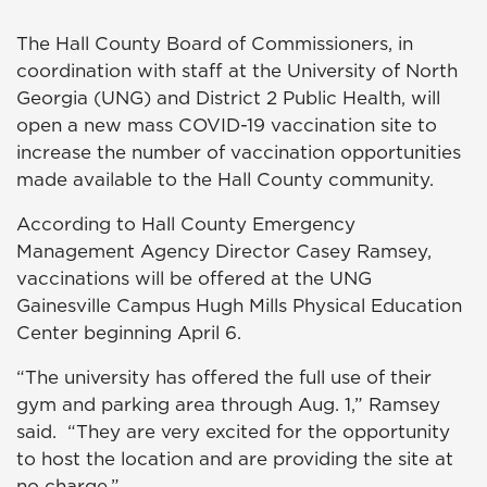
The Hall County Board of Commissioners, in
coordination with staff at the University of North
Georgia (UNG) and District 2 Public Health, will
open a new mass COVID-19 vaccination site to
increase the number of vaccination opportunities
made available to the Hall County community.
According to Hall County Emergency
Management Agency Director Casey Ramsey,
vaccinations will be offered at the UNG
Gainesville Campus Hugh Mills Physical Education
Center beginning April 6.
“The university has offered the full use of their
gym and parking area through Aug. 1,” Ramsey
said. “They are very excited for the opportunity
to host the location and are providing the site at
no charge.”