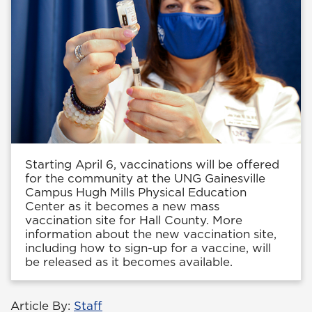
Starting April 6, vaccinations will be offered
for the community at the UNG Gainesville
Campus Hugh Mills Physical Education
Center as it becomes a new mass
vaccination site for Hall County. More
information about the new vaccination site,
including how to sign-up for a vaccine, will
be released as it becomes available.
Article By:
Staff