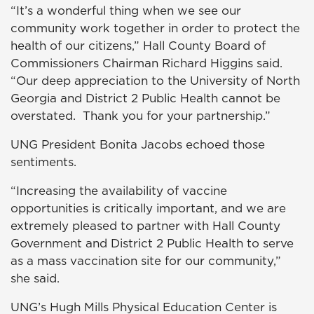
“It’s a wonderful thing when we see our
community work together in order to protect the
health of our citizens,” Hall County Board of
Commissioners Chairman Richard Higgins said.
“Our deep appreciation to the University of North
Georgia and District 2 Public Health cannot be
overstated. Thank you for your partnership.”
UNG President Bonita Jacobs echoed those
sentiments.
“Increasing the availability of vaccine
opportunities is critically important, and we are
extremely pleased to partner with Hall County
Government and District 2 Public Health to serve
as a mass vaccination site for our community,”
she said.
UNG’s Hugh Mills Physical Education Center is