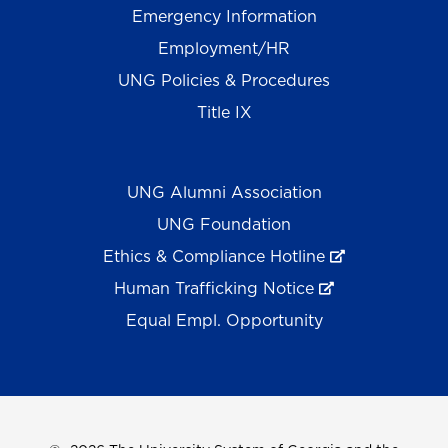
Emergency Information
Employment/HR
UNG Policies & Procedures
Title IX
UNG Alumni Association
UNG Foundation
Ethics & Compliance Hotline
Human Trafficking Notice
Equal Empl. Opportunity