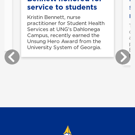
service to students
s
n
Kristin Bennett, nurse
practitioner for Student Health
Th
Services at UNG's Dahlonega
of
-
Campus, recently earned the
ac
Unsung Hero Award from the
pl
University System of Georgia.
Es
Ma