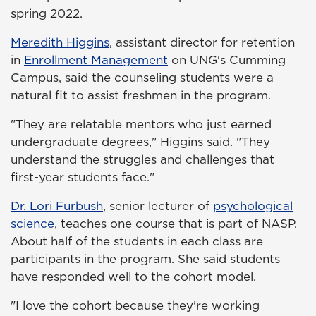
spring 2022.
Meredith Higgins
, assistant director for retention
in
Enrollment Management
on UNG's Cumming
Campus, said the counseling students were a
natural fit to assist freshmen in the program.
"They are relatable mentors who just earned
undergraduate degrees," Higgins said. "They
understand the struggles and challenges that
first-year students face."
Dr. Lori Furbush
, senior lecturer of
psychological
science
, teaches one course that is part of NASP.
About half of the students in each class are
participants in the program. She said students
have responded well to the cohort model.
"I love the cohort because they're working