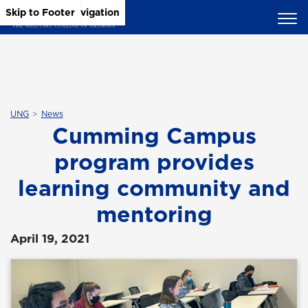
Skip to Main Content
Skip to Main Navigation
Skip to Footer
UNG
News
Cumming Campus
program provides
learning community and
mentoring
April 19, 2021