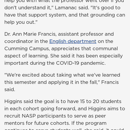
help you with what the professor went over if you
don't understand it," Lamanac said. "It's good to
have that support system, and that grounding can
help you out."
Dr. Ann Marie Francis, assistant professor and
coordinator in the
English department
on the
Cumming Campus, appreciates that communal
aspect of learning. She said it has been especially
important during the COVID-19 pandemic.
"We're excited about taking what we've learned
this semester and applying it in the fall," Francis
said.
Higgins said the goal is to have 15 to 20 students
in each cohort going forward, and Higgins aims to
recruit NASP participants to serve as peer
mentors for future cohorts. If the program