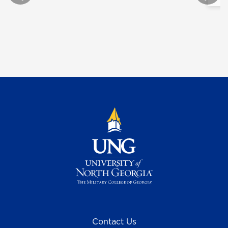
Contact Us