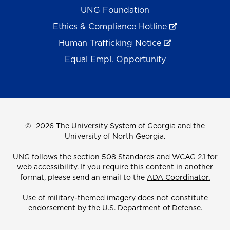
UNG Foundation
Ethics & Compliance Hotline
Human Trafficking Notice
Equal Empl. Opportunity
©
2026 The University System of Georgia and the
University of North Georgia.
UNG follows the section 508 Standards and WCAG 2.1 for
web accessibility. If you require this content in another
format, please send an email to the
ADA Coordinator.
Use of military-themed imagery does not constitute
endorsement by the U.S. Department of Defense.