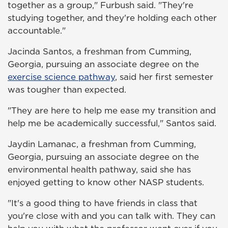
together as a group," Furbush said. "They're
studying together, and they're holding each other
accountable."
Jacinda Santos, a freshman from Cumming,
Georgia, pursuing an associate degree on the
exercise science pathway
, said her first semester
was tougher than expected.
"They are here to help me ease my transition and
help me be academically successful," Santos said.
Jaydin Lamanac, a freshman from Cumming,
Georgia, pursuing an associate degree on the
environmental health pathway, said she has
enjoyed getting to know other NASP students.
"It's a good thing to have friends in class that
you're close with and you can talk with. They can