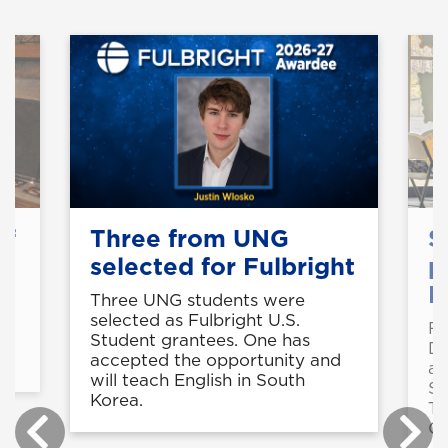
of
Three from UNG
S
selected for Fulbright
p
B
Three UNG students were
selected as Fulbright U.S.
Fo
in
Student grantees. One has
De
accepted the opportunity and
a 
will teach English in South
St
Korea.
Te
Ce