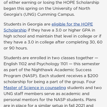
of either earning or losing the HOPE Scholarship
began this spring on the University of North
Georgia's (UNG) Cumming Campus.
Students in Georgia are
eligible for the HOPE
Scholarship
if they have a 3.0 or higher GPA in
high school and maintain that level in college or if
they have a 3.0 in college after completing 30, 60
or 90 hours.
Students are enrolled in two classes together —
English 1102 and Psychology 1101 — this semester
as part of the Nighthawk Academic Success
Program (NASP). Each student receives a $200
scholarship for being a part of the group. Four
Master of Science in counseling
students and two
UNG staff members serve as academic and
personal mentors for the NASP students. Plans
are in place for a similar setup in fall 2021 and