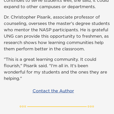
continues to serve students well, she said, it could
expand to other campuses or departments.
Dr. Christopher Pisarik, associate professor of
counseling, oversees the master's degree students
who mentor the NASP participants. He is grateful
UNG can provide this opportunity to freshmen, as
research shows how learning communities help
them perform better in the classroom.
"This is a great learning community. It could
flourish," Pisarik said. "I'm all in. It's been
wonderful for my students and the ones they are
helping."
Contact the Author