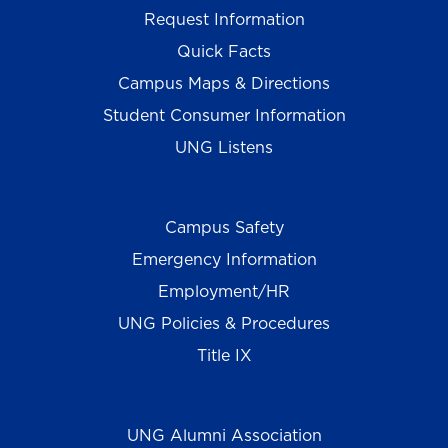
Request Information
Quick Facts
Campus Maps & Directions
Student Consumer Information
UNG Listens
Campus Safety
Emergency Information
Employment/HR
UNG Policies & Procedures
Title IX
UNG Alumni Association