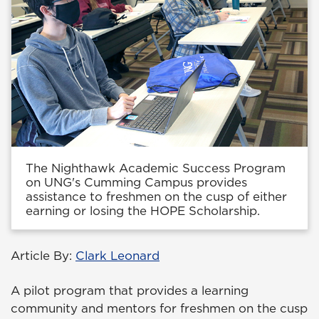
The Nighthawk Academic Success Program
on UNG's Cumming Campus provides
assistance to freshmen on the cusp of either
earning or losing the HOPE Scholarship.
Article By:
Clark Leonard
A pilot program that provides a learning
community and mentors for freshmen on the cusp