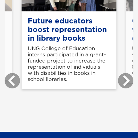
k
Future educators
C
ts
boost representation
w
in library books
d
e
UNG College of Education
UN
interns participated in a grant-
st
funded project to increase the
cy
g
representation of individuals
8-
with disabilities in books in
C
school libraries.