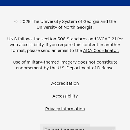
©
2026 The University System of Georgia and the
University of North Georgia.
UNG follows the section 508 Standards and WCAG 2.1 for
web accessibility. If you require this content in another
format, please send an email to the
ADA Coordinator.
Use of military-themed imagery does not constitute
endorsement by the U.S. Department of Defense.
Accreditation
Accessibility
Privacy Information