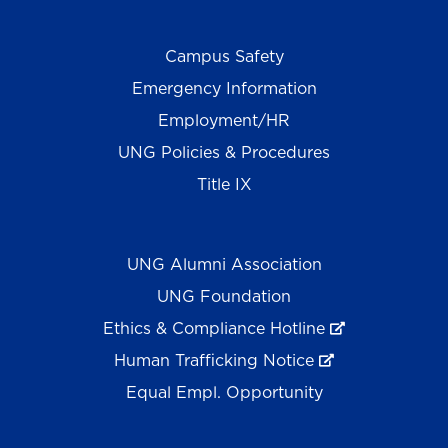
Campus Safety
Emergency Information
Employment/HR
UNG Policies & Procedures
Title IX
UNG Alumni Association
UNG Foundation
Ethics & Compliance Hotline
Human Trafficking Notice
Equal Empl. Opportunity