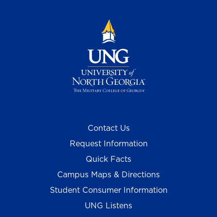
Contact Us
Request Information
Quick Facts
Campus Maps & Directions
Student Consumer Information
UNG Listens