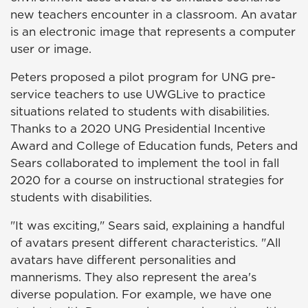
new teachers encounter in a classroom. An avatar
is an electronic image that represents a computer
user or image.
Peters proposed a pilot program for UNG pre-
service teachers to use UWGLive to practice
situations related to students with disabilities.
Thanks to a 2020 UNG Presidential Incentive
Award and College of Education funds, Peters and
Sears collaborated to implement the tool in fall
2020 for a course on instructional strategies for
students with disabilities.
"It was exciting," Sears said, explaining a handful
of avatars present different characteristics. "All
avatars have different personalities and
mannerisms. They also represent the area's
diverse population. For example, we have one