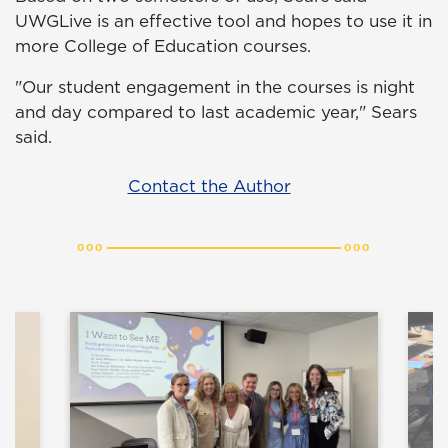
UWGLive is an effective tool and hopes to use it in
more College of Education courses.
"Our student engagement in the courses is night
and day compared to last academic year," Sears
said.
Contact the Author