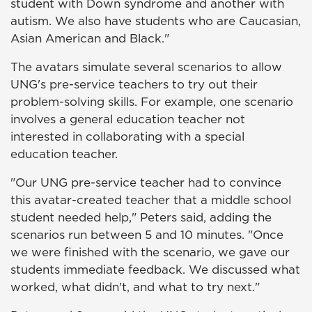
student with Down syndrome and another with
autism. We also have students who are Caucasian,
Asian American and Black."
The avatars simulate several scenarios to allow
UNG's pre-service teachers to try out their
problem-solving skills. For example, one scenario
involves a general education teacher not
interested in collaborating with a special
education teacher.
"Our UNG pre-service teacher had to convince
this avatar-created teacher that a middle school
student needed help," Peters said, adding the
scenarios run between 5 and 10 minutes. "Once
we were finished with the scenario, we gave our
students immediate feedback. We discussed what
worked, what didn't, and what to try next."