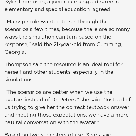
Kylie Thompson, a junior pursuing a degree in
elementary and special education, agreed.
"Many people wanted to run through the
scenarios a few times, because there are so many
ways the simulation can turn based on the
response," said the 21-year-old from Cumming,
Georgia.
Thompson said the resource is an ideal tool for
herself and other students, especially in the
simulations.
"The scenarios are better when we use the
avatars instead of Dr. Peters," she said. "Instead of
us trying to give her the correct textbook answer
and meeting those expectations, we have a more
natural conversation with the avatar."
Based on two semesters of use, Sears said