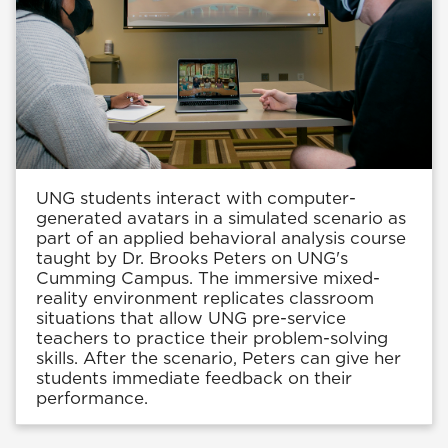
UNG students interact with computer-
generated avatars in a simulated scenario as
part of an applied behavioral analysis course
taught by Dr. Brooks Peters on UNG's
Cumming Campus. The immersive mixed-
reality environment replicates classroom
situations that allow UNG pre-service
teachers to practice their problem-solving
skills. After the scenario, Peters can give her
students immediate feedback on their
performance.