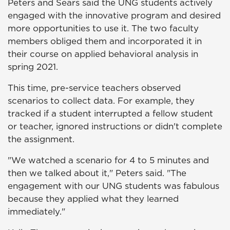
Peters and Sears said the UNG students actively
engaged with the innovative program and desired
more opportunities to use it. The two faculty
members obliged them and incorporated it in
their course on applied behavioral analysis in
spring 2021.
This time, pre-service teachers observed
scenarios to collect data. For example, they
tracked if a student interrupted a fellow student
or teacher, ignored instructions or didn't complete
the assignment.
"We watched a scenario for 4 to 5 minutes and
then we talked about it," Peters said. "The
engagement with our UNG students was fabulous
because they applied what they learned
immediately."