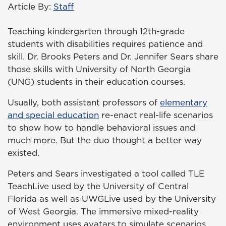
Article By:
Staff
Teaching kindergarten through 12th-grade
students with disabilities requires patience and
skill. Dr. Brooks Peters and Dr. Jennifer Sears share
those skills with University of North Georgia
(UNG) students in their education courses.
Usually, both assistant professors of
elementary
and special education
re-enact real-life scenarios
to show how to handle behavioral issues and
much more. But the duo thought a better way
existed.
Peters and Sears investigated a tool called TLE
TeachLive used by the University of Central
Florida as well as UWGLive used by the University
of West Georgia. The immersive mixed-reality
environment uses avatars to simulate scenarios