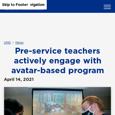
Skip to Main Content
Skip to Main Navigation
Skip to Footer
UNG
News
Pre-service teachers
actively engage with
avatar-based program
April 14, 2021