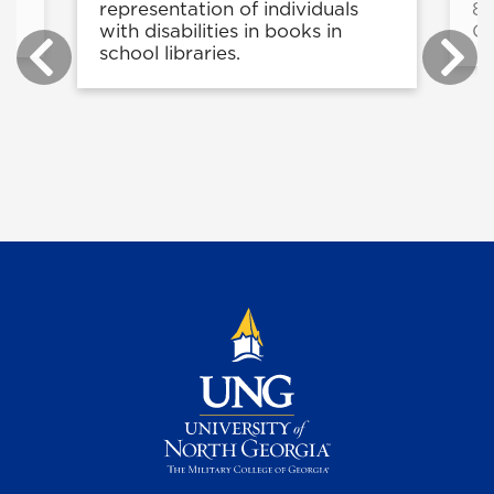
g
representation of individuals
8-
with disabilities in books in
C
school libraries.