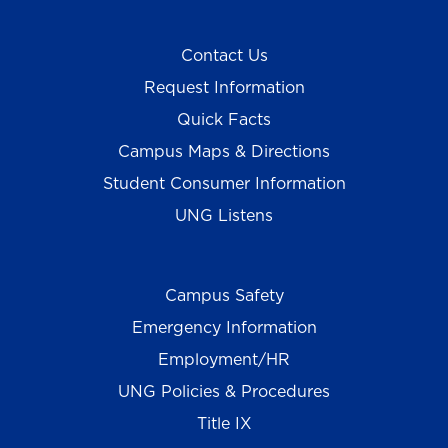
Contact Us
Request Information
Quick Facts
Campus Maps & Directions
Student Consumer Information
UNG Listens
Campus Safety
Emergency Information
Employment/HR
UNG Policies & Procedures
Title IX