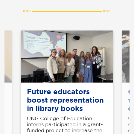
k
Future educators
C
ts
boost representation
w
in library books
d
e
UNG College of Education
UN
interns participated in a grant-
st
funded project to increase the
cy