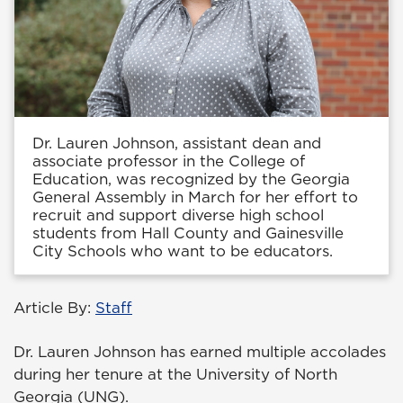
Dr. Lauren Johnson, assistant dean and
associate professor in the College of
Education, was recognized by the Georgia
General Assembly in March for her effort to
recruit and support diverse high school
students from Hall County and Gainesville
City Schools who want to be educators.
Article By:
Staff
Dr. Lauren Johnson has earned multiple accolades
during her tenure at the University of North
Georgia (UNG).