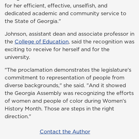
for her efficient, effective, unselfish, and
dedicated academic and community service to
the State of Georgia."
Johnson, assistant dean and associate professor in
the
College of Education
, said the recognition was
exciting to receive for herself and for the
university.
"The proclamation demonstrates the legislature's
commitment to representation of people from
diverse backgrounds," she said. "And it showed
the Georgia Assembly was recognizing the efforts
of women and people of color during Women's
History Month. Those are steps in the right
direction."
Contact the Author