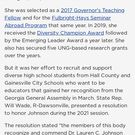
She was selected as a
2017 Governor's Teaching
Fellow
and for the
Fulbright-Hays Seminar
Abroad Program
that same year. In 2019, she
received the
Diversity Champion Award
followed
by the Emerging Leader Award a year later. She
also has secured five UNG-based research grants
over the years.
But it was her effort to recruit and support
diverse high school students from Hall County and
Gainesville City Schools who want to be
educators that gained her recognition from the
Georgia General Assembly in March. State Rep.
Will Wade, R-Dawsonville, presented a resolution
to honor Johnson during the 2021 session.
The resolution stated "the members of this body
recognize and commend Dr. Lauren C. Johnson