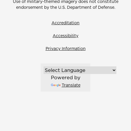
Use of military-themed imagery does not constitute
endorsement by the U.S. Department of Defense.
Accreditation
Accessibility
Privacy Information
Powered by
Translate