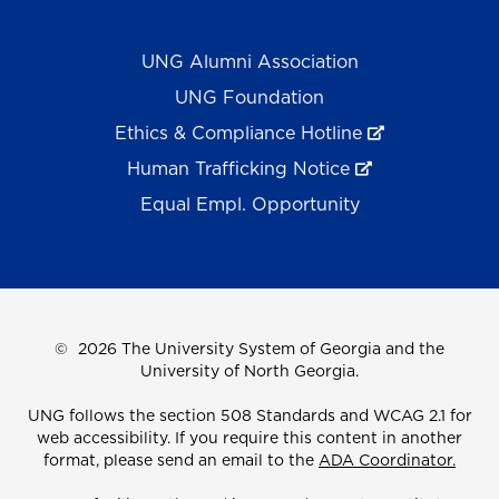
UNG Alumni Association
UNG Foundation
Ethics & Compliance Hotline
Human Trafficking Notice
Equal Empl. Opportunity
©
2026 The University System of Georgia and the
University of North Georgia.
UNG follows the section 508 Standards and WCAG 2.1 for
web accessibility. If you require this content in another
format, please send an email to the
ADA Coordinator.