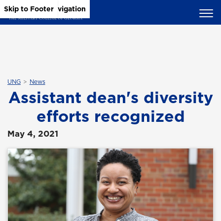
Skip to Main Content
Skip to Main Navigation
Skip to Footer
UNG
News
Assistant dean's diversity
efforts recognized
May 4, 2021