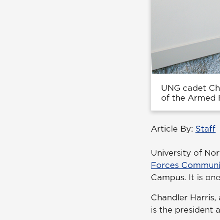
UNG cadet Cha
of the Armed 
Article By:
Staff
University of No
Forces Communic
Campus. It is on
Chandler Harris, 
is the president