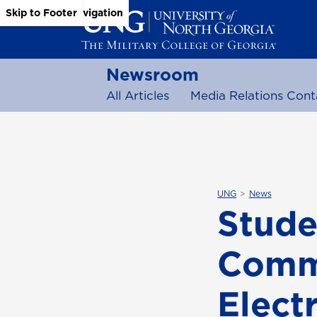
Skip to Main Content
Skip to Main Navigation
Skip to Footer
Newsroom
All Articles
Media Relations Cont
UNG
News
Stude
Comm
Elect