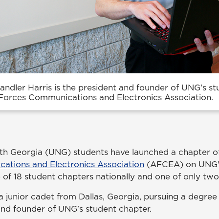
ndler Harris is the president and founder of UNG's s
Forces Communications and Electronics Association.
rth Georgia (UNG) students have launched a chapter o
ations and Electronics Association
(AFCEA) on UNG'
e of 18 student chapters nationally and one of only tw
a junior cadet from Dallas, Georgia, pursuing a degree
 and founder of UNG's student chapter.