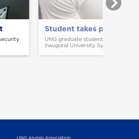
t
Student takes part in US
security
UNG graduate student Aliou Abouba
inaugural University System of Geor
UNG Alumni Association