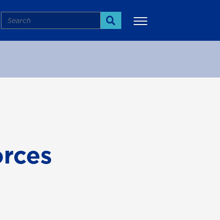
Search
Search
More
orces