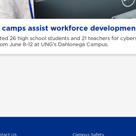
 camps assist workforce developmen
ed 26 high school students and 21 teachers for cyber
om June 8-12 at UNG's Dahlonega Campus.
tact Us
Campus Safety