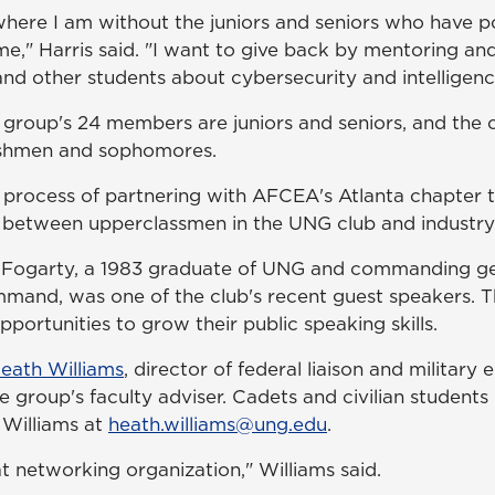
where I am without the juniors and seniors who have p
e," Harris said. "I want to give back by mentoring an
nd other students about cybersecurity and intelligenc
group's 24 members are juniors and seniors, and the 
eshmen and sophomores.
he process of partnering with AFCEA's Atlanta chapter 
between upperclassmen in the UNG club and industry 
 Fogarty, a 1983 graduate of UNG and commanding gen
and, was one of the club's recent guest speakers. T
ortunities to grow their public speaking skills.
Heath Williams
, director of federal liaison and military
he group's faculty adviser. Cadets and civilian students 
 Williams at
heath.williams@ung.edu
.
t networking organization," Williams said.