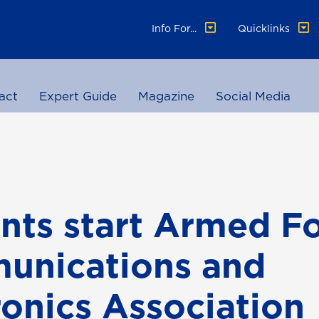
Info For...
Quicklinks
act
Expert Guide
Magazine
Social Media
nts start Armed F
unications and
ronics Association