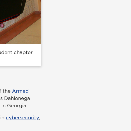
tudent chapter
f the
Armed
s Dahlonega
o in Georgia.
 in
cybersecurity
,