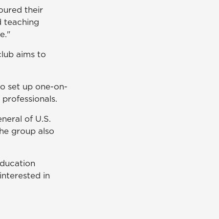
oured their
d teaching
e."
club aims to
to set up one-on-
professionals.
eral of U.S.
he group also
 education
interested in