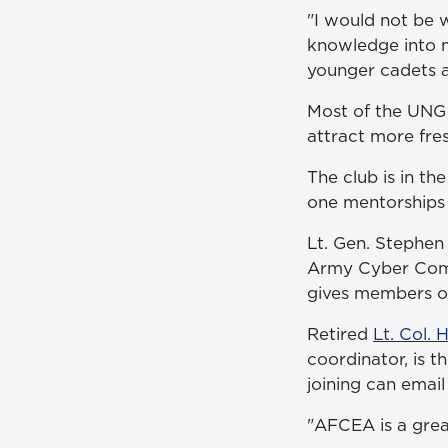
"I would not be 
knowledge into m
younger cadets a
Most of the UNG 
attract more fr
The club is in t
one mentorships 
Lt. Gen. Stephen
Army Cyber Comm
gives members opp
Retired
Lt. Col. 
coordinator, is t
joining can email
"AFCEA is a grea