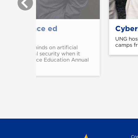
 intelligence ed
Cyber
UNG host
camps fr
orld's top minds on artificial
ence, and global security when it
n for Intelligence Education Annual
Con