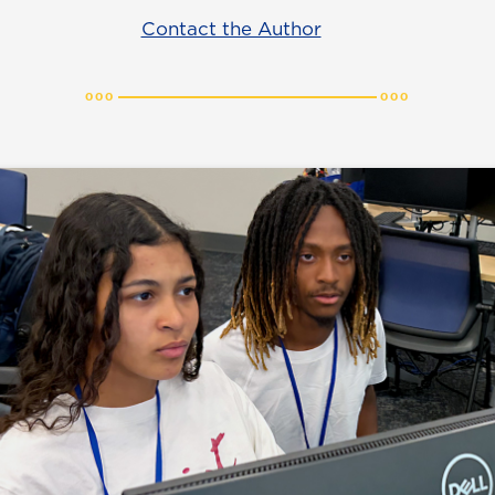
Contact the Author