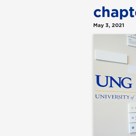
chapt
May 3, 2021