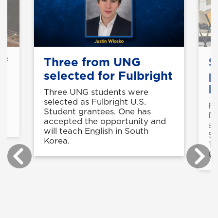
of
Three from UNG
S
selected for Fulbright
p
B
Three UNG students were
selected as Fulbright U.S.
Fo
in
Student grantees. One has
De
accepted the opportunity and
a 
will teach English in South
St
Korea.
Te
Ce