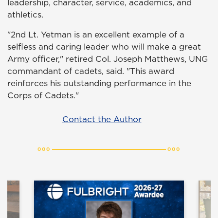
leadership, character, service, academics, and
athletics.
"2nd Lt. Yetman is an excellent example of a
selfless and caring leader who will make a great
Army officer," retired Col. Joseph Matthews, UNG
commandant of cadets, said. "This award
reinforces his outstanding performance in the
Corps of Cadets."
Contact the Author