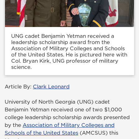
UNG cadet Benjamin Yetman received a
leadership scholarship award from the
Association of Military Colleges and Schools
of the United States. He is pictured here with
Col. Bryan Kirk, UNG professor of military
science.
Article By:
Clark Leonard
University of North Georgia (UNG) cadet
Benjamin Yetman received one of two $1,000
college leadership scholarship awards presented
by the
Association of Military Colleges and
Schools of the United States
(AMCSUS) this