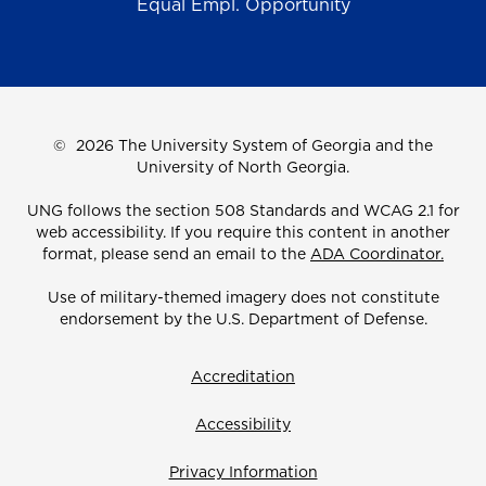
Equal Empl. Opportunity
©
2026 The University System of Georgia and the
University of North Georgia.
UNG follows the section 508 Standards and WCAG 2.1 for
web accessibility. If you require this content in another
format, please send an email to the
ADA Coordinator.
Use of military-themed imagery does not constitute
endorsement by the U.S. Department of Defense.
Accreditation
Accessibility
Privacy Information