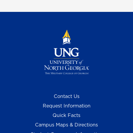
Contact Us
Request Information
Quick Facts
Campus Maps & Directions