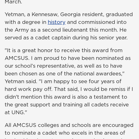
March.
Yetman, a Kennesaw, Georgia resident, graduated
with a degree in
history
and commissioned into
the Army as a second lieutenant this month. He
served as a cadet captain during his senior year.
"It is a great honor to receive this award from
AMCSUS. I am proud to have been nominated as
our school’s representative, as well as to have
been chosen as one of the national awardees,"
Yetman said. "I am happy to see four years of
hard work pay off. That said, I would be remiss if I
didn't mention this award is also a testament to
the great support and training all cadets receive
at UNG."
All AMCSUS colleges and schools are encouraged
to nominate a cadet who excels in the areas of