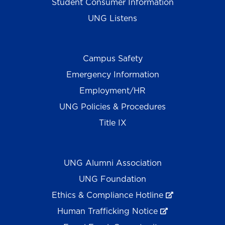
Student Consumer Information
UNG Listens
Campus Safety
Emergency Information
Employment/HR
UNG Policies & Procedures
Title IX
UNG Alumni Association
UNG Foundation
Ethics & Compliance Hotline
Human Trafficking Notice