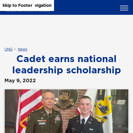
Skip to Main Content
Skip to Main Navigation
Skip to Footer
UNG
News
Cadet earns national
leadership scholarship
May 9, 2022