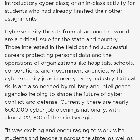
introductory cyber class; or an in-class activity for
students who had already finished their other
assignments.
Cybersecurity threats from all around the world
are a critical issue for the state and country.
Those interested in the field can find successful
careers protecting personal data and the
operations of organizations like hospitals, schools,
corporations, and government agencies, with
cybersecurity jobs in nearly every industry. Critical
skills are also needed by military and intelligence
agencies helping to shape the future of cyber
conflict and defense. Currently, there are nearly
600,000 cyber job openings nationally, with
almost 22,000 of them in Georgia.
"It was exciting and encouraging to work with
students and teachers across the state, as well as