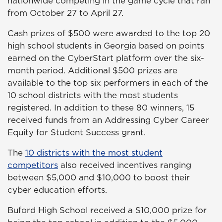
nationwide competing in the game cycle that ran
from October 27 to April 27.
Cash prizes of $500 were awarded to the top 20
high school students in Georgia based on points
earned on the CyberStart platform over the six-
month period. Additional $500 prizes are
available to the top six performers in each of the
10 school districts with the most students
registered. In addition to these 80 winners, 15
received funds from an Addressing Cyber Career
Equity for Student Success grant.
The
10 districts with the most student
competitors
also received incentives ranging
between $5,000 and $10,000 to boost their
cyber education efforts.
Buford High School received a $10,000 prize for