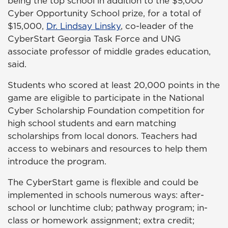
being the top school in addition to the $5,000
Cyber Opportunity School prize, for a total of
$15,000,
Dr. Lindsay Linsky
, co-leader of the
CyberStart Georgia Task Force and UNG
associate professor of middle grades education,
said.
Students who scored at least 20,000 points in the
game are eligible to participate in the National
Cyber Scholarship Foundation competition for
high school students and earn matching
scholarships from local donors. Teachers had
access to webinars and resources to help them
introduce the program.
The CyberStart game is flexible and could be
implemented in schools numerous ways: after-
school or lunchtime club; pathway program; in-
class or homework assignment; extra credit;