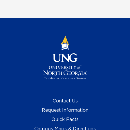
Contact Us
Request Information
Quick Facts
Campus Maps & Directions