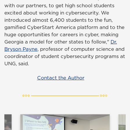
with our partners, to get high school students
excited about working in cybersecurity. We
introduced almost 6,400 students to the fun,
gamified CyberStart America platform and to the
huge opportunities for careers in cyber, making
Georgia a model for other states to follow,"
Dr.
Bryson Payne
, professor of computer science and
coordinator of student cybersecurity programs at
UNG, said.
Contact the Author