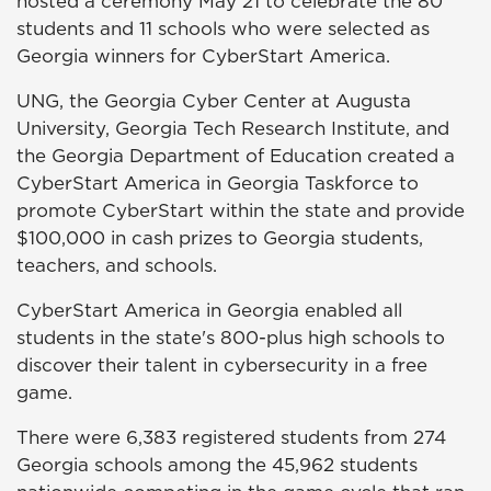
hosted a ceremony May 21 to celebrate the 80
students and 11 schools who were selected as
Georgia winners for CyberStart America.
UNG, the Georgia Cyber Center at Augusta
University, Georgia Tech Research Institute, and
the Georgia Department of Education created a
CyberStart America in Georgia Taskforce to
promote CyberStart within the state and provide
$100,000 in cash prizes to Georgia students,
teachers, and schools.
CyberStart America in Georgia enabled all
students in the state's 800-plus high schools to
discover their talent in cybersecurity in a free
game.
There were 6,383 registered students from 274
Georgia schools among the 45,962 students