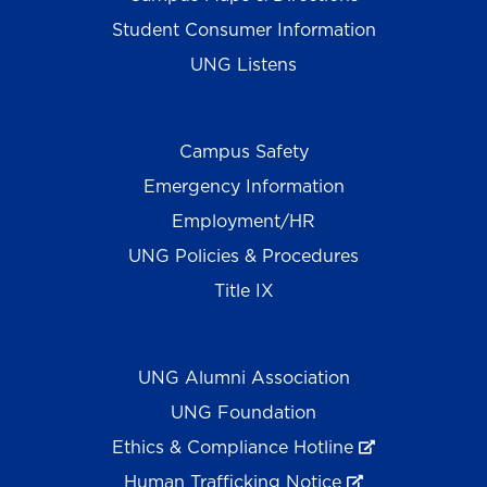
Student Consumer Information
UNG Listens
Campus Safety
Emergency Information
Employment/HR
UNG Policies & Procedures
Title IX
UNG Alumni Association
UNG Foundation
Ethics & Compliance Hotline
Human Trafficking Notice