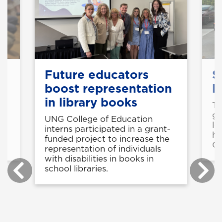
n
Future educators
S
boost representation
l
in library books
Tw
ga
UNG College of Education
y
lo
interns participated in a grant-
he
funded project to increase the
Ga
representation of individuals
with disabilities in books in
school libraries.