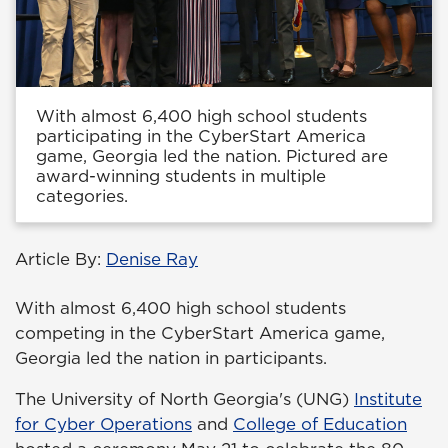
With almost 6,400 high school students
participating in the CyberStart America
game, Georgia led the nation. Pictured are
award-winning students in multiple
categories.
Article By:
Denise Ray
With almost 6,400 high school students
competing in the CyberStart America game,
Georgia led the nation in participants.
The University of North Georgia's (UNG)
Institute
for Cyber Operations
and
College of Education