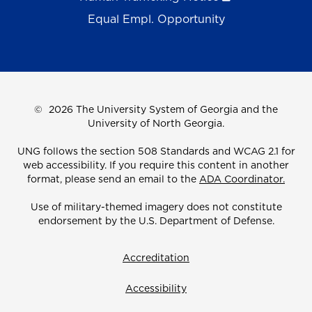
Equal Empl. Opportunity
©
2026 The University System of Georgia and the
University of North Georgia.
UNG follows the section 508 Standards and WCAG 2.1 for
web accessibility. If you require this content in another
format, please send an email to the
ADA Coordinator.
Use of military-themed imagery does not constitute
endorsement by the U.S. Department of Defense.
Accreditation
Accessibility