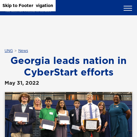
Skip to Main Content
Skip to Main Navigation
Skip to Footer
UNG
News
Georgia leads nation in
CyberStart efforts
May 31, 2022