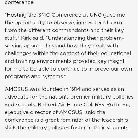
conference.
"Hosting the SMC Conference at UNG gave me
the opportunity to observe, interact and learn
from the different commandants and their key
staff," Kirk said. "Understanding their problem-
solving approaches and how they dealt with
challenges within the context of their educational
and training environments provided key insight
for me to be able to continue to improve our own
programs and systems."
AMCSUS was founded in 1914 and serves as an
advocate for the nation's premier military colleges
and schools. Retired Air Force Col. Ray Rottman,
executive director of AMCSUS, said the
conference is a great reminder of the leadership
skills the military colleges foster in their students.