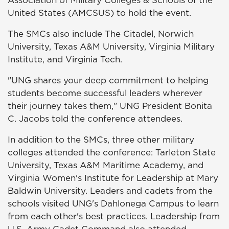
Association of Military Colleges & Schools of the
United States (AMCSUS) to hold the event.
The SMCs also include The Citadel, Norwich
University, Texas A&M University, Virginia Military
Institute, and Virginia Tech.
"UNG shares your deep commitment to helping
students become successful leaders wherever
their journey takes them," UNG President Bonita
C. Jacobs told the conference attendees.
In addition to the SMCs, three other military
colleges attended the conference: Tarleton State
University, Texas A&M Maritime Academy, and
Virginia Women's Institute for Leadership at Mary
Baldwin University. Leaders and cadets from the
schools visited UNG's Dahlonega Campus to learn
from each other's best practices. Leadership from