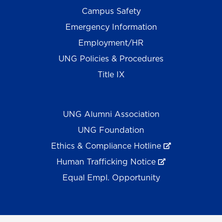
Campus Safety
Emergency Information
Employment/HR
UNG Policies & Procedures
Title IX
UNG Alumni Association
UNG Foundation
Ethics & Compliance Hotline
Human Trafficking Notice
Equal Empl. Opportunity