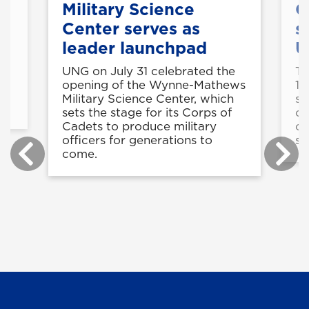
Military Science
C
Center serves as
s
leader launchpad
U
UNG on July 31 celebrated the
Th
is
opening of the Wynne-Mathews
11
Military Science Center, which
st
sets the stage for its Corps of
op
Cadets to produce military
co
officers for generations to
sk
come.