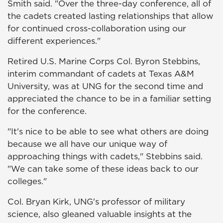
Smith said. "Over the three-day conference, all of
the cadets created lasting relationships that allow
for continued cross-collaboration using our
different experiences."
Retired U.S. Marine Corps Col. Byron Stebbins,
interim commandant of cadets at Texas A&M
University, was at UNG for the second time and
appreciated the chance to be in a familiar setting
for the conference.
"It's nice to be able to see what others are doing
because we all have our unique way of
approaching things with cadets," Stebbins said.
"We can take some of these ideas back to our
colleges."
Col. Bryan Kirk, UNG's professor of military
science, also gleaned valuable insights at the