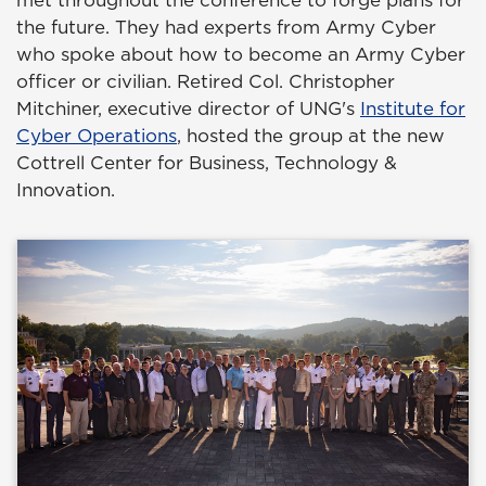
met throughout the conference to forge plans for
the future. They had experts from Army Cyber
who spoke about how to become an Army Cyber
officer or civilian. Retired Col. Christopher
Mitchiner, executive director of UNG's
Institute for
Cyber Operations
, hosted the group at the new
Cottrell Center for Business, Technology &
Innovation.