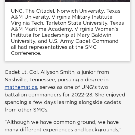
UNG, The Citadel, Norwich University, Texas
A&M University, Virginia Military Institute,
Virginia Tech, Tarleton State University, Texas
A&M Maritime Academy, Virginia Women's
Institute for Leadership at Mary Baldwin
University, and U.S. Army Cadet Command
all had representatives at the SMC
Conference.
Cadet Lt. Col. Allyson Smith, a junior from
Nashville, Tennessee, pursuing a degree in
mathematics
, serves as one of UNG's two
battalion commanders for 2022-23. She enjoyed
spending a few days learning alongside cadets
from other SMCs.
"Although we have common ground, we have
many different experiences and backgrounds,"