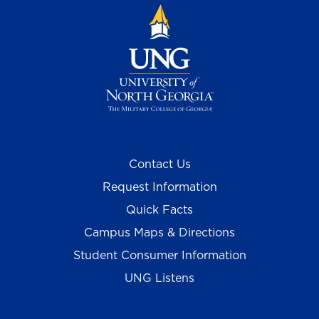
Contact Us
Request Information
Quick Facts
Campus Maps & Directions
Student Consumer Information
UNG Listens