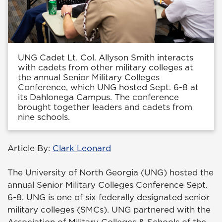
UNG Cadet Lt. Col. Allyson Smith interacts
with cadets from other military colleges at
the annual Senior Military Colleges
Conference, which UNG hosted Sept. 6-8 at
its Dahlonega Campus. The conference
brought together leaders and cadets from
nine schools.
Article By:
Clark Leonard
The University of North Georgia (UNG) hosted the
annual Senior Military Colleges Conference Sept.
6-8. UNG is one of six federally designated senior
military colleges (SMCs). UNG partnered with the