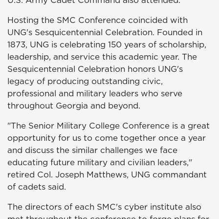
U.S. Army Cadet Command also attended.
Hosting the SMC Conference coincided with
UNG's Sesquicentennial Celebration. Founded in
1873, UNG is celebrating 150 years of scholarship,
leadership, and service this academic year. The
Sesquicentennial Celebration honors UNG's
legacy of producing outstanding civic,
professional and military leaders who serve
throughout Georgia and beyond.
"The Senior Military College Conference is a great
opportunity for us to come together once a year
and discuss the similar challenges we face
educating future military and civilian leaders,"
retired Col. Joseph Matthews, UNG commandant
of cadets said.
The directors of each SMC's cyber institute also