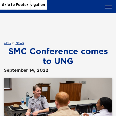
Skip to Main Content
Skip to Main Navigation
Skip to Footer
UNG
News
SMC Conference comes
to UNG
September 14, 2022