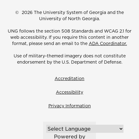
©
2026 The University System of Georgia and the
University of North Georgia.
UNG follows the section 508 Standards and WCAG 2.1 for
web accessibility. If you require this content in another
format, please send an email to the
ADA Coordinator.
Use of military-themed imagery does not constitute
endorsement by the U.S. Department of Defense.
Accreditation
Accessibility
Privacy Information
Powered by