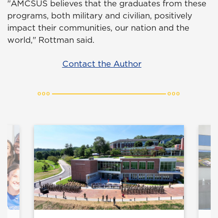
"AMCSUS believes that the graduates from these
programs, both military and civilian, positively
impact their communities, our nation and the
world," Rottman said.
Contact the Author