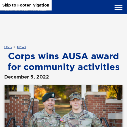
Skip to Main Content
Skip to Main Navigation
Skip to Footer
UNG
News
Corps wins AUSA award
for community activities
December 5, 2022