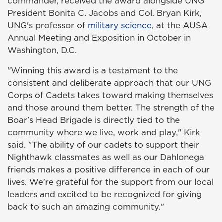
commander, received the award alongside UNG
President Bonita C. Jacobs and Col. Bryan Kirk,
UNG's professor of
military science
, at the AUSA
Annual Meeting and Exposition in October in
Washington, D.C.
"Winning this award is a testament to the
consistent and deliberate approach that our UNG
Corps of Cadets takes toward making themselves
and those around them better. The strength of the
Boar's Head Brigade is directly tied to the
community where we live, work and play," Kirk
said. "The ability of our cadets to support their
Nighthawk classmates as well as our Dahlonega
friends makes a positive difference in each of our
lives. We're grateful for the support from our local
leaders and excited to be recognized for giving
back to such an amazing community."