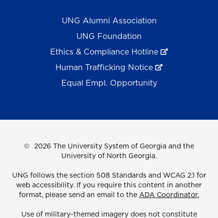
UNG Alumni Association
UNG Foundation
Ethics & Compliance Hotline
Human Trafficking Notice
Equal Empl. Opportunity
©
2026 The University System of Georgia and the
University of North Georgia.
UNG follows the section 508 Standards and WCAG 2.1 for
web accessibility. If you require this content in another
format, please send an email to the
ADA Coordinator.
Use of military-themed imagery does not constitute