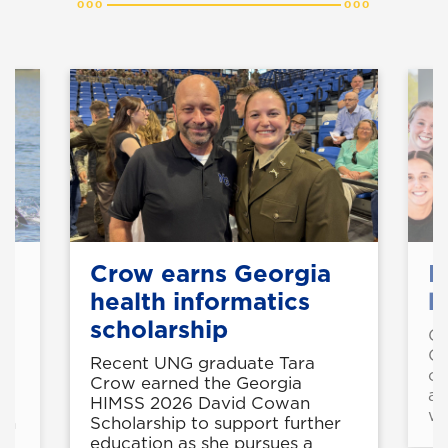
Crow earns Georgia
M
health informatics
b
scholarship
Gr
Co
Recent UNG graduate Tara
co
Crow earned the Georgia
al
HIMSS 2026 David Cowan
wo
th
Scholarship to support further
education as she pursues a