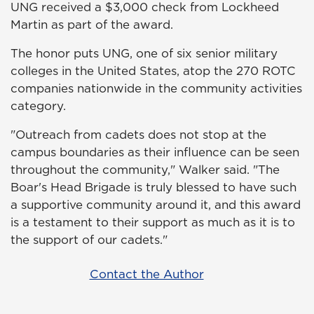
UNG received a $3,000 check from Lockheed
Martin as part of the award.
The honor puts UNG, one of six senior military
colleges in the United States, atop the 270 ROTC
companies nationwide in the community activities
category.
"Outreach from cadets does not stop at the
campus boundaries as their influence can be seen
throughout the community," Walker said. "The
Boar's Head Brigade is truly blessed to have such
a supportive community around it, and this award
is a testament to their support as much as it is to
the support of our cadets."
Contact the Author