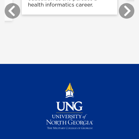
health informatics career.