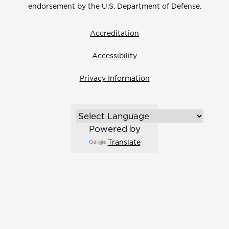
endorsement by the U.S. Department of Defense.
Accreditation
Accessibility
Privacy Information
Powered by
Translate