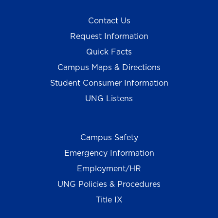
Contact Us
Request Information
Quick Facts
Campus Maps & Directions
Student Consumer Information
UNG Listens
Campus Safety
Emergency Information
Employment/HR
UNG Policies & Procedures
Title IX