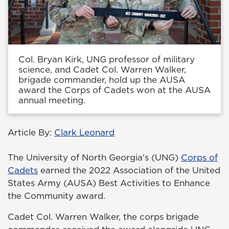
Col. Bryan Kirk, UNG professor of military
science, and Cadet Col. Warren Walker,
brigade commander, hold up the AUSA
award the Corps of Cadets won at the AUSA
annual meeting.
Article By:
Clark Leonard
The University of North Georgia's (UNG)
Corps of
Cadets
earned the 2022 Association of the United
States Army (AUSA) Best Activities to Enhance
the Community award.
Cadet Col. Warren Walker, the corps brigade