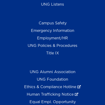
UNG Listens
Campus Safety
Emergency Information
Employment/HR
UNG Policies & Procedures
Title IX
UNG Alumni Association
UNG Foundation
Ethics & Compliance Hotline
Human Trafficking Notice
Equal Empl. Opportunity