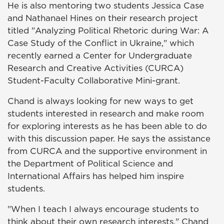
He is also mentoring two students Jessica Case
and Nathanael Hines on their research project
titled "Analyzing Political Rhetoric during War: A
Case Study of the Conflict in Ukraine," which
recently earned a Center for Undergraduate
Research and Creative Activities (CURCA)
Student-Faculty Collaborative Mini-grant.
Chand is always looking for new ways to get
students interested in research and make room
for exploring interests as he has been able to do
with this discussion paper. He says the assistance
from CURCA and the supportive environment in
the Department of Political Science and
International Affairs has helped him inspire
students.
"When I teach I always encourage students to
think about their own research interests," Chand