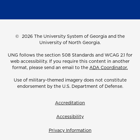
©
2026 The University System of Georgia and the
University of North Georgia.
UNG follows the section 508 Standards and WCAG 2.1 for
web accessibility. If you require this content in another
format, please send an email to the
ADA Coordinator.
Use of military-themed imagery does not constitute
endorsement by the U.S. Department of Defense.
Accreditation
Accessibility
Privacy Information