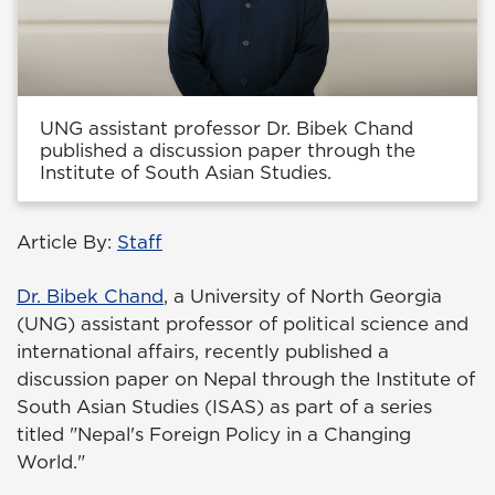
UNG assistant professor Dr. Bibek Chand
published a discussion paper through the
Institute of South Asian Studies.
Article By:
Staff
Dr. Bibek Chand
, a University of North Georgia
(UNG) assistant professor of political science and
international affairs, recently published a
discussion paper on Nepal through the Institute of
South Asian Studies (ISAS) as part of a series
titled "Nepal's Foreign Policy in a Changing
World."