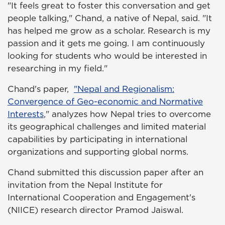
"It feels great to foster this conversation and get
people talking," Chand, a native of Nepal, said. "It
has helped me grow as a scholar. Research is my
passion and it gets me going. I am continuously
looking for students who would be interested in
researching in my field."
Chand's paper,
"Nepal and Regionalism:
Convergence of Geo-economic and Normative
Interests
,
" analyzes how Nepal tries to overcome
its geographical challenges and limited material
capabilities by participating in international
organizations and supporting global norms.
Chand submitted this discussion paper after an
invitation from the Nepal Institute for
International Cooperation and Engagement's
(NIICE) research director Pramod Jaiswal.