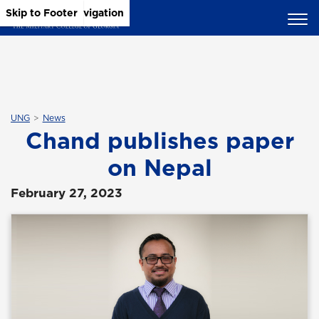
Skip to Main Content
Skip to Main Navigation
Skip to Footer
UNG
News
Chand publishes paper
on Nepal
February 27, 2023