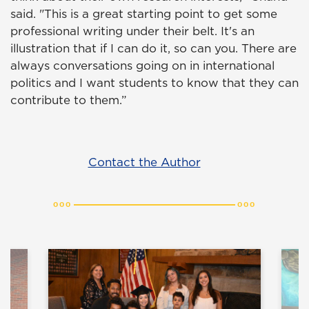
said. "This is a great starting point to get some
professional writing under their belt. It's an
illustration that if I can do it, so can you. There are
always conversations going on in international
politics and I want students to know that they can
contribute to them.”
Contact the Author