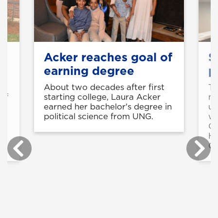
Acker reaches goal of
S
earning degree
p
About two decades after first
Th
of
starting college, Laura Acker
mu
earned her bachelor's degree in
up
political science from UNG.
wa
Co
He
Ga