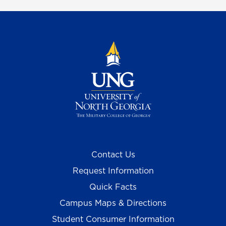
Contact Us
Request Information
Quick Facts
Campus Maps & Directions
Student Consumer Information