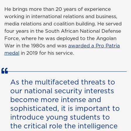
He brings more than 20 years of experience
working in international relations and business,
media relations and coalition building. He served
four years in the South African National Defense
Force, where he was deployed to the Angolan
War in the 1980s and was
awarded a Pro Patria
medal
in 2019 for his service.
As the multifaceted threats to
our national security interests
become more intense and
sophisticated, it is important to
introduce young students to
the critical role the intelligence