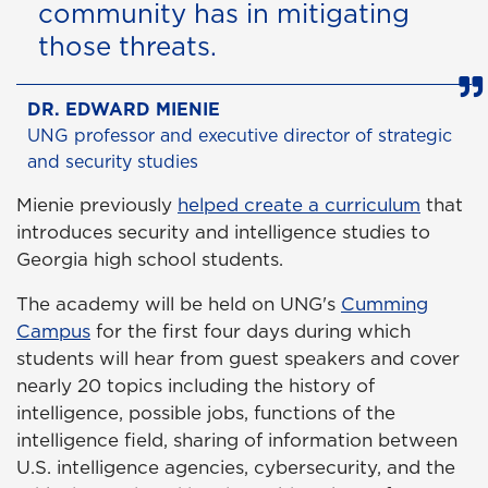
community has in mitigating
those threats.
DR. EDWARD MIENIE
UNG professor and executive director of strategic
and security studies
Mienie previously
helped create a curriculum
that
introduces security and intelligence studies to
Georgia high school students.
The academy will be held on UNG's
Cumming
Campus
for the first four days during which
students will hear from guest speakers and cover
nearly 20 topics including the history of
intelligence, possible jobs, functions of the
intelligence field, sharing of information between
U.S. intelligence agencies, cybersecurity, and the