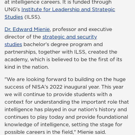
at intelligence careers. It is funded through
UNG's
Institute for Leadership and Strategic
Studies
(ILSS).
Dr. Edward Mienie
, professor and executive
director of the
strategic and security
studies
bachelor's degree program and
partnerships, together with ILSS, created the
academy, which is believed to be the first of its
kind in the nation.
"We are looking forward to building on the huge
success of NISA's 2022 inaugural year. This year
we will continue to provide students with a
context for understanding the important role that
intelligence has played in our nation's history and
continues to play today and provide foundational
knowledge of intelligence, setting the stage for
possible careers in the field," Mienie said.