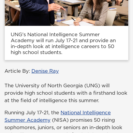
UNG's National Intelligence Summer
Academy will run July 17-21 and provide an
in-depth look at intelligence careers to 50
high school students.
Article By:
Denise Ray
The University of North Georgia (UNG) will
provide high school students with a firsthand look
at the field of intelligence this summer.
Running July 17-21, the
National Intelligence
Summer Academy
(NISA) promises 50 rising
sophomores, juniors, or seniors an in-depth look