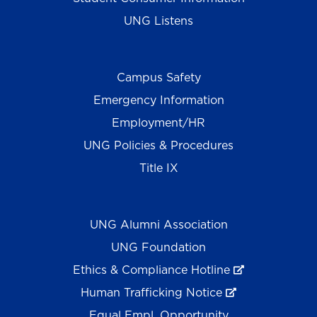
UNG Listens
Campus Safety
Emergency Information
Employment/HR
UNG Policies & Procedures
Title IX
UNG Alumni Association
UNG Foundation
Ethics & Compliance Hotline
Human Trafficking Notice
Equal Empl. Opportunity