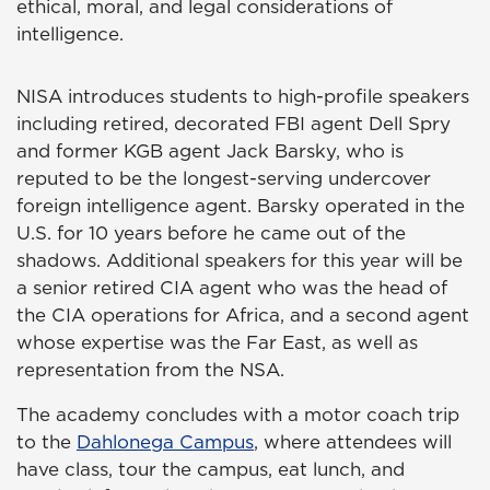
ethical, moral, and legal considerations of
intelligence.
NISA introduces students to high-profile speakers
including retired, decorated FBI agent Dell Spry
and former KGB agent Jack Barsky, who is
reputed to be the longest-serving undercover
foreign intelligence agent. Barsky operated in the
U.S. for 10 years before he came out of the
shadows. Additional speakers for this year will be
a senior retired CIA agent who was the head of
the CIA operations for Africa, and a second agent
whose expertise was the Far East, as well as
representation from the NSA.
The academy concludes with a motor coach trip
to the
Dahlonega Campus
, where attendees will
have class, tour the campus, eat lunch, and