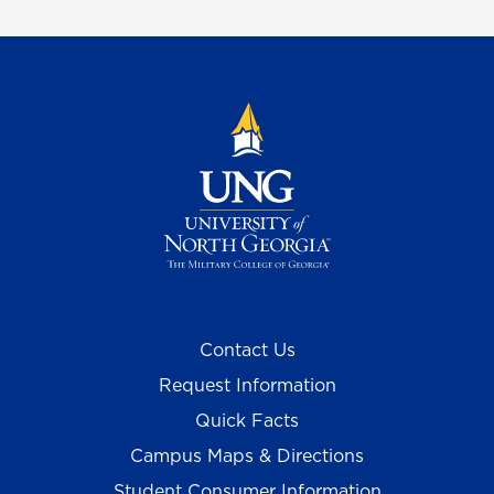
Contact Us
Request Information
Quick Facts
Campus Maps & Directions
Student Consumer Information