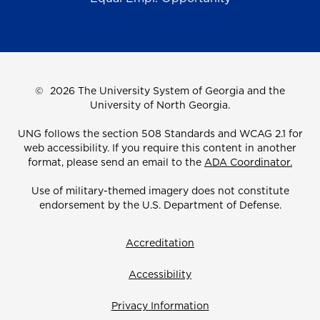
©
2026 The University System of Georgia and the
University of North Georgia.
UNG follows the section 508 Standards and WCAG 2.1 for
web accessibility. If you require this content in another
format, please send an email to the
ADA Coordinator.
Use of military-themed imagery does not constitute
endorsement by the U.S. Department of Defense.
Accreditation
Accessibility
Privacy Information