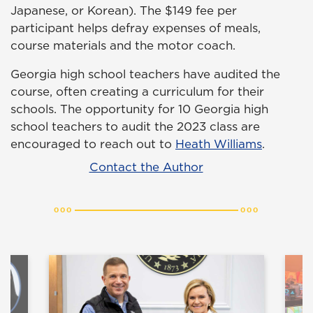
Japanese, or Korean). The $149 fee per
participant helps defray expenses of meals,
course materials and the motor coach.
Georgia high school teachers have audited the
course, often creating a curriculum for their
schools. The opportunity for 10 Georgia high
school teachers to audit the 2023 class are
encouraged to reach out to
Heath Williams
.
Contact the Author