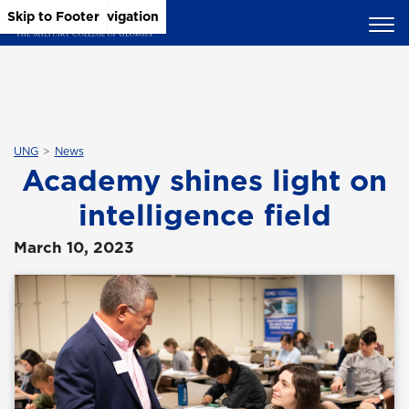
Skip to Main Content
Skip to Main Navigation
Skip to Footer
UNG
News
Academy shines light on
intelligence field
March 10, 2023