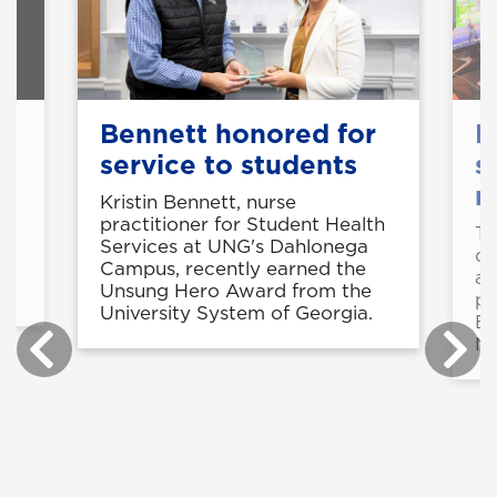
y
Bennett honored for
E
service to students
s
n
Kristin Bennett, nurse
practitioner for Student Health
Th
Services at UNG's Dahlonega
of
-
Campus, recently earned the
ac
Unsung Hero Award from the
pl
University System of Georgia.
Es
Ma