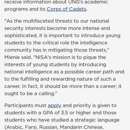
receive information about UNG's academic
programs and its
Corps of Cadets
.
"As the multifaceted threats to our national
security interests become more intense and
sophisticated, it is important to introduce young
students to the critical role the intelligence
community has in mitigating those threats,"
Mienie said. "NISA's mission is to pique the
interests of young students by introducing
national intelligence as a possible career path and
to the fulfilling and rewarding nature of such a
career. In fact, it should be more than a career; it
ought to be a calling."
Participants must
apply
and priority is given to
students with a GPA of 3.5 or higher and those
students who have studied a strategic language
(Arabic, Farsi, Russian, Mandarin Chinese,