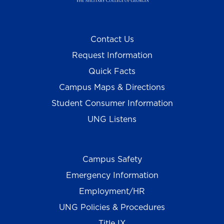
Contact Us
Request Information
Quick Facts
Campus Maps & Directions
Student Consumer Information
UNG Listens
Campus Safety
Emergency Information
Employment/HR
UNG Policies & Procedures
Title IX