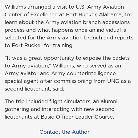
Williams arranged a visit to U.S. Army Aviation
Center of Excellence at Fort Rucker, Alabama, to
learn about the Army aviation branch accessions
process and what happens once an individual is
selected for the Army aviation branch and reports
to Fort Rucker for training.
"It was a great opportunity to expose the cadets
to Army aviation," Williams, who served as an
Army aviator and Army counterintelligence
special agent after commissioning from UNG as a
second lieutenant, said.
The trip included flight simulators, an alumni
gathering and interacting with new second
lieutenants at Basic Officer Leader Course.
Contact the Author