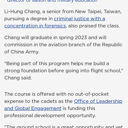
Li-Hung Chang, a senior from New Taipei, Taiwan,
pursuing a degree in
criminal justice with a
concentration in forensics
, also praised the class.
Chang will graduate in spring 2023 and will
commission in the aviation branch of the Republic
of China Army.
"Being part of this program helps me build a
strong foundation before going into flight school,"
Chang said.
The course is offered with no out-of-pocket
expense to the cadets as the
Office of Leadership
and Global Engagement
is funding this
professional development opportunity.
"The ground school is a great opportunity and yet