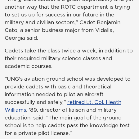
another way that the ROTC department is trying
to set us up for success in our future in the
military and civilian sectors," Cadet Benjamin
Cato, a senior business major from Vidalia,
Georgia said.
Cadets take the class twice a week, in addition to
their required military science classes and
academic courses.
"UNG's aviation ground school was developed to
provide cadets with basic and theoretical
information needed to pilot an aircraft
successfully and safely,"
retired Lt. Col. Heath
Williams
, '89, director of liaison and military
education, said. "The main goal of the ground
school is to help cadets pass the knowledge test
for a private pilot license.”