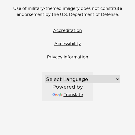
Use of military-themed imagery does not constitute
endorsement by the U.S. Department of Defense.
Accreditation
Accessibility
Privacy Information
Powered by
Translate