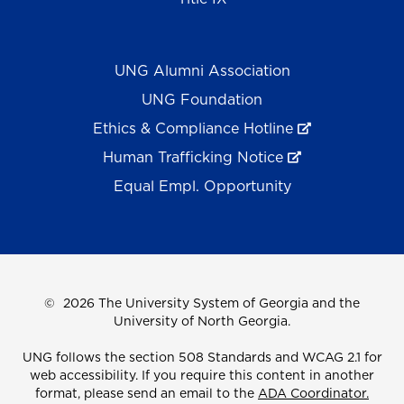
UNG Alumni Association
UNG Foundation
Ethics & Compliance Hotline
Human Trafficking Notice
Equal Empl. Opportunity
©
2026 The University System of Georgia and the
University of North Georgia.
UNG follows the section 508 Standards and WCAG 2.1 for
web accessibility. If you require this content in another
format, please send an email to the
ADA Coordinator.