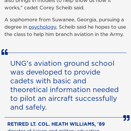
also brings in models to help show us how it
works," cadet Corey Scheib said.
A sophomore from Suwanee, Georgia, pursuing a
degree in
psychology
, Scheib said he hopes to use
the class to help him branch aviation in the Army.
UNG's aviation ground school
was developed to provide
cadets with basic and
theoretical information needed
to pilot an aircraft successfully
and safely.
RETIRED LT. COL. HEATH WILLIAMS, '89
director of liaison and military education