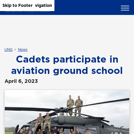
Skip to Main Content
Skip to Main Navigation
Skip to Footer
UNG
News
Cadets participate in
aviation ground school
April 6, 2023