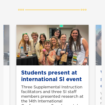
Students present at
W
to
international SI event
s
o
Three Supplemental Instruction
facilitators and three SI staff
NG
We
members presented research at
r
6-
the 14th International
he
me