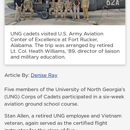
UNG cadets visited U.S. Army Aviation
Center of Excellence at Fort Rucker,
Alabama. The trip was arranged by retired
Lt. Col. Heath Williams, '89, director of liaison
and military education.
Article By:
Denise Ray
Five members of the University of North Georgia's
(UNG) Corps of Cadets participated in a six-week
aviation ground school course.
Stan Allen, a retired UNG employee and Vietnam
veteran, again served as the certified flight