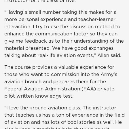
instructor for the class of five.
"Having a small number taking this makes for a
more personal experience and teacher-learner
interaction. I try to use the discussion method to
enhance the communication factor so they can
give me feedback as to their understanding of the
material presented. We have good exchanges
talking about real-life aviation events," Allen said.
The course provides a valuable experience for
those who want to commission into the Army's
aviation branch and prepares them for the
Federal Aviation Administration (FAA) private
pilot written knowledge test.
"I love the ground aviation class. The instructor
that teaches us has a ton of experience in the field
of aviation and has lots of cool stories as well. He