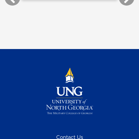
Contact Us