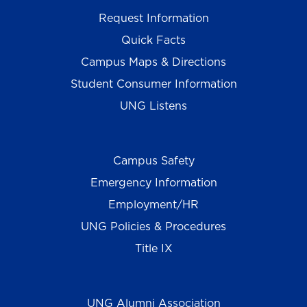
Request Information
Quick Facts
Campus Maps & Directions
Student Consumer Information
UNG Listens
Campus Safety
Emergency Information
Employment/HR
UNG Policies & Procedures
Title IX
UNG Alumni Association