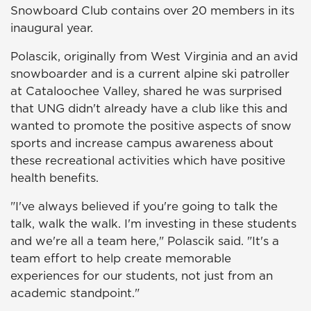
Snowboard Club contains over 20 members in its
inaugural year.
Polascik, originally from West Virginia and an avid
snowboarder and is a current alpine ski patroller
at Cataloochee Valley, shared he was surprised
that UNG didn't already have a club like this and
wanted to promote the positive aspects of snow
sports and increase campus awareness about
these recreational activities which have positive
health benefits.
"I've always believed if you're going to talk the
talk, walk the walk. I'm investing in these students
and we're all a team here," Polascik said. "It's a
team effort to help create memorable
experiences for our students, not just from an
academic standpoint."