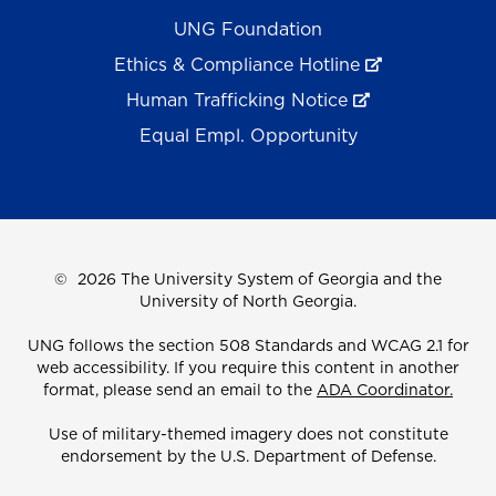
UNG Foundation
Ethics & Compliance Hotline
Human Trafficking Notice
Equal Empl. Opportunity
©
2026 The University System of Georgia and the
University of North Georgia.
UNG follows the section 508 Standards and WCAG 2.1 for
web accessibility. If you require this content in another
format, please send an email to the
ADA Coordinator.
Use of military-themed imagery does not constitute
endorsement by the U.S. Department of Defense.