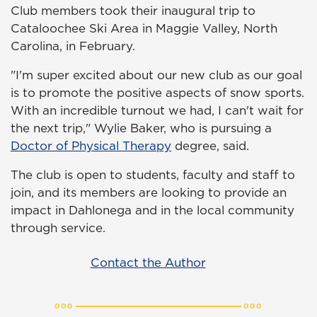
Club members took their inaugural trip to
Cataloochee Ski Area in Maggie Valley, North
Carolina, in February.
"I'm super excited about our new club as our goal
is to promote the positive aspects of snow sports.
With an incredible turnout we had, I can't wait for
the next trip," Wylie Baker, who is pursuing a
Doctor of Physical Therapy
degree, said.
The club is open to students, faculty and staff to
join, and its members are looking to provide an
impact in Dahlonega and in the local community
through service.
Contact the Author