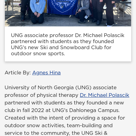
UNG associate professor Dr. Michael Polascik
partnered with students as they founded
UNG's new Ski and Snowboard Club for
outdoor snow sports.
Article By:
Agnes Hina
University of North Georgia (UNG) associate
professor of physical therapy
Dr. Michael Polascik
partnered with students as they founded a new
club in fall 2022 at UNG's Dahlonega Campus.
Created with the intent of providing a space for
outdoor snow activities, team-building and
service to the community, the UNG Ski &