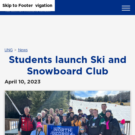
Skip to Main Content
Skip to Main Navigation
Skip to Footer
UNG
News
Students launch Ski and
Snowboard Club
April 10, 2023