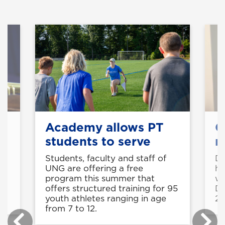
Academy allows PT
O
s
students to serve
r
Students, faculty and staff of
Dr
UNG are offering a free
he
nt
program this summer that
wi
offers structured training for 95
Du
youth athletes ranging in age
20
from 7 to 12.