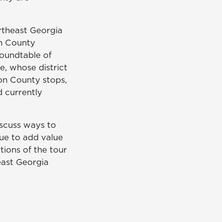
rtheast Georgia
n County
roundtable of
, whose district
on County stops,
d currently
iscuss ways to
ue to add value
tions of the tour
east Georgia