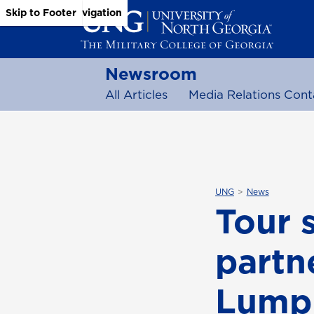
Skip to Main Content
Skip to Main Navigation
Skip to Footer
Newsroom
All Articles
Media Relations Cont
UNG
News
Tour 
partn
Lump