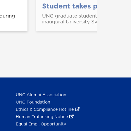
Student takes part in US
 during
UNG graduate student Aliou Abouba
inaugural University System of Geor
UNG Alumni Association
UNG Foundation
Ethics & Compliance Hotline
Human Trafficking Notice
Equal Empl. Opportunity