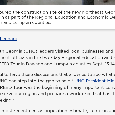
oured the construction site of the new Northeast Geo
n as part of the Regional Education and Economic D
n and Lumpkin counties.
 Leonard
rth Georgia (UNG) leaders visited local businesses and
ment officials in the two-day Regional Education and
ED) Tour in Dawson and Lumpkin counties Sept. 13-14
l to have these discussions that allow us to see wha
G can step into the gap to help,"
UNG President Mic
's REED Tour was the beginning of many important conv
to serve our region and prepare a workforce that has the
eking."
e most recent census population estimate, Lumpkin a