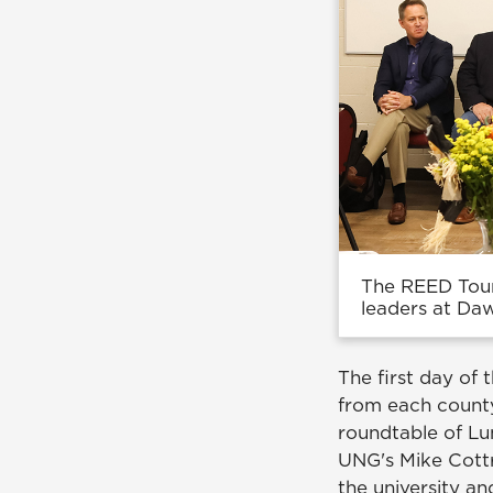
The REED Tour
leaders at Da
The first day of
from each county
roundtable of L
UNG's Mike Cottr
the university a