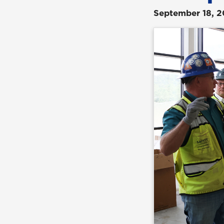
September 18, 