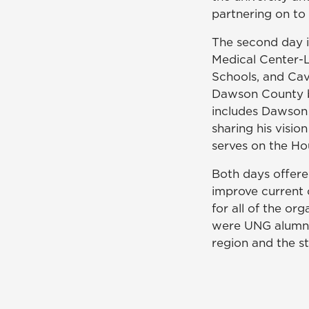
partnering on to 
The second day i
Medical Center-
Schools, and Cav
Dawson County bu
includes Dawson
sharing his visi
serves on the Ho
Both days offere
improve current 
for all of the or
were UNG alumni, 
region and the s