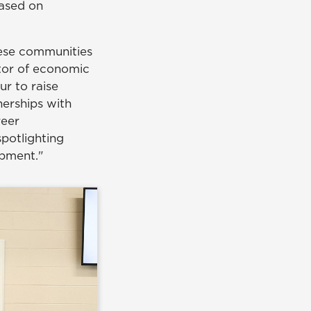
based on
hese communities
ctor of economic
r to raise
erships with
reer
spotlighting
opment."