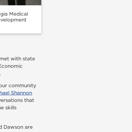
rgia Medical
evelopment
 met with state
 Economic
.
t our community
hael Shannon
ersations that
 skills
nd Dawson are