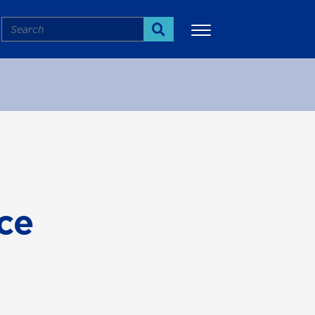
Search
Search
More
ce