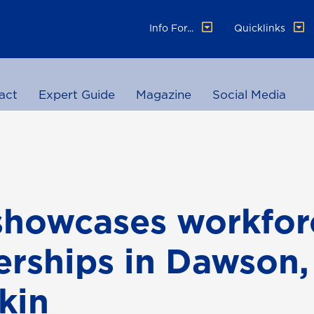
Info For...
Quicklinks
act
Expert Guide
Magazine
Social Media
showcases workfor
erships in Dawson,
kin