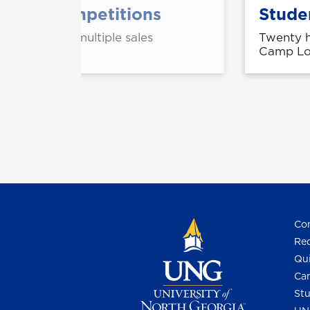
 spring competitions
Studen
showings in multiple sales
Twenty h
ester.
Camp Log
Con
Req
Qui
Cam
Stu