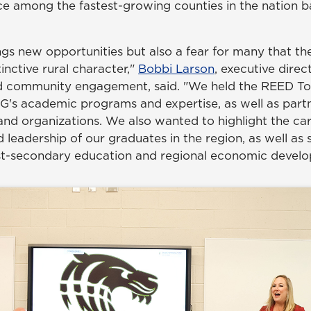
lace among the fastest-growing counties in the nation 
ngs new opportunities but also a fear for many that t
stinctive rural character,"
Bobbi Larson
, executive dire
 community engagement, said. "We held the REED Tou
's academic programs and expertise, as well as partn
 and organizations. We also wanted to highlight the ca
 leadership of our graduates in the region, as well as 
st-secondary education and regional economic devel