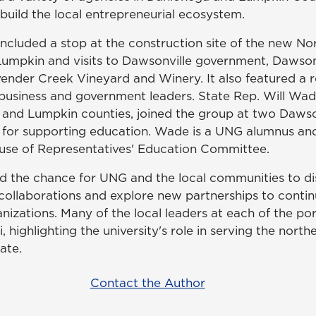
build the local entrepreneurial ecosystem.
ncluded a stop at the construction site of the new No
Lumpkin and visits to Dawsonville government, Dawso
ender Creek Vineyard and Winery. It also featured a 
siness and government leaders. State Rep. Will Wade
 and Lumpkin counties, joined the group at two Daws
on for supporting education. Wade is a UNG alumnus an
use of Representatives' Education Committee.
d the chance for UNG and the local communities to d
collaborations and explore new partnerships to contin
ganizations. Many of the local leaders at each of the por
highlighting the university's role in serving the north
tate.
Contact the Author