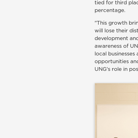
tied for third p
percentage.
"This growth bri
will lose their di
development and
awareness of UNG
local businesses
opportunities and
UNG's role in po