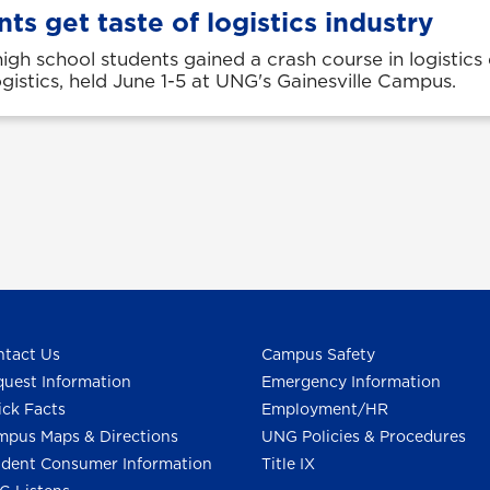
ts get taste of logistics industry
igh school students gained a crash course in logistics
istics, held June 1-5 at UNG's Gainesville Campus.
tact Us
Campus Safety
uest Information
Emergency Information
ck Facts
Employment/HR
pus Maps & Directions
UNG Policies & Procedures
dent Consumer Information
Title IX