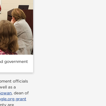
and government
pment officials
ell as a
 Gowan
, dean of
le.org grant
nty are