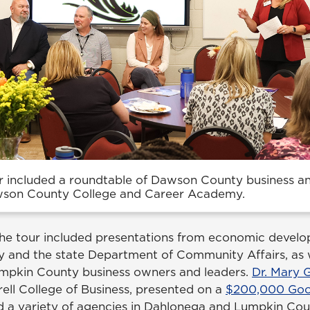
 included a roundtable of Dawson County business 
wson County College and Career Academy.
 the tour included presentations from economic develo
 and the state Department of Community Affairs, as w
umpkin County business owners and leaders.
Dr. Mary
ell College of Business, presented on a
$200,000 Goog
nd a variety of agencies in Dahlonega and Lumpkin Cou