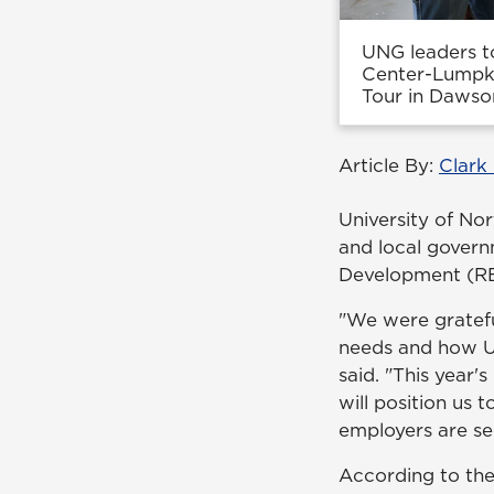
UNG leaders t
Center-Lumpki
Tour in Dawso
Article By:
Clark
University of No
and local govern
Development (RE
"We were gratefu
needs and how UN
said. "This year
will position us 
employers are se
According to th