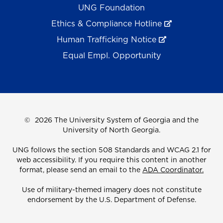
UNG Foundation
Ethics & Compliance Hotline
Human Trafficking Notice
Equal Empl. Opportunity
©
2026 The University System of Georgia and the
University of North Georgia.
UNG follows the section 508 Standards and WCAG 2.1 for
web accessibility. If you require this content in another
format, please send an email to the
ADA Coordinator.
Use of military-themed imagery does not constitute
endorsement by the U.S. Department of Defense.