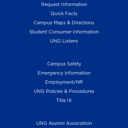
Request Information
Quick Facts
Campus Maps & Directions
Student Consumer Information
UNG Listens
Campus Safety
Emergency Information
Employment/HR
UNG Policies & Procedures
Title IX
UNG Alumni Association