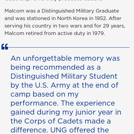
Malcom was a Distinguished Military Graduate
and was stationed in North Korea in 1952. After
serving his country in two wars and for 29 years,
Malcom retired from active duty in 1979.
An unforgettable memory was
being recommended as a
Distinguished Military Student
by the U.S. Army at the end of
camp based on my
performance. The experience
gained during my junior year in
the Corps of Cadets made a
difference. UNG offered the