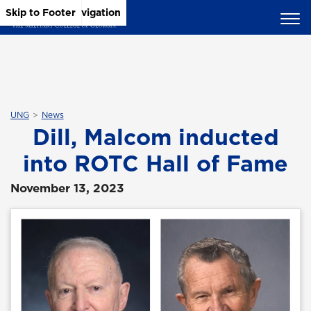
Skip to Main Content
Skip to Main Navigation
Skip to Footer
UNG
News
Dill, Malcom inducted
into ROTC Hall of Fame
November 13, 2023