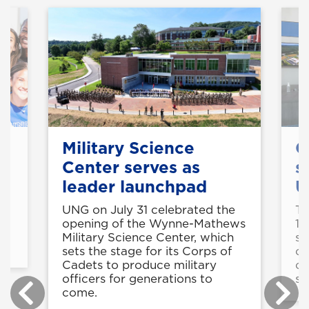
Military Science
C
Center serves as
s
leader launchpad
U
UNG on July 31 celebrated the
Th
is
opening of the Wynne-Mathews
11
Military Science Center, which
st
sets the stage for its Corps of
op
Cadets to produce military
co
officers for generations to
sk
come.