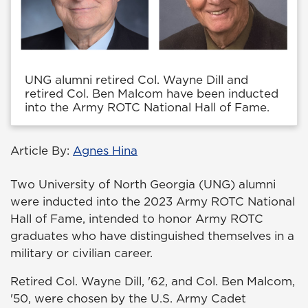
UNG alumni retired Col. Wayne Dill and
retired Col. Ben Malcom have been inducted
into the Army ROTC National Hall of Fame.
Article By:
Agnes Hina
Two University of North Georgia (UNG) alumni
were inducted into the 2023 Army ROTC National
Hall of Fame, intended to honor Army ROTC
graduates who have distinguished themselves in a
military or civilian career.
Retired Col. Wayne Dill, '62, and Col. Ben Malcom,
'50, were chosen by the U.S. Army Cadet