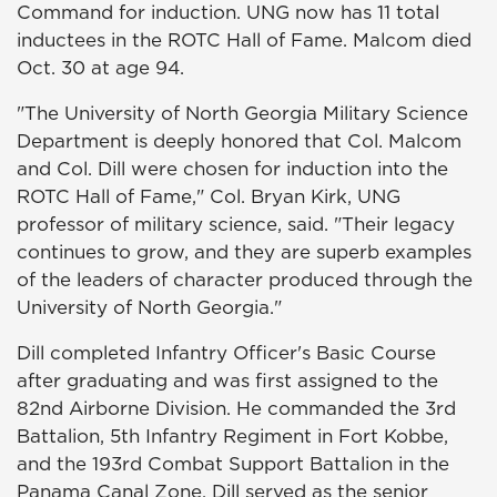
Command for induction. UNG now has 11 total
inductees in the ROTC Hall of Fame. Malcom died
Oct. 30 at age 94.
"The University of North Georgia Military Science
Department is deeply honored that Col. Malcom
and Col. Dill were chosen for induction into the
ROTC Hall of Fame," Col. Bryan Kirk, UNG
professor of military science, said. "Their legacy
continues to grow, and they are superb examples
of the leaders of character produced through the
University of North Georgia."
Dill completed Infantry Officer's Basic Course
after graduating and was first assigned to the
82nd Airborne Division. He commanded the 3rd
Battalion, 5th Infantry Regiment in Fort Kobbe,
and the 193rd Combat Support Battalion in the
Panama Canal Zone. Dill served as the senior