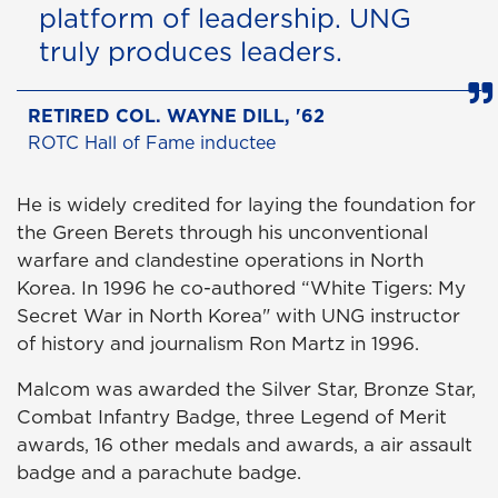
platform of leadership. UNG
truly produces leaders.
RETIRED COL. WAYNE DILL, '62
ROTC Hall of Fame inductee
He is widely credited for laying the foundation for
the Green Berets through his unconventional
warfare and clandestine operations in North
Korea. In 1996 he co-authored “White Tigers: My
Secret War in North Korea" with UNG instructor
of history and journalism Ron Martz in 1996.
Malcom was awarded the Silver Star, Bronze Star,
Combat Infantry Badge, three Legend of Merit
awards, 16 other medals and awards, a air assault
badge and a parachute badge.