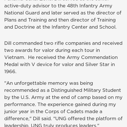
active-duty advisor to the 48th Infantry Army
National Guard and later served as the director of
Plans and Training and then director of Training
and Doctrine at the Infantry Center and School.
Dill commanded two rifle companies and received
two awards for valor during each tour in
Vietnam. He received the Army Commendation
Medal with V device for valor and Silver Star in
1966.
"An unforgettable memory was being
recommended as a Distinguished Military Student
by the U.S. Army at the end of camp based on my
performance. The experience gained during my
junior year in the Corps of Cadets made a
difference," Dill said. "UNG offered the platform of
leadership. UNG truly produces leaders."