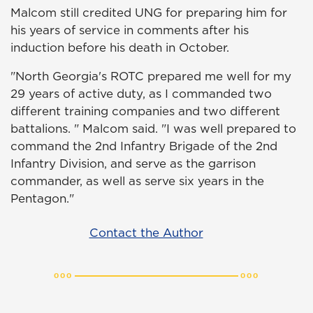
Malcom still credited UNG for preparing him for
his years of service in comments after his
induction before his death in October.
"North Georgia's ROTC prepared me well for my
29 years of active duty, as I commanded two
different training companies and two different
battalions. " Malcom said. "I was well prepared to
command the 2nd Infantry Brigade of the 2nd
Infantry Division, and serve as the garrison
commander, as well as serve six years in the
Pentagon."
Contact the Author