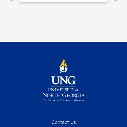
Contact Us