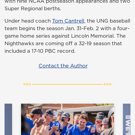
with nine NCAA postseason appearances and two
Super Regional berths.
Under head coach
Tom Cantrell
, the UNG baseball
team begins the season Jan. 31-Feb. 2 with a four-
game home series against Lincoln Memorial. The
Nighthawks are coming off a 32-19 season that
included a 17-10 PBC record.
Contact the Author