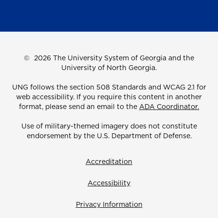
©
2026 The University System of Georgia and the
University of North Georgia.
UNG follows the section 508 Standards and WCAG 2.1 for
web accessibility. If you require this content in another
format, please send an email to the
ADA Coordinator.
Use of military-themed imagery does not constitute
endorsement by the U.S. Department of Defense.
Accreditation
Accessibility
Privacy Information