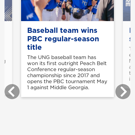
Baseball team wins
M
PBC regular-season
s
title
o
Th
ea
The UNG baseball team has
ing
NC
won its first outright Peach Belt
ap
Conference regular-season
th
championship since 2017 and
in
opens the PBC tournament May
1 against Middle Georgia.