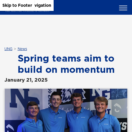
Skip to Main Content
Skip to Main Navigation
Skip to Footer
UNG
News
Spring teams aim to
build on momentum
January 21, 2025