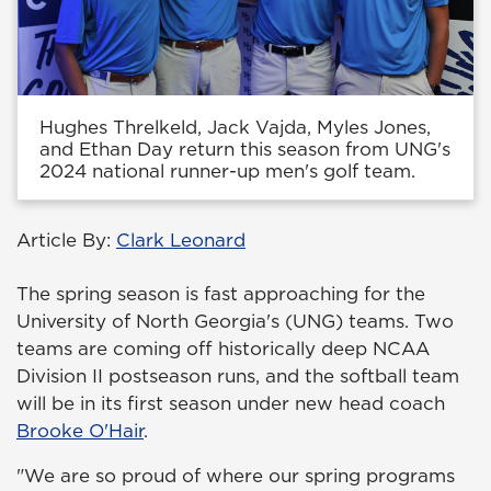
Hughes Threlkeld, Jack Vajda, Myles Jones,
and Ethan Day return this season from UNG's
2024 national runner-up men's golf team.
Article By:
Clark Leonard
The spring season is fast approaching for the
University of North Georgia's (UNG) teams. Two
teams are coming off historically deep NCAA
Division II postseason runs, and the softball team
will be in its first season under new head coach
Brooke O'Hair
.
"We are so proud of where our spring programs