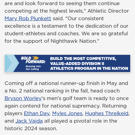
are and look forward to seeing them continue
competing at the highest levels," Athletic Director
Mary Rob Plunkett
said. "Our consistent
excellence is a testament to the dedication of our
student-athletes and coaches. We are so grateful
for the support of Nighthawk Nation."
Coming off a national runner-up finish in May and
a No. 2 national ranking in the fall, head coach
Bryson Worley
's men's golf team is ready to once
again contend for national supremacy. Returning
players
Ethan Day
,
Myles Jones
,
Hughes Threlkeld
,
and
Jack Vajda
all played a pivotal role in the
historic 2024 season.