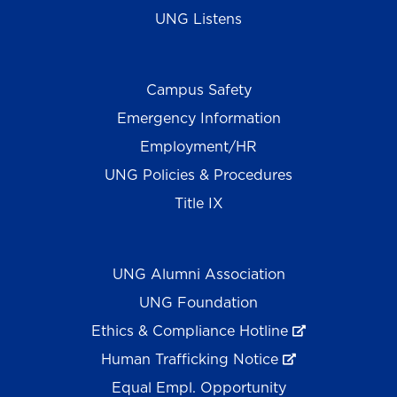
UNG Listens
Campus Safety
Emergency Information
Employment/HR
UNG Policies & Procedures
Title IX
UNG Alumni Association
UNG Foundation
Ethics & Compliance Hotline
Human Trafficking Notice
Equal Empl. Opportunity