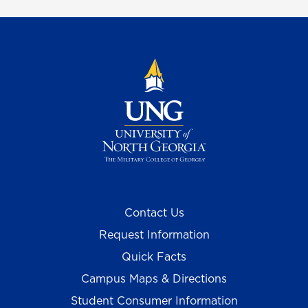
Contact Us
Request Information
Quick Facts
Campus Maps & Directions
Student Consumer Information