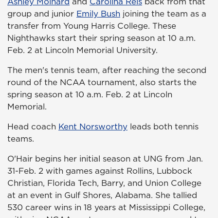
Ashley Moinard
and
Carolina Reis
back from that
group and junior
Emily Bush
joining the team as a
transfer from Young Harris College. These
Nighthawks start their spring season at 10 a.m.
Feb. 2 at Lincoln Memorial University.
The men's tennis team, after reaching the second
round of the NCAA tournament, also starts the
spring season at 10 a.m. Feb. 2 at Lincoln
Memorial.
Head coach
Kent Norsworthy
leads both tennis
teams.
O'Hair begins her initial season at UNG from Jan.
31-Feb. 2 with games against Rollins, Lubbock
Christian, Florida Tech, Barry, and Union College
at an event in Gulf Shores, Alabama. She tallied
530 career wins in 18 years at Mississippi College,