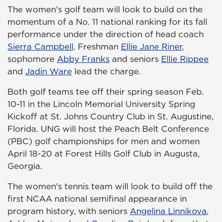
The women's golf team will look to build on the
momentum of a No. 11 national ranking for its fall
performance under the direction of head coach
Sierra Campbell
. Freshman
Ellie Jane Riner
,
sophomore
Abby Franks
and seniors
Ellie Rippee
and
Jadin Ware
lead the charge.
Both golf teams tee off their spring season Feb.
10-11 in the Lincoln Memorial University Spring
Kickoff at St. Johns Country Club in St. Augustine,
Florida. UNG will host the Peach Belt Conference
(PBC) golf championships for men and women
April 18-20 at Forest Hills Golf Club in Augusta,
Georgia.
The women's tennis team will look to build off the
first NCAA national semifinal appearance in
program history, with seniors
Angelina Linnikova
,