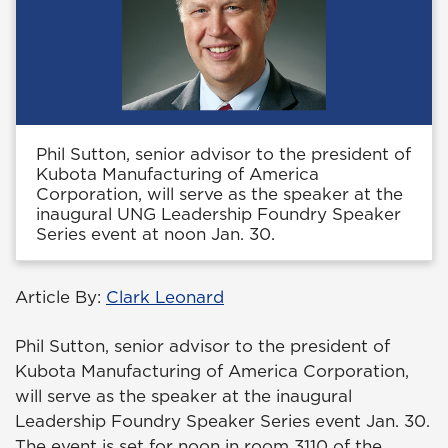
Phil Sutton, senior advisor to the president of
Kubota Manufacturing of America
Corporation, will serve as the speaker at the
inaugural UNG Leadership Foundry Speaker
Series event at noon Jan. 30.
Article By:
Clark Leonard
Phil Sutton, senior advisor to the president of
Kubota Manufacturing of America Corporation,
will serve as the speaker at the inaugural
Leadership Foundry Speaker Series event Jan. 30.
The event is set for noon in room 3110 of the