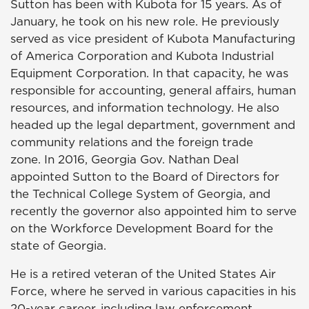
Sutton has been with Kubota for 15 years. As of
January, he took on his new role. He previously
served as vice president of Kubota Manufacturing
of America Corporation and Kubota Industrial
Equipment Corporation. In that capacity, he was
responsible for accounting, general affairs, human
resources, and information technology. He also
headed up the legal department, government and
community relations and the foreign trade
zone. In 2016, Georgia Gov. Nathan Deal
appointed Sutton to the Board of Directors for
the Technical College System of Georgia, and
recently the governor also appointed him to serve
on the Workforce Development Board for the
state of Georgia.
He is a retired veteran of the United States Air
Force, where he served in various capacities in his
20-year career, including law enforcement