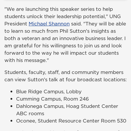
"We are launching this speaker series to help
students unlock their leadership potential," UNG
President
Michael Shannon
said. "They will be able
to learn so much from Phil Sutton's insights as
both a veteran and an innovative business leader. I
am grateful for his willingness to join us and look
forward to the way he will impact our students
with his message."
Students, faculty, staff, and community members
can view Sutton's talk at four broadcast locations:
Blue Ridge Campus, Lobby
Cumming Campus, Room 246
Dahlonega Campus, Hoag Student Center
ABC rooms
Oconee, Student Resource Center Room 530