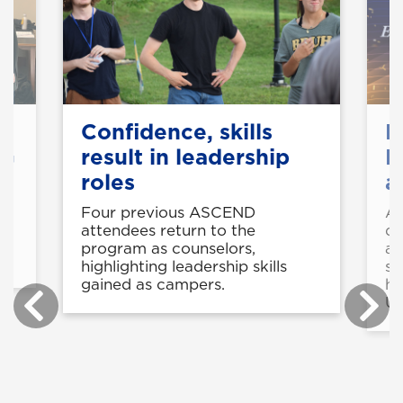
Confidence, skills
B
NG
result in leadership
K
roles
a
at
Four previous ASCEND
Av
e
attendees return to the
de
ce
program as counselors,
aw
highlighting leadership skills
st
gained as campers.
he
U