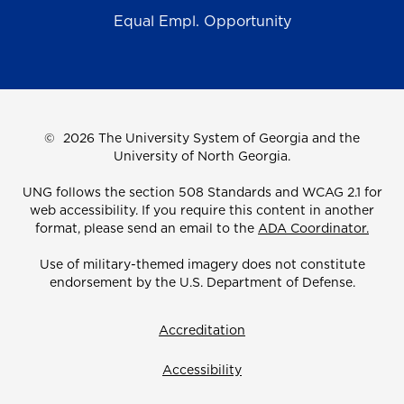
Equal Empl. Opportunity
©
2026 The University System of Georgia and the
University of North Georgia.
UNG follows the section 508 Standards and WCAG 2.1 for
web accessibility. If you require this content in another
format, please send an email to the
ADA Coordinator.
Use of military-themed imagery does not constitute
endorsement by the U.S. Department of Defense.
Accreditation
Accessibility