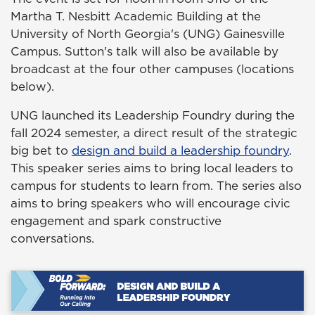
Martha T. Nesbitt Academic Building at the
University of North Georgia's (UNG) Gainesville
Campus. Sutton's talk will also be available by
broadcast at the four other campuses (locations
below).
UNG launched its Leadership Foundry during the
fall 2024 semester, a direct result of the strategic
big bet to
design and build a leadership foundry
.
This speaker series aims to bring local leaders to
campus for students to learn from. The series also
aims to bring speakers who will encourage civic
engagement and spark constructive
conversations.