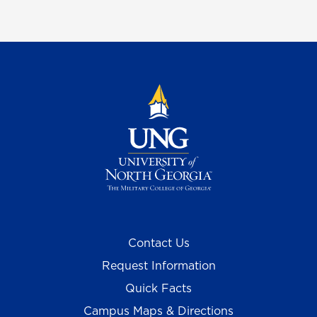
Contact Us
Request Information
Quick Facts
Campus Maps & Directions