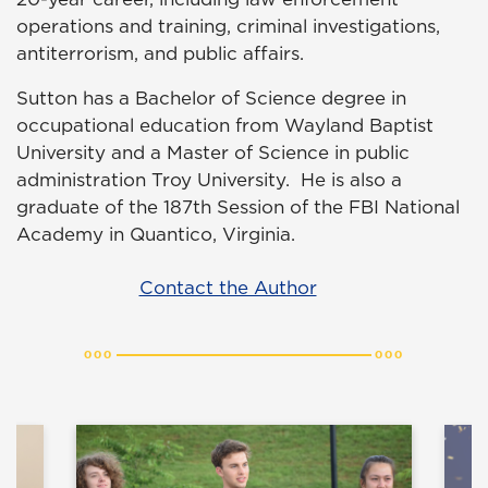
operations and training, criminal investigations,
antiterrorism, and public affairs.
Sutton has a Bachelor of Science degree in
occupational education from Wayland Baptist
University and a Master of Science in public
administration Troy University. He is also a
graduate of the 187th Session of the FBI National
Academy in Quantico, Virginia.
Contact the Author