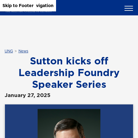
Skip to Main Content
Skip to Main Navigation
Skip to Footer
UNG
News
Sutton kicks off
Leadership Foundry
Speaker Series
January 27, 2025