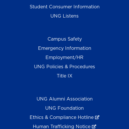
Student Consumer Information
UNG Listens
Campus Safety
Emergency Information
Employment/HR
UNG Policies & Procedures
Title IX
UNG Alumni Association
UNG Foundation
Ethics & Compliance Hotline
Human Trafficking Notice