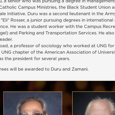
u, a senior who was pursuing a degree in management
atholic Campus Ministries, the Black Student Union a
e Initiative. Duru was a second lieutenant in the Arm
 "Eli" Rosser, a junior pursuing degrees in international 
cience. He was a student worker with the Campus Recr
gel) and Parking and Transportation Services. He also
leader.
road, a professor of sociology who worked at UNG for 
 UNG chapter of the American Association of Universi
s the president for several years.
ees will be awarded to Duru and Zamani.