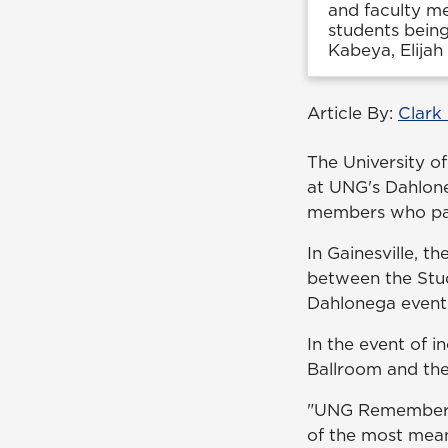
and faculty m
students being
Kabeya, Elijah 
Article By:
Clark
The University o
at UNG's Dahlone
members who pas
In Gainesville, 
between the Stud
Dahlonega event 
In the event of i
Ballroom and the
"UNG Remembers i
of the most mean