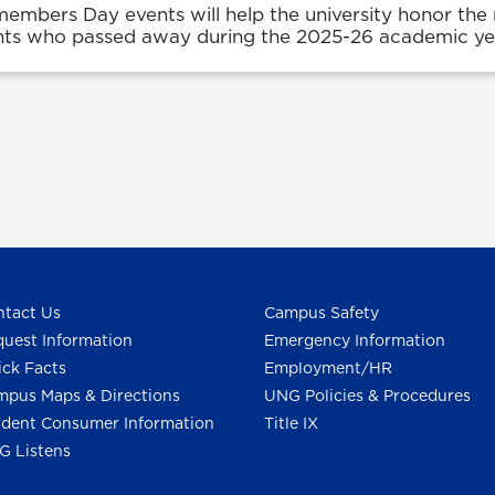
mbers Day events will help the university honor th
nts who passed away during the 2025-26 academic ye
tact Us
Campus Safety
uest Information
Emergency Information
ck Facts
Employment/HR
pus Maps & Directions
UNG Policies & Procedures
dent Consumer Information
Title IX
G Listens