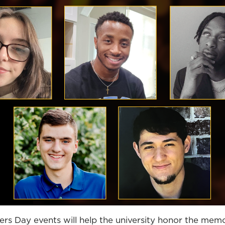
 Day events will help the university honor the memo