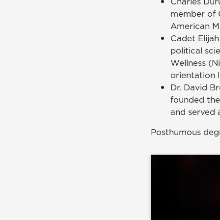
Charles Dur
member of C
American Mal
Cadet Elijah
political s
Wellness (Ni
orientation 
Dr. David B
founded the
and served a
Posthumous degr