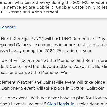
embers who passed away during the 2024-25 academi
 remembered are Gabriella 'Gabbie' Castellon, Charle
'Eli' Rosser, and Arian Zamani.
 Leonard
f North Georgia (UNG) will host UNG Remembers Day e
ga and Gainesville campuses in honor of students and
sed away during the 2024-25 academic year.
the event will be at noon at the Memorial and Rememb
ent Center and the Lloyd Strickland Academic Buildin
set for 5 p.m. at the Memorial Wall.
nclement weather, the Gainesville event will take place
 Dahlonega event will take place in Cottrell Ballroom.
s one event I wish we never have to plan for. However,
ingful events we host,"
Glen Harris Jr.
, senior dean of 