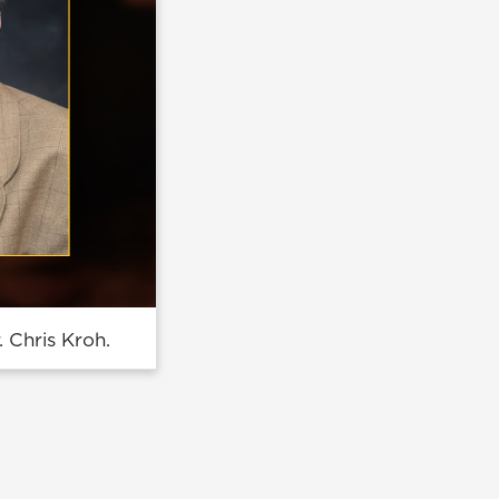
 Chris Kroh.