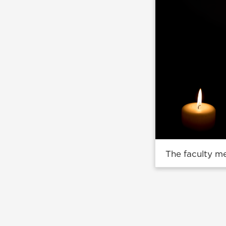
The faculty m