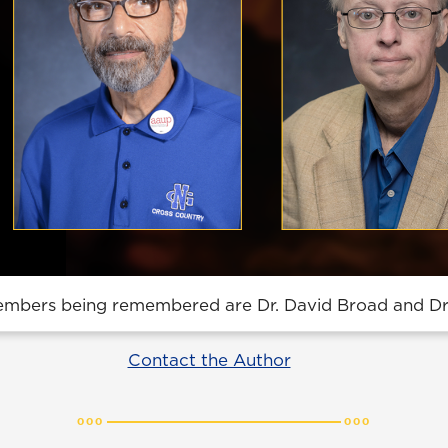
embers being remembered are Dr. David Broad and Dr.
Contact the Author