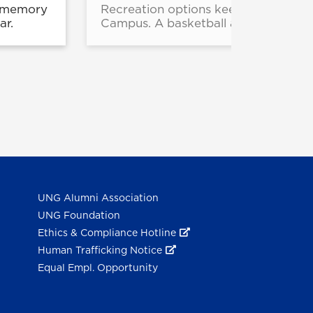
e memory
Recreation options keep expanding f
ar.
Campus. A basketball and pickleball
UNG Alumni Association
UNG Foundation
Ethics & Compliance Hotline
Human Trafficking Notice
Equal Empl. Opportunity