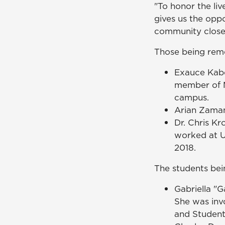
"To honor the liv
gives us the oppo
community closer
Those being rem
Exauce Kabe
member of M
campus.
Arian Zaman
Dr. Chris Kr
worked at U
2018.
The students be
Gabriella "G
She was inv
and Student