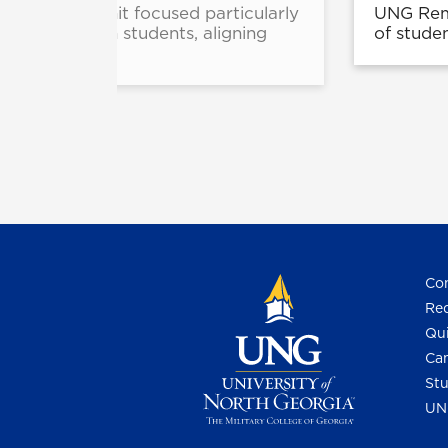
nitiatives unit focused particularly
UNG Reme
ic and veteran students, aligning
of stude
Con
Req
Qui
Cam
Stu
UN