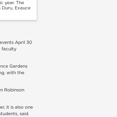
c year. The
s Duru, Exauce
vents April 30
 faculty
rance Gardens
g, with the
 in Robinson
 it is also one
students, said.