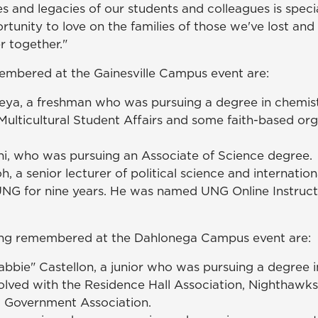
es and legacies of our students and colleagues is specia
rtunity to love on the families of those we've lost an
 together."
embered at the Gainesville Campus event are:
ya, a freshman who was pursuing a degree in chemist
ulticultural Student Affairs and some faith-based org
i, who was pursuing an Associate of Science degree.
oh, a senior lecturer of political science and internatio
NG for nine years. He was named UNG Online Instructo
ing remembered at the Dahlonega Campus event are:
abbie" Castellon, a junior who was pursuing a degree i
olved with the Residence Hall Association, Nighthawks
 Government Association.