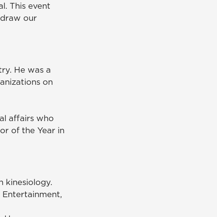
l. This event
d draw our
ry. He was a
anizations on
nal affairs who
r of the Year in
n kinesiology.
 Entertainment,