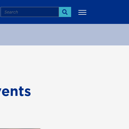
Search
Search
More
ents