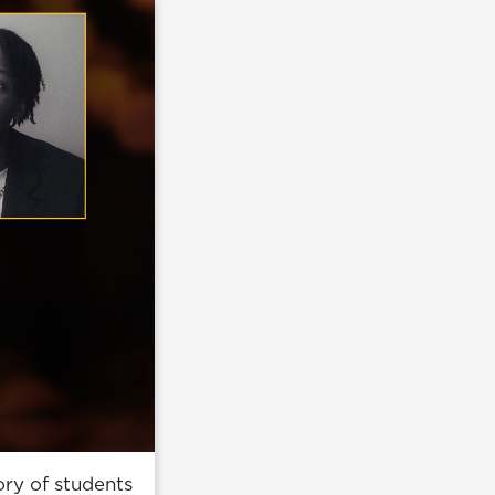
ry of students