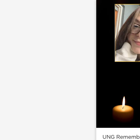
UNG Remembers