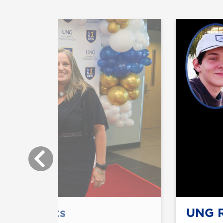
or students
UNG R