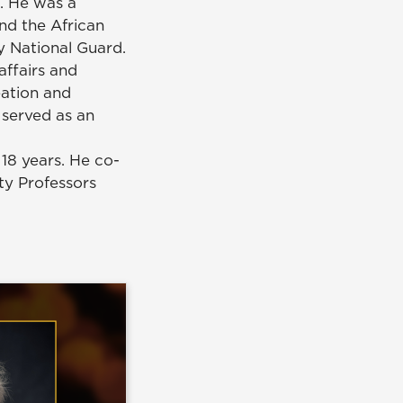
. He was a
nd the African
y National Guard.
affairs and
eation and
 served as an
18 years. He co-
ty Professors