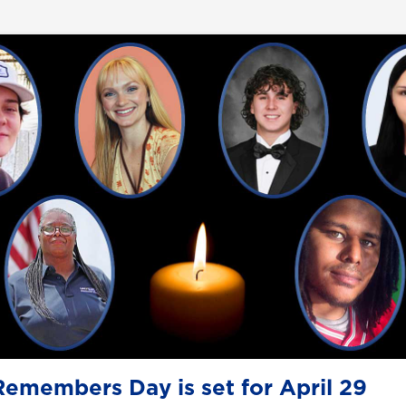
emembers Day is set for April 29