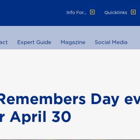
Info For...
Quicklinks
act
Expert Guide
Magazine
Social Media
Remembers Day ev
r April 30