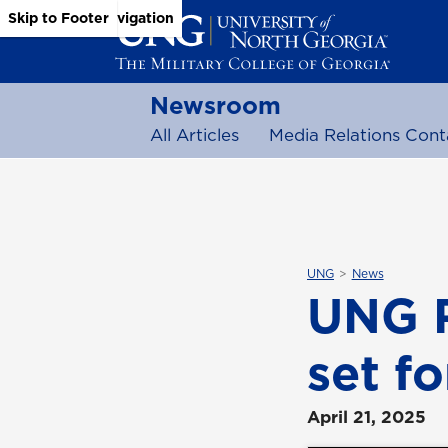
Skip to Main Content
Skip to Main Navigation
Skip to Footer
Newsroom
All Articles
Media Relations Cont
UNG
News
UNG 
set fo
April 21, 2025