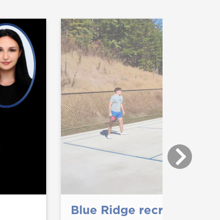
Blue Ridge recreation op