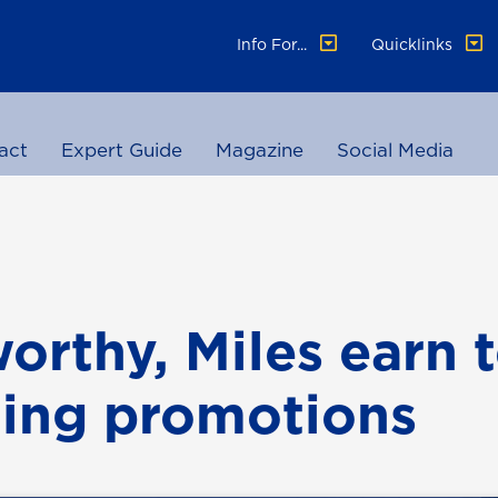
Info For...
Quicklinks
act
Expert Guide
Magazine
Social Media
orthy, Miles earn 
ing promotions