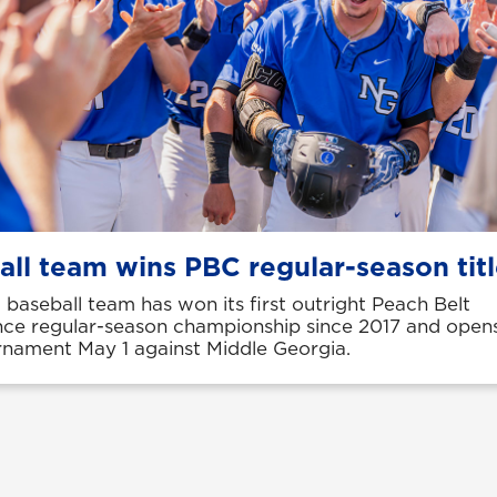
all team wins PBC regular-season tit
baseball team has won its first outright Peach Belt
ce regular-season championship since 2017 and open
nament May 1 against Middle Georgia.