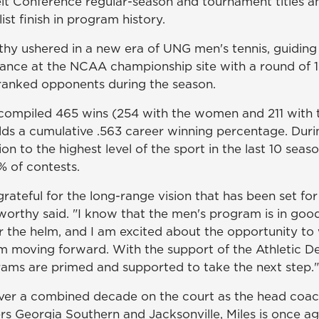
lt Conference regular-season and tournament titles an
ist finish in program history.
hy ushered in a new era of UNG men's tennis, guiding 
rance at the NCAA championship site with a round of 16
ranked opponents during the season.
compiled 465 wins (254 with the women and 211 with 
olds a cumulative .563 career winning percentage. Dur
on to the highest level of the sport in the last 10 sea
 of contests.
rateful for the long-range vision that has been set for
orthy said. "I know that the men's program is in goo
er the helm, and I am excited about the opportunity to
moving forward. With the support of the Athletic De
ms are primed and supported to take the next step."
over a combined decade on the court as the head coa
rs Georgia Southern and Jacksonville, Miles is once ag