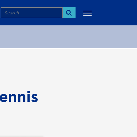
Search
Search
More
tennis