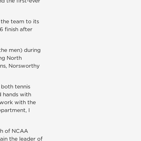
d the first-ever
the team to its
 finish after
the men) during
ing North
sons, Norsworthy
 both tennis
d hands with
 work with the
partment, I
ch of NCAA
ain the leader of