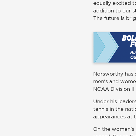
equally excited 
addition to our s
The future is bri
Norsworthy has s
men's and women'
NCAA Division II 
Under his leader
tennis in the na
appearances at t
On the women's s