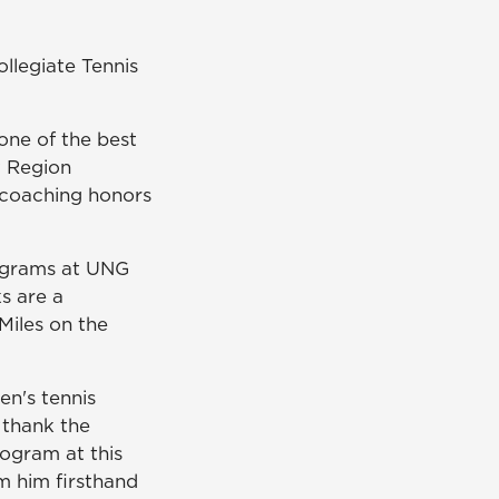
llegiate Tennis
 one of the best
t Region
 coaching honors
rograms at UNG
s are a
Miles on the
en's tennis
 thank the
rogram at this
m him firsthand