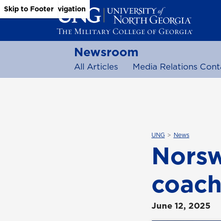
Skip to Main Content
Skip to Main Navigation
Skip to Footer
Newsroom
All Articles
Media Relations Cont
UNG
News
Norsw
coach
June 12, 2025