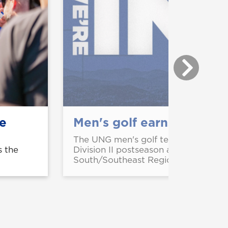
le
Men's golf earns 6th str
The UNG men's golf team has earned
s the
Division II postseason appearance an
South/Southeast Regional in Valdost