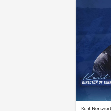
Kent Norswort