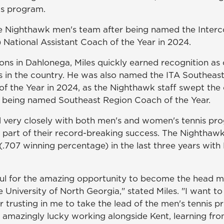
is program.
e Nighthawk men's team after being named the Interco
) National Assistant Coach of the Year in 2024.
sons in Dahlonega, Miles quickly earned recognition as
s in the country. He was also named the ITA Southeas
of the Year in 2024, as the Nighthawk staff swept the
 being named Southeast Region Coach of the Year.
 very closely with both men's and women's tennis p
l part of their record-breaking success. The Nighthawk
.707 winning percentage) in the last three years with 
ful for the amazing opportunity to become the head m
 University of North Georgia," stated Miles. "I want to
r trusting in me to take the lead of the men's tennis p
n amazingly lucky working alongside Kent, learning fro