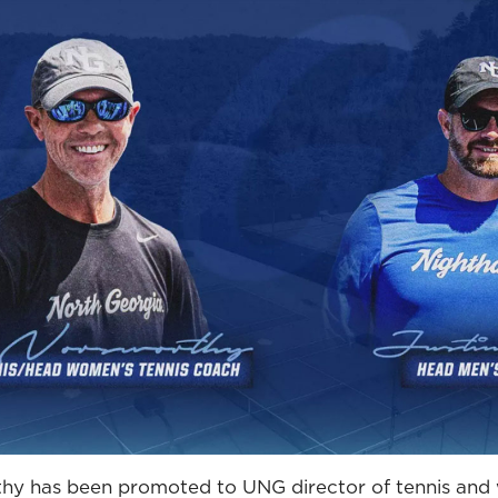
hy has been promoted to UNG director of tennis and w