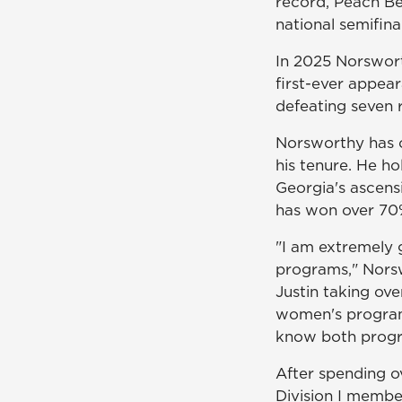
record, Peach Be
national semifinal
In 2025 Norswort
first-ever appea
defeating seven 
Norsworthy has 
his tenure. He h
Georgia's ascensi
has won over 70%
"I am extremely g
programs," Norsw
Justin taking ov
women's program 
know both progra
After spending 
Division I membe