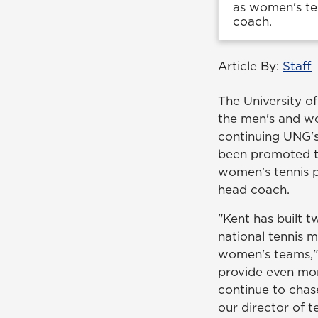
as women's ten
coach.
Article By:
Staff
The University o
the men's and w
continuing UNG's 
been promoted to
women's tennis 
head coach.
"Kent has built 
national tennis 
women's teams," 
provide even mo
continue to chase
our director of 