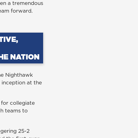
been a tremendous
 team forward.
the Nighthawk
inception at the
for collegiate
th teams to
ggering 25-2