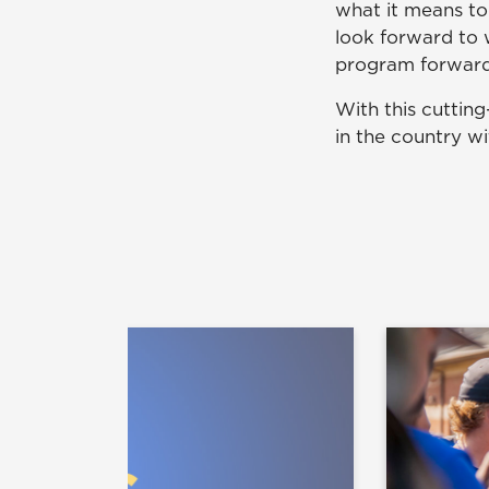
what it means to
look forward to 
program forward
With this cuttin
in the country w