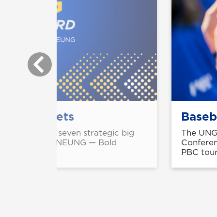
gic big bets
Baseb
engthen UNG's seven strategic big
The UNG 
atured in the 'ONEUNG — Bold
Conferen
ampaign.
PBC tour