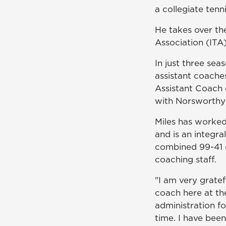
a collegiate tenn
He takes over th
Association (ITA
In just three sea
assistant coache
Assistant Coach 
with Norsworthy
Miles has worked
and is an integra
combined 99-41 (
coaching staff.
"I am very grate
coach here at the
administration fo
time. I have bee