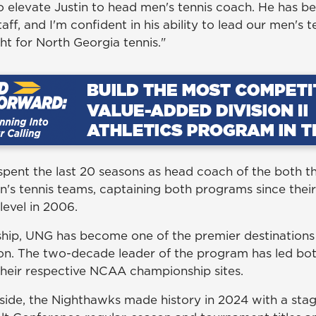
to elevate Justin to head men's tennis coach. He has 
taff, and I'm confident in his ability to lead our men's
ght for North Georgia tennis."
pent the last 20 seasons as head coach of the both 
s tennis teams, captaining both programs since their 
level in 2006.
ship, UNG has become one of the premier destinations 
tion. The two-decade leader of the program has led bo
heir respective NCAA championship sites.
ide, the Nighthawks made history in 2024 with a sta