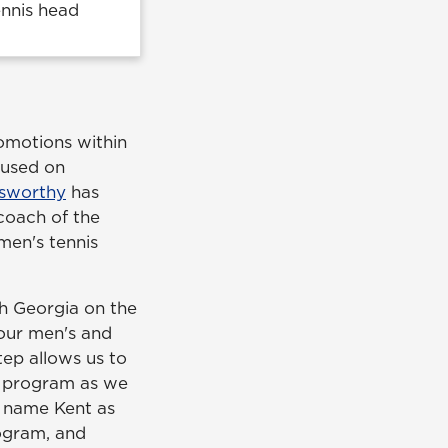
ennis head
omotions within
cused on
sworthy
has
coach of the
en's tennis
th Georgia on the
 our men's and
tep allows us to
h program as we
to name Kent as
rogram, and