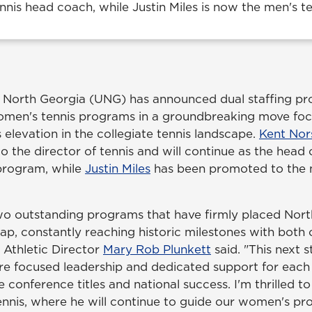
nis head coach, while Justin Miles is now the men's t
f North Georgia (UNG) has announced dual staffing pr
omen's tennis programs in a groundbreaking move fo
elevation in the collegiate tennis landscape.
Kent Nor
 the director of tennis and will continue as the head 
program, while
Justin Miles
has been promoted to the m
two outstanding programs that have firmly placed Nor
map, constantly reaching historic milestones with both
Athletic Director
Mary Rob Plunkett
said. "This next s
re focused leadership and dedicated support for eac
 conference titles and national success. I'm thrilled 
tennis, where he will continue to guide our women's p