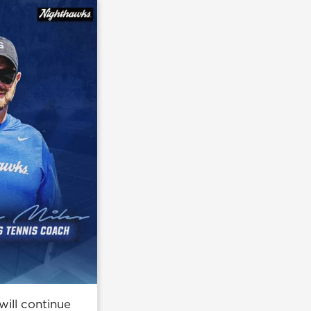
ill continue