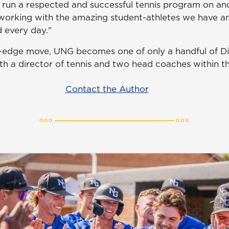
 run a respected and successful tennis program on and 
working with the amazing student-athletes we have a
 every day."
g-edge move, UNG becomes one of only a handful of Div
ith a director of tennis and two head coaches within 
Contact the Author