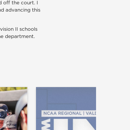
off the court. I
nd advancing this
ision II schools
the department.