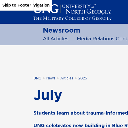
Skip to Main Content
Skip to Main Navigation
Skip to Footer
Newsroom
All Articles
Media Relations Cont
UNG
News
Articles
2025
July
Students learn about trauma-informed
UNG celebrates new building in Blue 