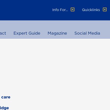
Info For...
Quicklinks
act
Expert Guide
Magazine
Social Media
 care
Ridge