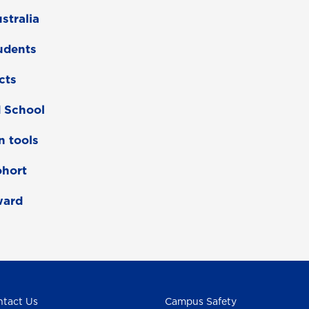
stralia
tudents
cts
d School
n tools
ohort
ward
tact Us
Campus Safety