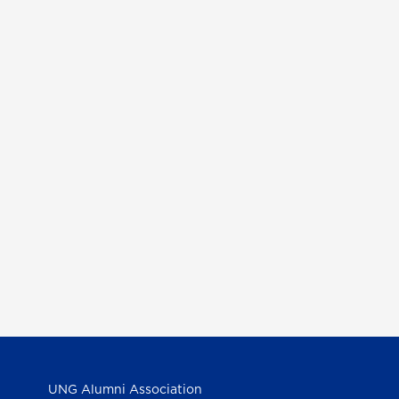
UNG Alumni Association