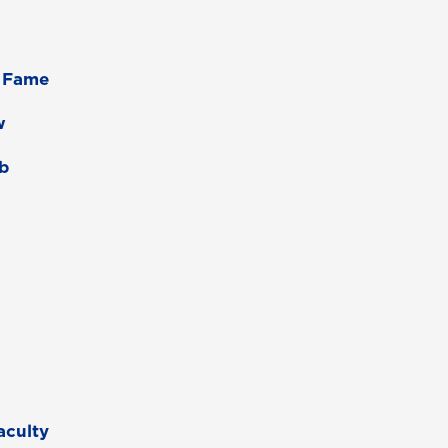
f Fame
w
ab
aculty