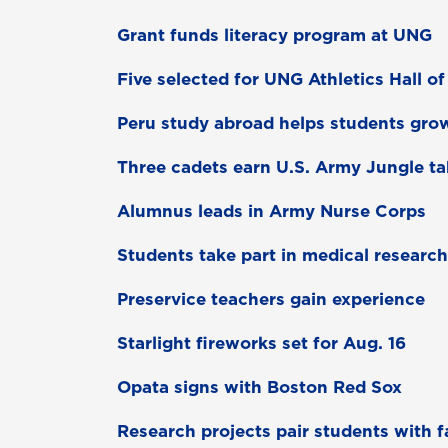
Grant funds literacy program at UNG
Five selected for UNG Athletics Hall o
Peru study abroad helps students gro
Three cadets earn U.S. Army Jungle t
Alumnus leads in Army Nurse Corps
Students take part in medical research
Preservice teachers gain experience
Starlight fireworks set for Aug. 16
Opata signs with Boston Red Sox
Research projects pair students with f