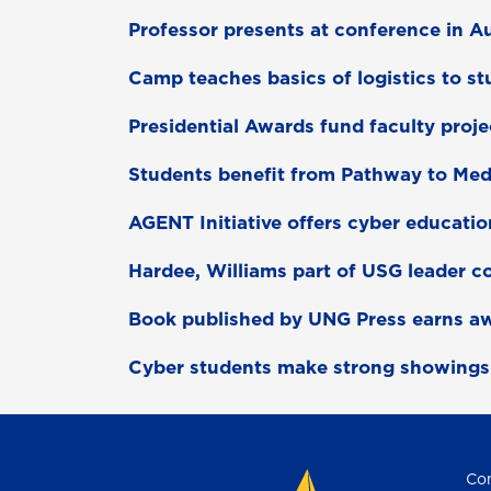
Professor presents at conference in Au
Camp teaches basics of logistics to s
Presidential Awards fund faculty proje
Students benefit from Pathway to Me
AGENT Initiative offers cyber educatio
Hardee, Williams part of USG leader c
Book published by UNG Press earns a
Cyber students make strong showings
Con