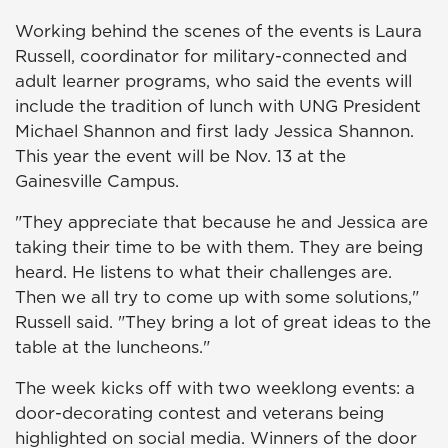
Working behind the scenes of the events is Laura
Russell, coordinator for military-connected and
adult learner programs, who said the events will
include the tradition of lunch with UNG President
Michael Shannon and first lady Jessica Shannon.
This year the event will be Nov. 13 at the
Gainesville Campus.
"They appreciate that because he and Jessica are
taking their time to be with them. They are being
heard. He listens to what their challenges are.
Then we all try to come up with some solutions,"
Russell said. "They bring a lot of great ideas to the
table at the luncheons."
The week kicks off with two weeklong events: a
door-decorating contest and veterans being
highlighted on social media. Winners of the door