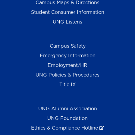
Campus Maps & Directions
Student Consumer Information
UNG Listens
Campus Safety
Emergency Information
Employment/HR
UNG Policies & Procedures
Title IX
UNG Alumni Association
UNG Foundation
Ethics & Compliance Hotline