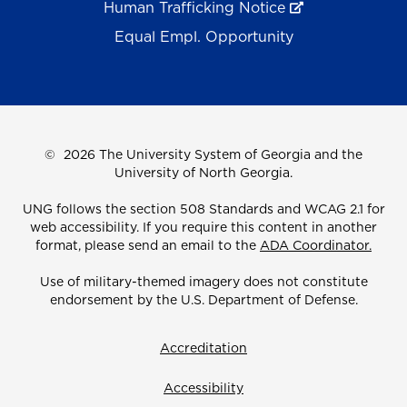
Human Trafficking Notice
Equal Empl. Opportunity
©
2026 The University System of Georgia and the
University of North Georgia.
UNG follows the section 508 Standards and WCAG 2.1 for
web accessibility. If you require this content in another
format, please send an email to the
ADA Coordinator.
Use of military-themed imagery does not constitute
endorsement by the U.S. Department of Defense.
Accreditation
Accessibility