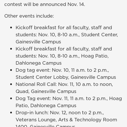
contest will be announced Nov. 14.
Other events include:
Kickoff breakfast for all faculty, staff and
students: Nov. 10, 8-10 a.m., Student Center,
Gainesville Campus
Kickoff breakfast for all faculty, staff and
students: Nov. 10, 8-10 a.m., Hoag Patio,
Dahlonega Campus
Dog tag event: Nov. 10, 11 a.m. to 2 p.m.,
Student Center Lobby, Gainesville Campus
National Roll Call: Nov. 11, 10 a.m. to noon,
Quad, Gainesville Campus
Dog Tag event: Nov. 11, 11 a.m. to 2 p.m., Hoag
Patio, Dahlonega Campus
Drop-in lunch: Nov. 12, noon to 2 p.m.,
Veterans Lounge, Arts & Technology Room
1400, Gainesville Campus