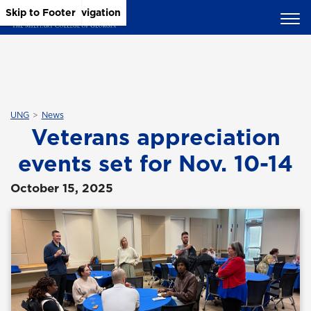
Skip to Main Content
Skip to Main Navigation
Skip to Footer
UNG
News
Veterans appreciation
events set for Nov. 10-14
October 15, 2025