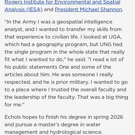
Rogers Institute for Environmental and Spatial
Analysis (IESA)
and
President Michael Shannon
.
"In the Army I was a geospatial intelligence
analyst, and I wanted to transfer my skills from
that experience to civilian life. I looked at UGA,
which had a geography program, but UNG had
the single program in the whole state that really
fit what I wanted to do," he said. "I read a lot of
his public statements One and some of the
articles about him. He was someone I really
respected, and he is prior military. I wanted to go
to a place where I trusted the overall faculty and
the leadership of the faculty. That was a big thing
for me."
Echols hopes to finish his degree in spring 2026
and pursue a master's degree in water
management and hydrological science.