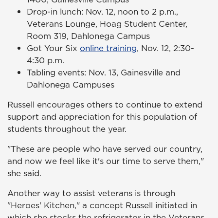
Drop-in lunch: Nov. 12, noon to 2 p.m.,
Veterans Lounge, Hoag Student Center,
Room 319, Dahlonega Campus
Got Your Six
online training
, Nov. 12, 2:30-
4:30 p.m.
Tabling events: Nov. 13, Gainesville and
Dahlonega Campuses
Russell encourages others to continue to extend
support and appreciation for this population of
students throughout the year.
"These are people who have served our country,
and now we feel like it's our time to serve them,"
she said.
Another way to assist veterans is through
"Heroes' Kitchen," a concept Russell initiated in
which she stocks the refrigerator in the Veterans