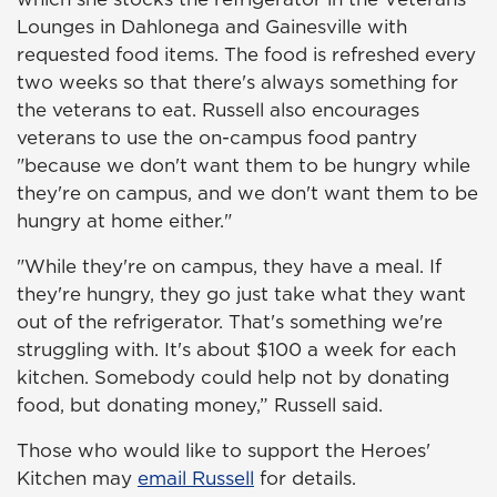
Lounges in Dahlonega and Gainesville with
requested food items. The food is refreshed every
two weeks so that there's always something for
the veterans to eat. Russell also encourages
veterans to use the on-campus food pantry
"because we don't want them to be hungry while
they're on campus, and we don't want them to be
hungry at home either."
"While they're on campus, they have a meal. If
they're hungry, they go just take what they want
out of the refrigerator. That's something we're
struggling with. It's about $100 a week for each
kitchen. Somebody could help not by donating
food, but donating money,” Russell said.
Those who would like to support the Heroes'
Kitchen may
email Russell
for details.