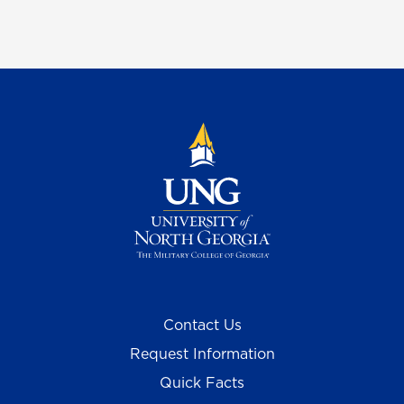
Contact Us
Request Information
Quick Facts