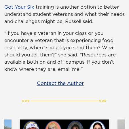
Got Your Six
training is another option to better
understand student veterans and what their needs
and challenges might be, Russell said.
"If you have a veteran in your class or you
encounter a veteran that is experiencing food
insecurity, where should you send them? What
should you tell them?" she said. "Resources are
available both on and off campus. If you don’t
know where they are, email me."
Contact the Author