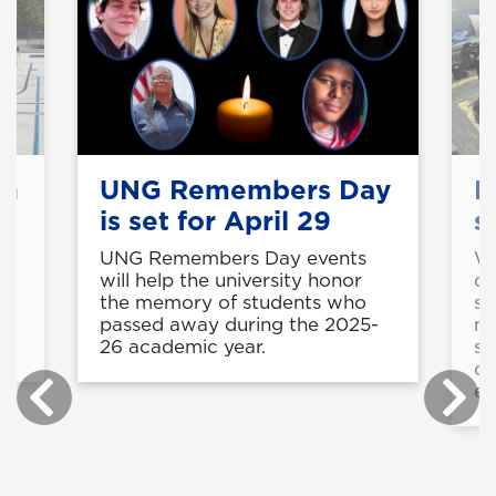
on
UNG Remembers Day
E
is set for April 29
s
UNG Remembers Day events
Wi
will help the university honor
cu
the memory of students who
si
t
passed away during the 2025-
ma
26 academic year.
su
co
em