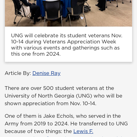
UNG will celebrate its student veterans Nov.
10-14 during Veterans Appreciation Week
with various events and gatherings such as
this one from 2024.
Article By:
Denise Ray
There are over 500 student veterans at the
University of North Georgia (UNG) who will be
shown appreciation from Nov. 10-14.
One of them is Jake Echols, who served in the
Army from 2019 to 2024. He transferred to UNG
because of two things: the
Lewis F.