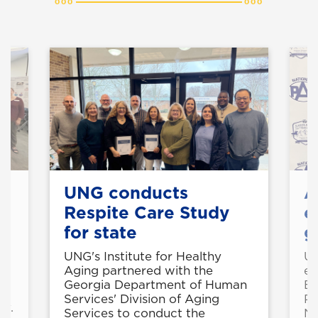
re
UNG conducts
A
Respite Care Study
e
for state
g
e
UNG's Institute for Healthy
UN
Aging partnered with the
ea
s
Georgia Department of Human
Ed
nd
Services' Division of Aging
Pr
ov.
Services to conduct the
Na