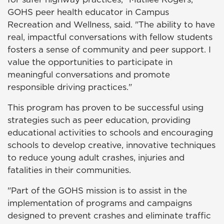
GOHS peer health educator in Campus
Recreation and Wellness, said. "The ability to have
real, impactful conversations with fellow students
fosters a sense of community and peer support. I
value the opportunities to participate in
meaningful conversations and promote
responsible driving practices."
This program has proven to be successful using
strategies such as peer education, providing
educational activities to schools and encouraging
schools to develop creative, innovative techniques
to reduce young adult crashes, injuries and
fatalities in their communities.
"Part of the GOHS mission is to assist in the
implementation of programs and campaigns
designed to prevent crashes and eliminate traffic