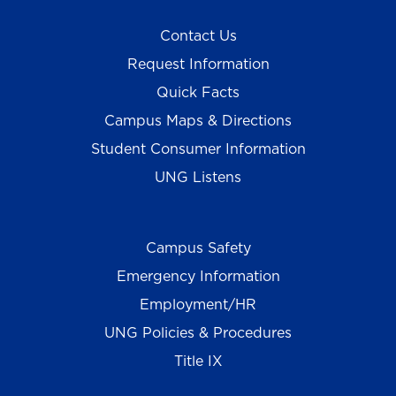
Contact Us
Request Information
Quick Facts
Campus Maps & Directions
Student Consumer Information
UNG Listens
Campus Safety
Emergency Information
Employment/HR
UNG Policies & Procedures
Title IX