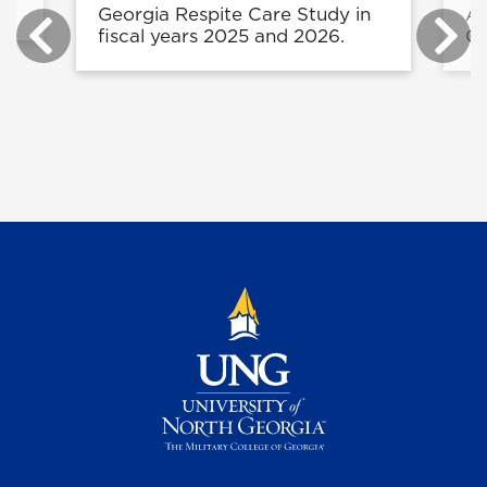
Georgia Respite Care Study in
Ag
fiscal years 2025 and 2026.
Or