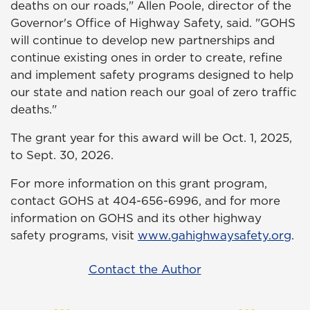
deaths on our roads," Allen Poole, director of the
Governor's Office of Highway Safety, said. "GOHS
will continue to develop new partnerships and
continue existing ones in order to create, refine
and implement safety programs designed to help
our state and nation reach our goal of zero traffic
deaths."
The grant year for this award will be Oct. 1, 2025,
to Sept. 30, 2026.
For more information on this grant program,
contact GOHS at 404-656-6996, and for more
information on GOHS and its other highway
safety programs, visit
www.gahighwaysafety.org
.
Contact the Author