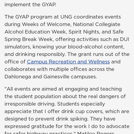
implement the GYAP.
The GYAP program at UNG coordinates events
during Weeks of Welcome, National Collegiate
Alcohol Education Week, Spirit Nights, and Safe
Spring Break Week, offering activities such as DUI
simulators, knowing your blood-alcohol content,
and drinking responsibly. The grant runs out of the
office of
Campus Recreation and Wellness
and
collaborates with multiple offices across the
Dahlonega and Gainesville campuses.
"All events are aimed at engaging and teaching
the student population about the real dangers of
irresponsible driving. Students especially
appreciate that I offer drink cup covers, which are
designed to prevent drink spiking. They have
expressed gratitude for the work I do to advocate
for safer highway practices," Matilee Rogers,