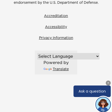
endorsement by the U.S. Department of Defense.
Accreditation
Accessibility
Privacy Information
Powered by
Translate