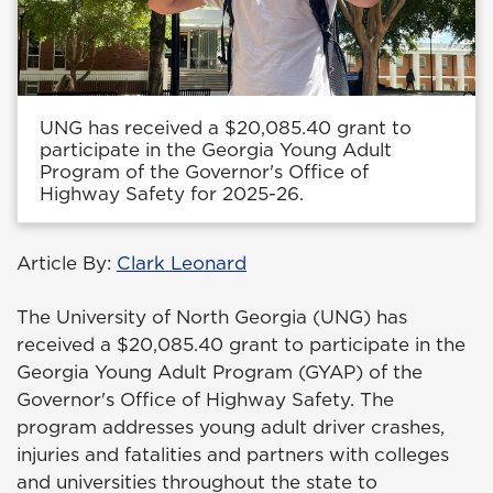
UNG has received a $20,085.40 grant to
participate in the Georgia Young Adult
Program of the Governor's Office of
Highway Safety for 2025-26.
Article By:
Clark Leonard
The University of North Georgia (UNG) has
received a $20,085.40 grant to participate in the
Georgia Young Adult Program (GYAP) of the
Governor's Office of Highway Safety. The
program addresses young adult driver crashes,
injuries and fatalities and partners with colleges
and universities throughout the state to