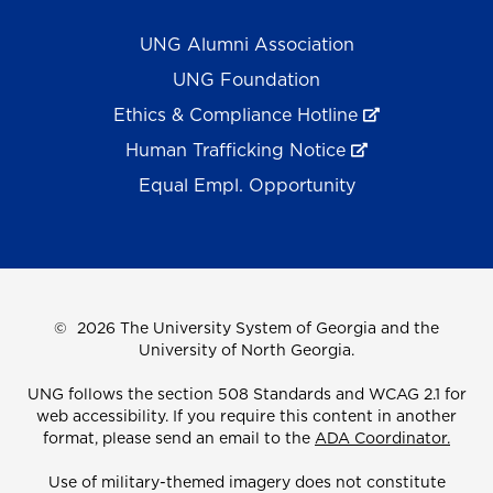
UNG Alumni Association
UNG Foundation
Ethics & Compliance Hotline
Human Trafficking Notice
Equal Empl. Opportunity
©
2026 The University System of Georgia and the
University of North Georgia.
UNG follows the section 508 Standards and WCAG 2.1 for
web accessibility. If you require this content in another
format, please send an email to the
ADA Coordinator.
Use of military-themed imagery does not constitute