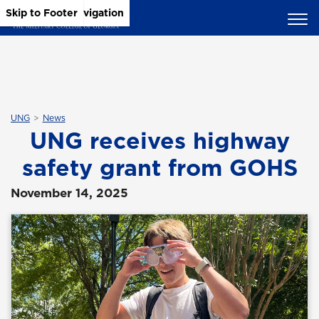
Skip to Main Content
Skip to Main Navigation
Skip to Footer
UNG
News
UNG receives highway
safety grant from GOHS
November 14, 2025