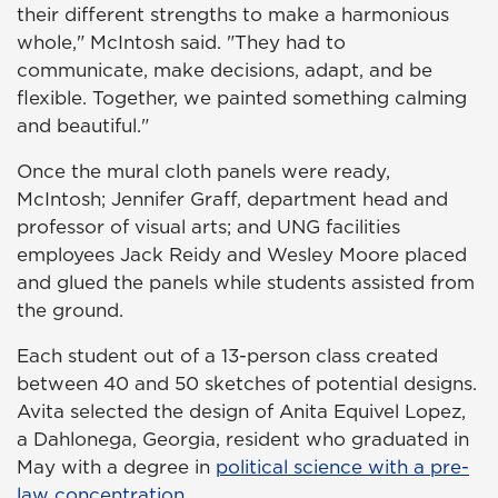
their different strengths to make a harmonious
whole," McIntosh said. "They had to
communicate, make decisions, adapt, and be
flexible. Together, we painted something calming
and beautiful."
Once the mural cloth panels were ready,
McIntosh; Jennifer Graff, department head and
professor of visual arts; and UNG facilities
employees Jack Reidy and Wesley Moore placed
and glued the panels while students assisted from
the ground.
Each student out of a 13-person class created
between 40 and 50 sketches of potential designs.
Avita selected the design of Anita Equivel Lopez,
a Dahlonega, Georgia, resident who graduated in
May with a degree in
political science with a pre-
law concentration
.