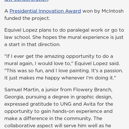
A
Presidential Innovation Award
won by McIntosh
funded the project.
Equivel Lopez plans to do paralegal work or go to
law school. She hopes the mural experience is just
a start in that direction.
"If I ever get the amazing opportunity to do a
mural again, I would love to," Equivel Lopez said.
"This was so fun, and I love painting. It's a passion.
It just makes me happy whenever I'm doing it."
Samuel Martin, a junior from Flowery Branch,
Georgia, pursuing a degree in graphic design,
expressed gratitude to UNG and Avita for the
opportunity to gain hands-on experience and
make a difference in the community. The
collaborative aspect will serve him well as he