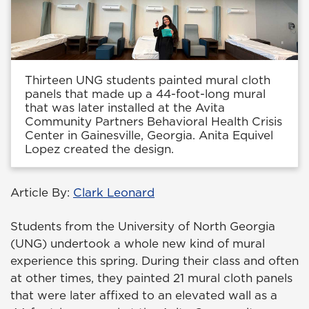
Thirteen UNG students painted mural cloth
panels that made up a 44-foot-long mural
that was later installed at the Avita
Community Partners Behavioral Health Crisis
Center in Gainesville, Georgia. Anita Equivel
Lopez created the design.
Article By:
Clark Leonard
Students from the University of North Georgia
(UNG) undertook a whole new kind of mural
experience this spring. During their class and often
at other times, they painted 21 mural cloth panels
that were later affixed to an elevated wall as a