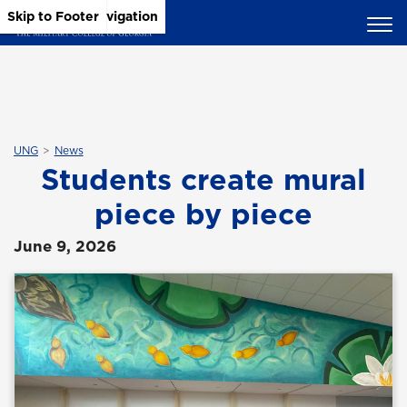
Skip to Main Content
Skip to Main Navigation
Skip to Footer
UNG
News
Students create mural
piece by piece
June 9, 2026