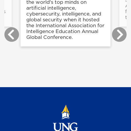
the world's top minds on
At
artificial intelligence,
ons
fi
cybersecurity, intelligence, and
to
global security when it hosted
the International Association for
Intelligence Education Annual
Global Conference.