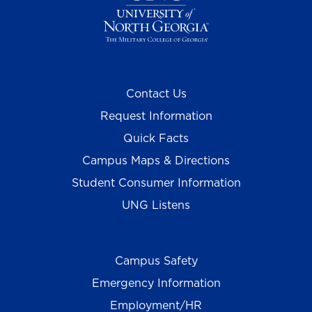
Contact Us
Request Information
Quick Facts
Campus Maps & Directions
Student Consumer Information
UNG Listens
Campus Safety
Emergency Information
Employment/HR