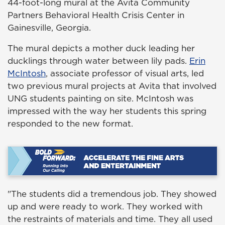
44-foot-long mural at the Avita Community
Partners Behavioral Health Crisis Center in
Gainesville, Georgia.
The mural depicts a mother duck leading her
ducklings through water between lily pads.
Erin
McIntosh
, associate professor of visual arts, led
two previous mural projects at Avita that involved
UNG students painting on site. McIntosh was
impressed with the way her students this spring
responded to the new format.
"The students did a tremendous job. They showed
up and were ready to work. They worked with
the restraints of materials and time. They all used