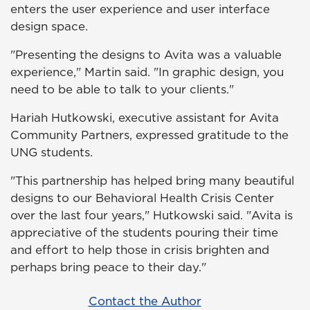
enters the user experience and user interface
design space.
"Presenting the designs to Avita was a valuable
experience," Martin said. "In graphic design, you
need to be able to talk to your clients."
Hariah Hutkowski, executive assistant for Avita
Community Partners, expressed gratitude to the
UNG students.
"This partnership has helped bring many beautiful
designs to our Behavioral Health Crisis Center
over the last four years," Hutkowski said. "Avita is
appreciative of the students pouring their time
and effort to help those in crisis brighten and
perhaps bring peace to their day."
Contact the Author