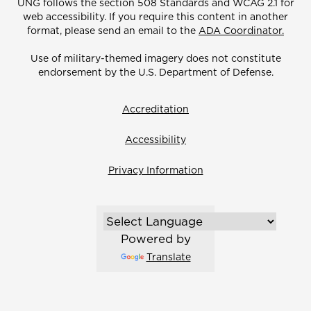
UNG follows the section 508 Standards and WCAG 2.1 for
web accessibility. If you require this content in another
format, please send an email to the
ADA Coordinator.
Use of military-themed imagery does not constitute
endorsement by the U.S. Department of Defense.
Accreditation
Accessibility
Privacy Information
Powered by
Translate