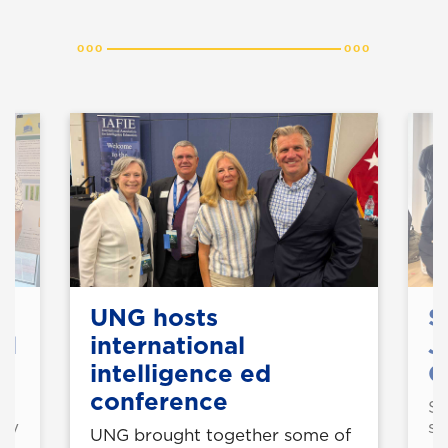
UNG hosts
S
ol
international
J
intelligence ed
C
conference
St
ogy
st
UNG brought together some of
Ja