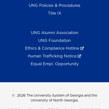
UNG Policies & Procedures
Title IX
UNG Alumni Association
UNG Foundation
Ethics & Compliance Hotline
Human Trafficking Notice
Equal Empl. Opportunity
©
2026 The University System of Georgia and the
University of North Georgia.