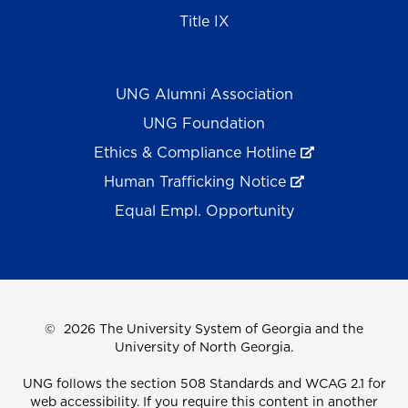
Title IX
UNG Alumni Association
UNG Foundation
Ethics & Compliance Hotline
Human Trafficking Notice
Equal Empl. Opportunity
©
2026 The University System of Georgia and the
University of North Georgia.
UNG follows the section 508 Standards and WCAG 2.1 for
web accessibility. If you require this content in another