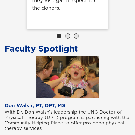
they also gain respect for
the donors.
Faculty Spotlight
Don Walsh, PT, DPT, MS
With Dr. Don Walsh’s leadership the UNG Doctor of
Physical Therapy (DPT) program is partnering with the
Community Helping Place to offer pro bono physical
therapy services