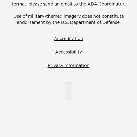
format, please send an email to the
ADA Coordinator.
Use of military-themed imagery does not constitute
endorsement by the U.S. Department of Defense.
Accreditation
Accessibility
Privacy Information