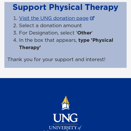
Support Physical Therapy
Visit the UNG donation page
Select a donation amount
For Designation, select '
Other
'
In the box that appears,
type 'Physical
Therapy'
Thank you for your support and interest!