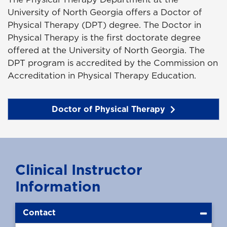
University of North Georgia offers a Doctor of
Physical Therapy (DPT) degree. The Doctor in
Physical Therapy is the first doctorate degree
offered at the University of North Georgia. The
DPT program is accredited by the Commission on
Accreditation in Physical Therapy Education.
Doctor of Physical Therapy
Clinical Instructor
Information
Contact