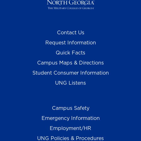
Contact Us
Request Information
Quick Facts
Campus Maps & Directions
Student Consumer Information
UNG Listens
Campus Safety
Emergency Information
Employment/HR
UNG Policies & Procedures