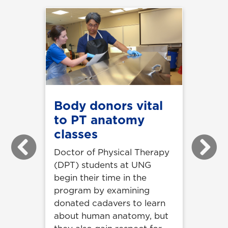
Body donors vital
to PT anatomy
classes
Previous
Next
Doctor of Physical Therapy
(DPT) students at UNG
begin their time in the
program by examining
donated cadavers to learn
about human anatomy, but