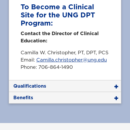
To Become a Clinical
Site for the UNG DPT
Program:
Contact the Director of Clinical
Education:
Camilla W. Christopher, PT, DPT, PCS
Email:
Camilla.christopher@ung.edu
Phone: 706-864-1490
Qualifications
Benefits