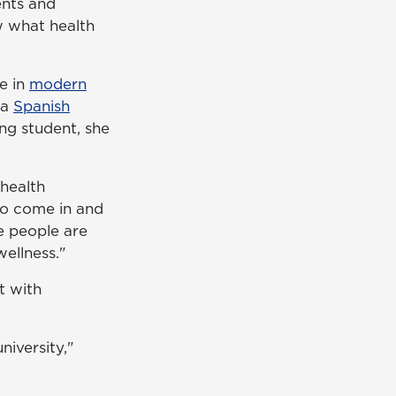
ents and
w what health
ee in
modern
 a
Spanish
ing student, she
health
 to come in and
e people are
wellness."
t with
niversity,"