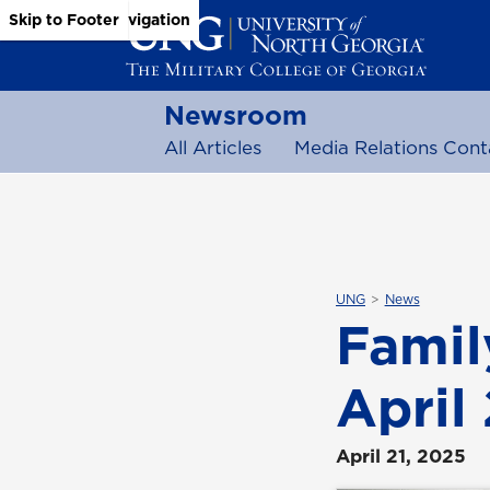
Skip to Main Content
Skip to Main Navigation
Skip to Footer
Newsroom
All Articles
Media Relations Cont
UNG
News
Family
April
April 21, 2025