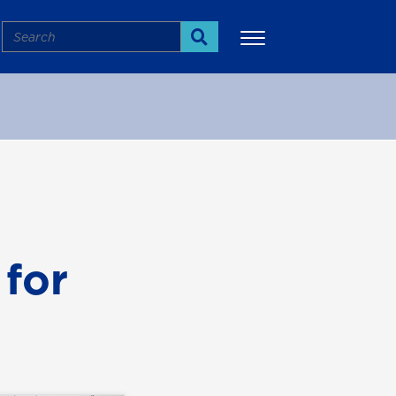
Search
Search
More
 for