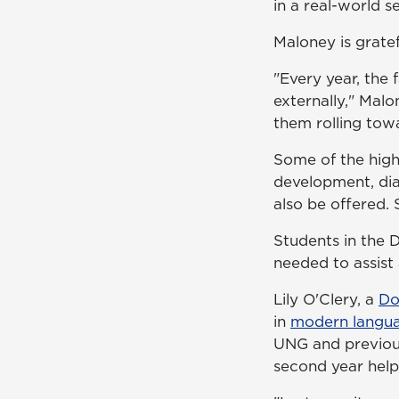
in a real-world se
Maloney is gratef
"Every year, the
externally," Malo
them rolling tow
Some of the highl
development, diab
also be offered. 
Students in the 
needed to assist 
Lily O'Clery, a
Do
in
modern languag
UNG and previousl
second year helpi