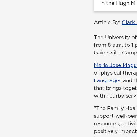
in the Hugh Mi
Article By:
Clark
The University of
from 8 a.m. to 1
Gainesville Camp
Maria Jose Magu
of physical ther
Languages
and 
that brings toge
with nearby serv
"The Family Healt
support well-bei
resources, activi
positively impac