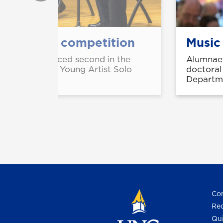
solo artist competition
Music
CJ Yeager placed second in the
Alumnae 
m Conference Young Artist Solo
doctoral
Departme
Con
Req
Qui