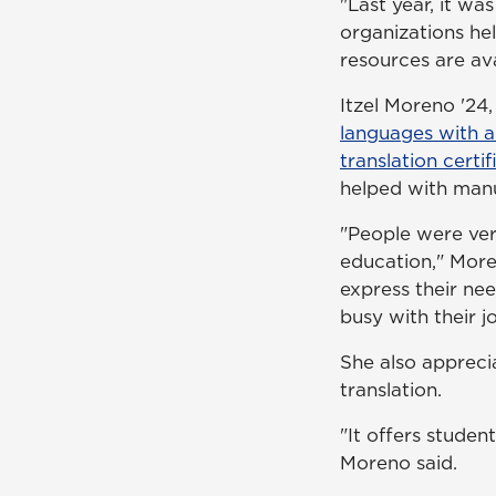
"Last year, it w
organizations he
resources are av
Itzel Moreno '24
languages with a
translation certif
helped with manu
"People were ver
education," Moren
express their nee
busy with their jo
She also appreci
translation.
"It offers studen
Moreno said.