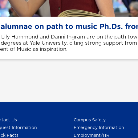
 alumnae on path to music Ph.Ds. fro
Lily Hammond and Danni Ingram are on the path tow
 degrees at Yale University, citing strong support fro
nt of Music as inspiration.
tact Us
Campus Safety
uest Information
Emergency Information
ck Facts
Employment/HR