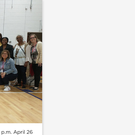
 p.m. April 26