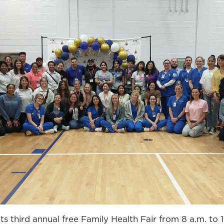
ts third annual free Family Health Fair from 8 a.m. to 1