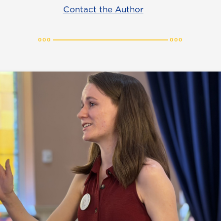
Contact the Author