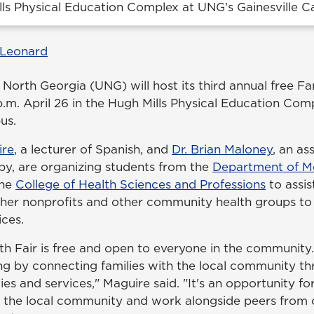
lls Physical Education Complex at UNG's Gainesville 
 Leonard
 North Georgia (UNG) will host its third annual free Fa
 p.m. April 26 in the Hugh Mills Physical Education Co
us.
ire
, a lecturer of Spanish, and
Dr. Brian Maloney
, an as
apy, are organizing students from the
Department of M
the
College of Health Sciences and Professions
to assis
ther nonprofits and other community health groups t
ices.
h Fair is free and open to everyone in the community. 
ng by connecting families with the local community th
ties and services," Maguire said. "It's an opportunity fo
t the local community and work alongside peers from o