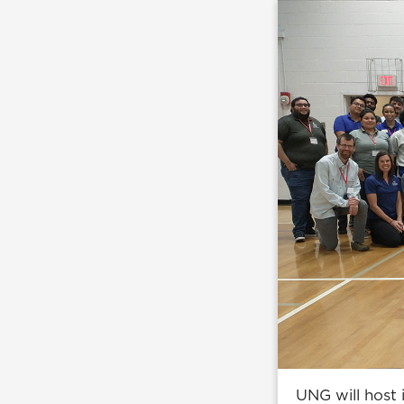
UNG will host i