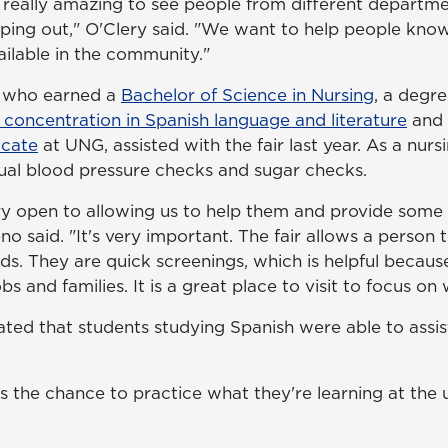
as really amazing to see people from different departm
lping out," O'Clery said. "We want to help people kno
ailable in the community."
, who earned a
Bachelor of Science in Nursing
, a degr
 concentration in Spanish language and literature
and
icate
at UNG, assisted with the fair last year. As a nurs
al blood pressure checks and sugar checks.
y open to allowing us to help them and provide some 
o said. "It's very important. The fair allows a person
ds. They are quick screenings, which is helpful becaus
bs and families. It is a great place to visit to focus on 
ated that students studying Spanish were able to assis
ts the chance to practice what they're learning at the u