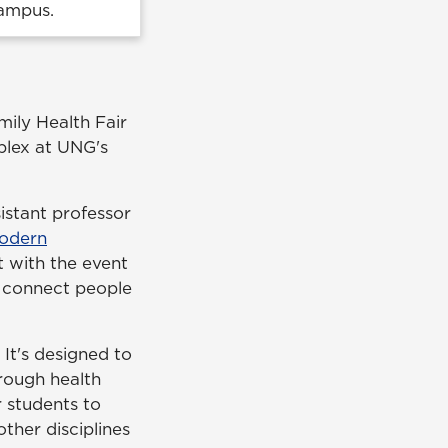
Campus.
mily Health Fair
mplex at UNG's
sistant professor
odern
t with the event
o connect people
It's designed to
rough health
r students to
ther disciplines