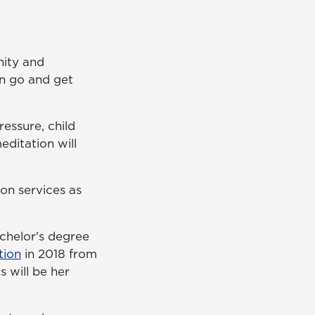
nity and
can go and get
ressure, child
editation will
on services as
chelor's degree
tion
in 2018 from
 will be her