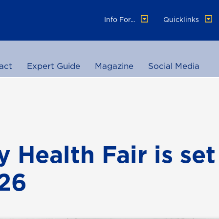
Info For...
Quicklinks
act
Expert Guide
Magazine
Social Media
 Health Fair is set
 26