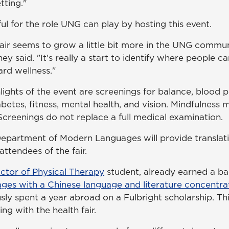
tting."
ul for the role UNG can play by hosting this event.
 fair seems to grow a little bit more in the UNG commu
ney said. "It's really a start to identify where people 
ard wellness."
ights of the event are screenings for balance, blood p
etes, fitness, mental health, and vision. Mindfulness m
Screenings do not replace a full medical examination.
Department of Modern Languages will provide translati
attendees of the fair.
ctor of Physical Therapy
student, already earned a ba
es with a Chinese language and literature concentra
y spent a year abroad on a Fulbright scholarship. This
ng with the health fair.