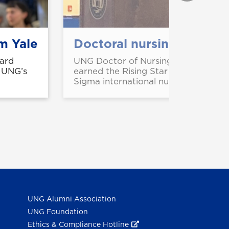
m Yale
Doctoral nursing student
ard
UNG Doctor of Nursing Practice stu
m UNG’s
earned the Rising Star of Research 
Sigma international nursing honor so
UNG Alumni Association
UNG Foundation
Ethics & Compliance Hotline