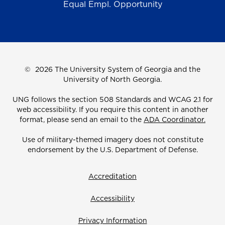
Equal Empl. Opportunity
©
2026 The University System of Georgia and the
University of North Georgia.
UNG follows the section 508 Standards and WCAG 2.1 for
web accessibility. If you require this content in another
format, please send an email to the
ADA Coordinator.
Use of military-themed imagery does not constitute
endorsement by the U.S. Department of Defense.
Accreditation
Accessibility
Privacy Information