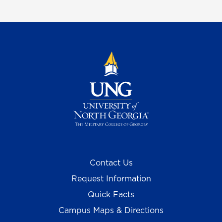
Contact Us
Request Information
Quick Facts
Campus Maps & Directions