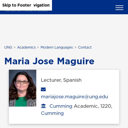
Skip to Main Content
Skip to Main Navigation
Skip to Footer
UNG
Academics
Modern Languages
Contact
Maria Jose Maguire
Lecturer, Spanish
Email
mariajose.maguire@ung.edu
Cumming
Academic, 1220,
Office location
Cumming