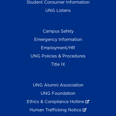
Student Consumer Information
UNG Listens
Campus Safety
Emergency Information
Employment/HR
UNG Policies & Procedures
Title IX
UNG Alumni Association
UNG Foundation
Ethics & Compliance Hotline
Human Trafficking Notice