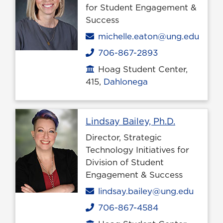
for Student Engagement &
Success
Email
michelle.eaton@ung.edu
706-867-2893
Phone
Hoag Student Center,
Office location
415,
Dahlonega
Profile pa
Lindsay Bailey, Ph.D.
Director, Strategic
Technology Initiatives for
Division of Student
Engagement & Success
Email
lindsay.bailey@ung.edu
706-867-4584
Phone