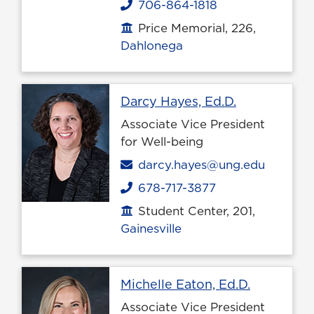
706-864-1818
Phone
Price Memorial, 226,
Office location
Dahlonega
Profile page
Darcy Hayes, Ed.D.
Associate Vice President
for Well-being
Email
darcy.hayes@ung.edu
678-717-3877
Phone
Student Center, 201,
Office location
Gainesville
Profile pa
Michelle Eaton, Ed.D.
Associate Vice President