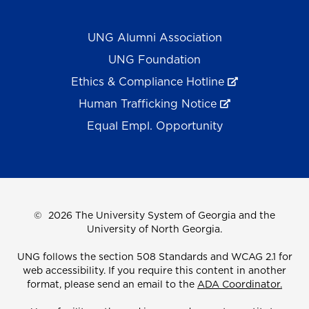
UNG Alumni Association
UNG Foundation
Ethics & Compliance Hotline
Human Trafficking Notice
Equal Empl. Opportunity
©
2026 The University System of Georgia and the
University of North Georgia.
UNG follows the section 508 Standards and WCAG 2.1 for
web accessibility. If you require this content in another
format, please send an email to the
ADA Coordinator.