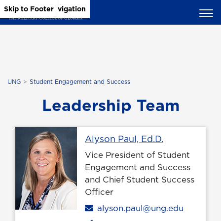
Skip to Main Content
Skip to Main Navigation
Skip to Footer
UNG
Student Engagement and Success
Leadership Team
Profile page
Alyson Paul, Ed.D.
Vice President of Student
Engagement and Success
and Chief Student Success
Officer
Email
alyson.paul@ung.edu