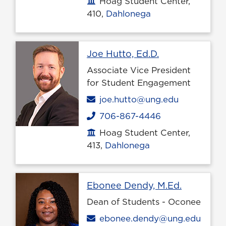
Hoag Student Center,
Office location
410,
Dahlonega
Profile page
Joe Hutto, Ed.D.
Associate Vice President
for Student Engagement
Email
joe.hutto@ung.edu
706-867-4446
Phone
Hoag Student Center,
Office location
413,
Dahlonega
Profile p
Ebonee Dendy, M.Ed.
Dean of Students - Oconee
Email
ebonee.dendy@ung.edu