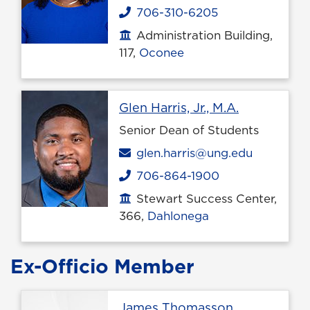
706-310-6205
Phone
Administration Building,
Office location
117,
Oconee
Profile pag
Glen Harris, Jr., M.A.
Senior Dean of Students
Email
glen.harris@ung.edu
706-864-1900
Phone
Stewart Success Center,
Office location
366,
Dahlonega
Ex-Officio Member
James Thomasson