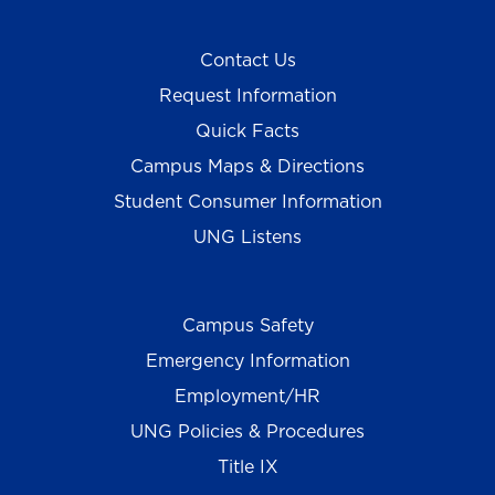
Contact Us
Request Information
Quick Facts
Campus Maps & Directions
Student Consumer Information
UNG Listens
Campus Safety
Emergency Information
Employment/HR
UNG Policies & Procedures
Title IX