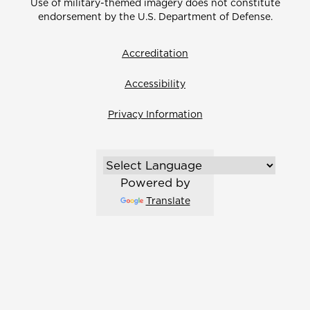
Use of military-themed imagery does not constitute
endorsement by the U.S. Department of Defense.
Accreditation
Accessibility
Privacy Information
Powered by
Translate