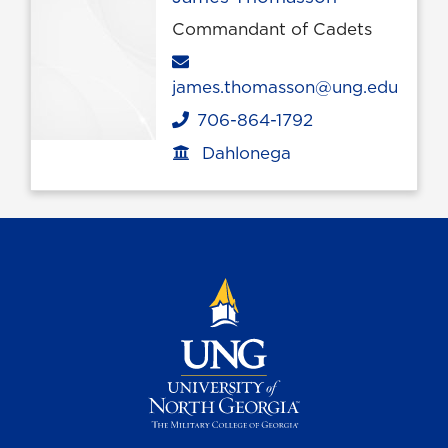
Commandant of Cadets
Email
james.thomasson@ung.edu
706-864-1792
Phone
Dahlonega
Office location